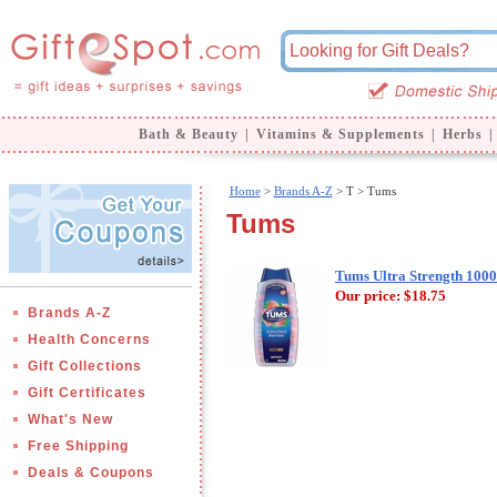
Bath & Beauty
|
Vitamins & Supplements
|
Herbs
|
Home
>
Brands A-Z
>
T > Tums
Tums
Tums Ultra Strength 1000
Our price:
$18.75
Brands A-Z
Health Concerns
Gift Collections
Gift Certificates
What's New
Free Shipping
Deals & Coupons