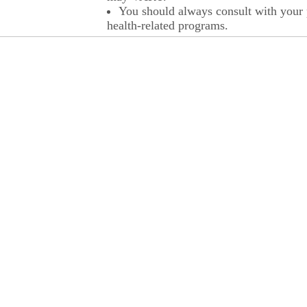
You should always consult with your p
health-related programs.