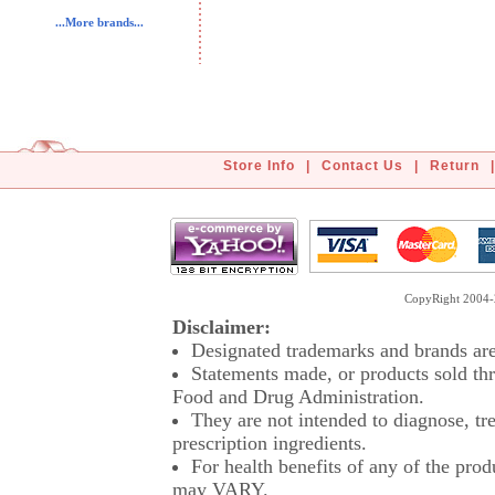
...More brands...
Store Info
|
Contact Us
|
Return
|
CopyRight 2004-2
Disclaimer:
Designated trademarks and brands are 
Statements made, or products sold thr
Food and Drug Administration.
They are not intended to diagnose, tre
prescription ingredients.
For health benefits of any of the prod
may VARY.