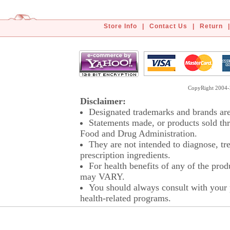
Store Info
|
Contact Us
|
Return
|
CopyRight 2004-2
Disclaimer:
Designated trademarks and brands are 
Statements made, or products sold thr
Food and Drug Administration.
They are not intended to diagnose, tre
prescription ingredients.
For health benefits of any of the prod
may VARY.
You should always consult with your p
health-related programs.