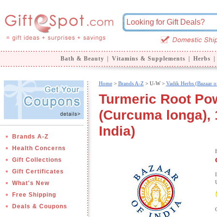
Bath & Beauty
|
Vitamins & Supplements
|
Herbs
|
Home
>
Brands A-Z
>
U-W >
Vadik Herbs (Bazaar of
Turmeric Root Pow
(Curcuma longa), 1
India)
Brands A-Z
Health Concerns
Gift Collections
Gift Certificates
What's New
Free Shipping
Deals & Coupons