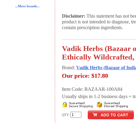
...More brands...
Disclaimer:
This statement has not be
product is not intended to diagnose, tr
contain prescription ingredients.
Vadik Herbs (Bazaar o
Ethically Wildcrafted,
Brand:
Vadik Herbs (Bazaar of Indi
Our price:
$17.80
Item Code: BAZAAR-100A84
Usually ships in 1-2 business days + tran
QTY: