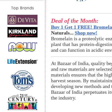
Deal of the Month:
Buy 1 Get 1 FREE! Bromelai
Naturals...
Shop now!
Bromelain is a proteolytic en
plant that has protein-digestin
and can function in acidic en
At Bazaar of India, quality be
and raw materials are selecte
materials ensures that the hi
harvest season. By maintaining
developing new methods and te
Bazaar of India perpetuates it
the industry.