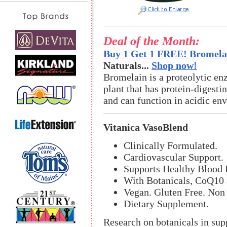
Deal of the Month:
Buy 1 Get 1 FREE! Bromelai
Naturals...
Shop now!
Bromelain is a proteolytic en
plant that has protein-digestin
and can function in acidic en
Vitanica VasoBlend
Clinically Formulated.
Cardiovascular Support.
Supports Healthy Blood 
With Botanicals, CoQ10
Vegan. Gluten Free. No
Dietary Supplement.
Research on botanicals in sup