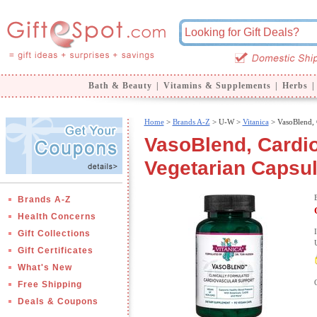
Bath & Beauty
|
Vitamins & Supplements
|
Herbs
|
Home
>
Brands A-Z
>
U-W >
Vitanica
> VasoBlend, 
VasoBlend, Cardio
Vegetarian Capsul
Brands A-Z
Health Concerns
Gift Collections
Gift Certificates
What's New
Free Shipping
Deals & Coupons