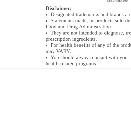
CopyRight 2004-2
Disclaimer:
Designated trademarks and brands are 
Statements made, or products sold thr
Food and Drug Administration.
They are not intended to diagnose, tre
prescription ingredients.
For health benefits of any of the prod
may VARY.
You should always consult with your p
health-related programs.