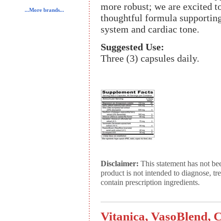
more robust; we are excited t
...More brands...
thoughtful formula supporting 
system and cardiac tone.
Suggested Use:
Three (3) capsules daily.
Disclaimer:
This statement has not be
product is not intended to diagnose, tr
contain prescription ingredients.
Vitanica, VasoBlend, 