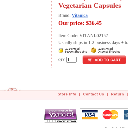
Vegetarian Capsules
Brand:
Vitanica
Our price:
$36.45
Item Code: VITANI-02157
Usually ships in 1-2 business days + tran
QTY:
Store Info
|
Contact Us
|
Return
|