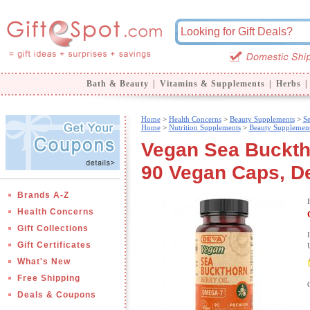
Bath & Beauty
|
Vitamins & Supplements
|
Herbs
|
Home
>
Health Concerns
>
Beauty Supplements
>
Se
Home
>
Nutrition Supplements
>
Beauty Supplemen
Vegan Sea Bucktho
90 Vegan Caps, De
Brands A-Z
Health Concerns
Gift Collections
Gift Certificates
What's New
Free Shipping
Deals & Coupons