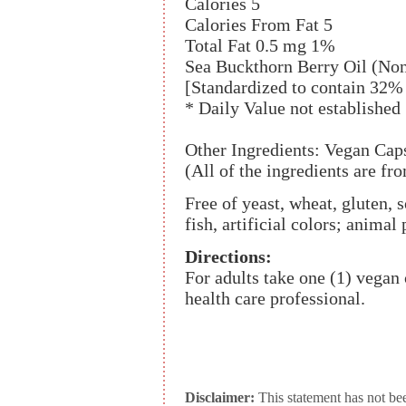
Calories 5
Calories From Fat 5
Total Fat 0.5 mg 1%
Sea Buckthorn Berry Oil (N
[Standardized to contain 32%
* Daily Value not established
Other Ingredients: Vegan Caps
(All of the ingredients are f
Free of yeast, wheat, gluten, s
fish, artificial colors; animal
Directions:
For adults take one (1) vegan 
health care professional.
Disclaimer:
This statement has not be