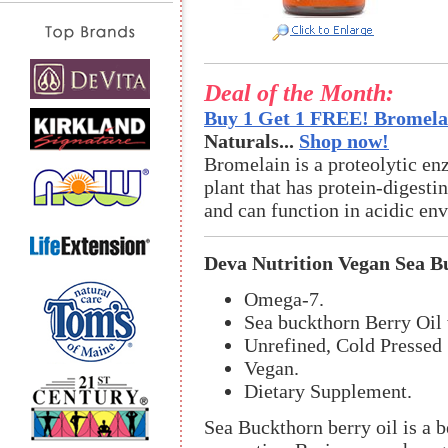
Deal of the Month:
Buy 1 Get 1 FREE! Bromelai
Naturals...
Shop now!
Bromelain is a proteolytic en
plant that has protein-digestin
and can function in acidic en
Deva Nutrition Vegan Sea B
Omega-7.
Sea buckthorn Berry Oil 
Unrefined, Cold Pressed
Vegan.
Dietary Supplement.
Sea Buckthorn berry oil is a b