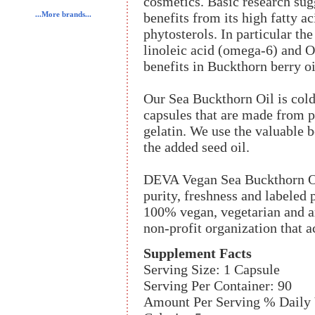
cosmetics. Basic research sugg
benefits from its high fatty a
...More brands...
phytosterols. In particular th
linoleic acid (omega-6) and O
benefits in Buckthorn berry oi
Our Sea Buckthorn Oil is cold
capsules that are made from p
gelatin. We use the valuable b
the added seed oil.
DEVA Vegan Sea Buckthorn Oil
purity, freshness and labele
100% vegan, vegetarian and ar
non-profit organization that 
Supplement Facts
Serving Size: 1 Capsule
Serving Per Container: 90
Amount Per Serving % Daily