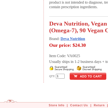
product is not intended to diagnose, tr
contain prescription ingredients.
Deva Nutrition, Vegan
(Omega-7), 90 Vegan 
Brand:
Deva Nutrition
Our price:
$24.30
Item Code: VA0025
Usually ships in 1-2 business days + tran
QTY:
Store Info
|
Contact Us
|
Return
|