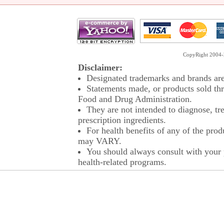
CopyRight 2004-2
Disclaimer:
Designated trademarks and brands are 
Statements made, or products sold thr
Food and Drug Administration.
They are not intended to diagnose, tre
prescription ingredients.
For health benefits of any of the prod
may VARY.
You should always consult with your p
health-related programs.