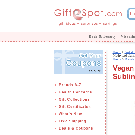
Bath & Beauty
|
Vitami
Home
>
Nutrit
Methylcobalami
Home
>
Brands
Vegan
Sublin
Brands A-Z
Health Concerns
Gift Collections
Gift Certificates
What's New
Free Shipping
Deals & Coupons