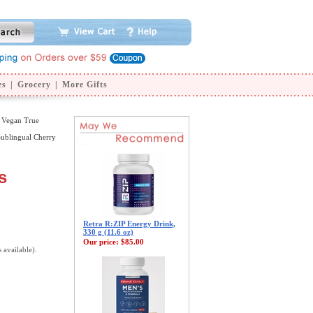
es
|
Grocery
|
More Gifts
 Vegan True
ublingual Cherry
s
Retra R:ZIP Energy Drink,
330 g (11.6 oz)
Our price:
$85.00
s available).