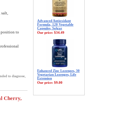
 salt,
Advanced Antioxidant
Formula, 120 Vegetable
Capsules, Solgar
 position to
Our price:
$34.49
professional
Enhanced Zinc Lozenges, 30
Vegetarian Lozenges, Life
ended to diagnose,
Extension
Our price:
$9.00
l Cherry,