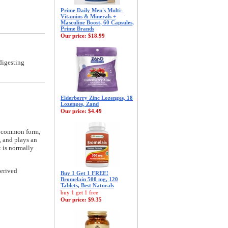
Prime Daily Men's Multi-
Vitamins & Minerals +
Masculine Boost, 60 Capsules,
Prime Brands
Our price:
$18.99
digesting
Elderberry Zinc Lozenges, 18
Lozenges, Zand
Our price:
$4.49
e common form,
, and plays an
t is normally
erived
Buy 1 Get 1 FREE!
Bromelain 500 mg, 120
Tablets, Best Naturals
buy 1 get 1 free
Our price:
$9.35