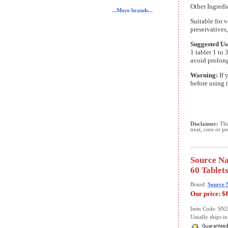
Other Ingredie
...More brands...
Suitable for v
preservatives, 
Suggested Us
1 tablet 1 to 
avoid prolong
Warning:
If 
before using 
Disclaimer:
This
treat, cure or p
Source Na
60 Tablet
Brand:
Source 
Our price:
$
Item Code: SN
Usually ships in 