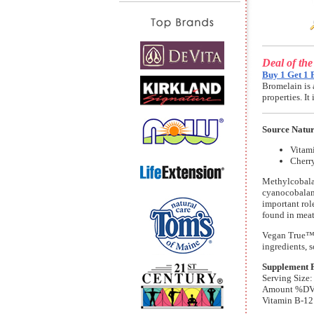
Deal of th
Buy 1 Get 1 
Bromelain is 
properties. I
Source Natu
Vitam
Cherr
Methylcobalam
cyanocobalami
important rol
found in meat
Vegan True™ 
ingredients, s
Supplement 
Serving Size:
Amount %D
Vitamin B-12