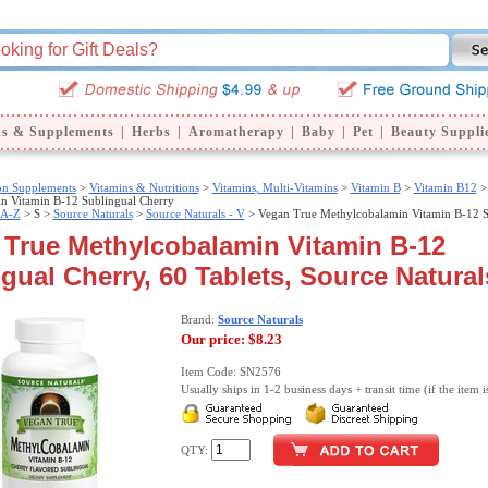
ns & Supplements
|
Herbs
|
Aromatherapy
|
Baby
|
Pet
|
Beauty Suppli
ion Supplements
>
Vitamins & Nutritions
>
Vitamins, Multi-Vitamins
>
Vitamin B
>
Vitamin B12
>
n Vitamin B-12 Sublingual Cherry
 A-Z
>
S >
Source Naturals
>
Source Naturals - V
> Vegan True Methylcobalamin Vitamin B-12 S
 True Methylcobalamin Vitamin B-12
gual Cherry, 60 Tablets, Source Natural
Brand:
Source Naturals
Our price:
$8.23
Item Code: SN2576
Usually ships in 1-2 business days + transit time (if the item i
QTY: