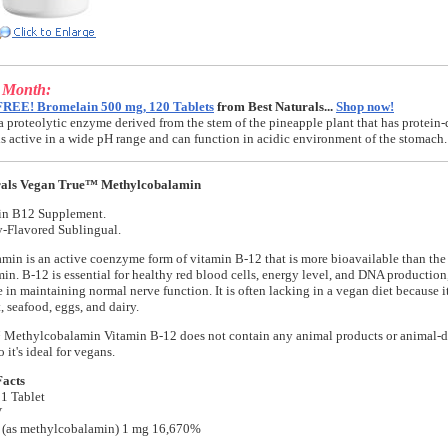
e Month:
FREE! Bromelain 500 mg, 120 Tablets
from Best Naturals...
Shop now!
a proteolytic enzyme derived from the stem of the pineapple plant that has protein-
t is active in a wide pH range and can function in acidic environment of the stomach.
rals Vegan True™ Methylcobalamin
in B12 Supplement.
y-Flavored Sublingual.
in is an active coenzyme form of vitamin B-12 that is more bioavailable than th
n. B-12 is essential for healthy red blood cells, energy level, and DNA production
e in maintaining normal nerve function. It is often lacking in a vegan diet because i
, seafood, eggs, and dairy.
Methylcobalamin Vitamin B-12 does not contain any animal products or animal-d
o it's ideal for vegans.
Facts
 1 Tablet
V
 (as methylcobalamin) 1 mg 16,670%