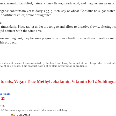
nts: mannitol, sorbitol, natural cherry flavor, stearic acid, and magnesium stearate.
egans: contains no yeast, dairy, egg, gluten, soy or wheat. Contains no sugar, starch,
or artificial color, flavor or fragrance.
e:
3 times daily. Place tablet under the tongue and allow to dissolve slowly, altering its
ed contact with the same area.
you are pregnant, may become pregnant, or breastfeeding, consult your health care 
this product.
 statement has not been evaluated by the Food and Drug Administration. This product is not int
revent any disease. This product does not contain prescription ingredients.
turals, Vegan True Methylcobalamin Vitamin B-12 Sublingua
s
Naturals
8.23
2576
1-2 business days + transit time (if the item is available).