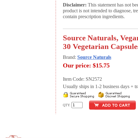
Disclaimer:
This statement has not be
product is not intended to diagnose, tr
contain prescription ingredients.
Source Naturals, Vega
30 Vegetarian Capsule
Brand:
Source Naturals
Our price:
$15.75
Item Code: SN2572
Usually ships in 1-2 business days + tran
QTY: