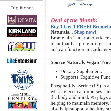
Deal of the Month:
Buy 1 Get 1 FREE! Bromelai
Naturals...
Shop now!
Bromelain is a proteolytic en
plant that has protein-digestin
and can function in acidic en
Source Naturals Vegan True
Dietary Supplement.
Supports Cognitive Func
Phosphatidyl Serine (PS) is a
where electrical impulses carr
the body and mind. PS plays a 
helping to maintain memory. 
also help support a healthy st