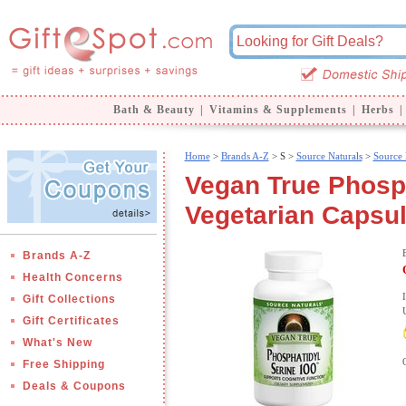
Bath & Beauty
|
Vitamins & Supplements
|
Herbs
|
Home
>
Brands A-Z
>
S >
Source Naturals
>
Source 
Vegan True Phosph
Vegetarian Capsul
Brands A-Z
Health Concerns
Gift Collections
Gift Certificates
What's New
Free Shipping
Deals & Coupons