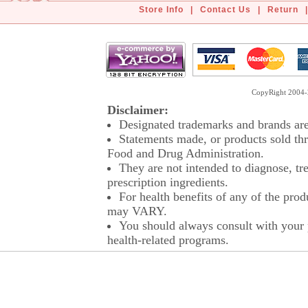
Store Info
|
Contact Us
|
Return
|
CopyRight 2004-2
Disclaimer:
Designated trademarks and brands are 
Statements made, or products sold thr
Food and Drug Administration.
They are not intended to diagnose, tre
prescription ingredients.
For health benefits of any of the prod
may VARY.
You should always consult with your p
health-related programs.