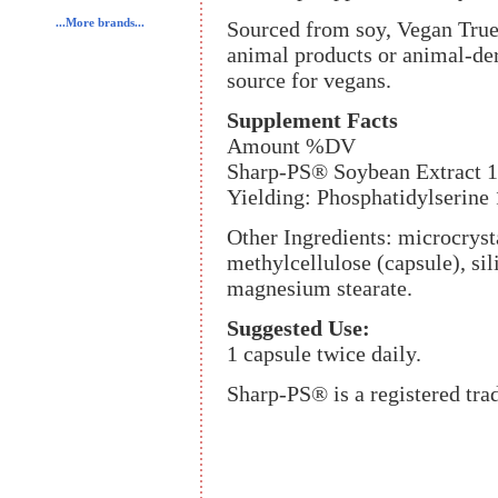
...More brands...
Sourced from soy, Vegan True
animal products or animal-der
source for vegans.
Supplement Facts
Amount %DV
Sharp-PS® Soybean Extract 
Yielding: Phosphatidylserine
Other Ingredients: microcryst
methylcellulose (capsule), sili
magnesium stearate.
Suggested Use:
1 capsule twice daily.
Sharp-PS® is a registered tr