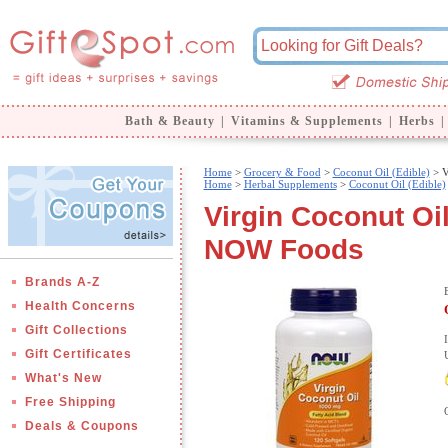
Bath & Beauty
|
Vitamins & Supplements
|
Herbs
|
Home
>
Grocery & Food
>
Coconut Oil (Edible)
> V
Home
>
Herbal Supplements
>
Coconut Oil (Edible)
Virgin Coconut Oi
NOW Foods
Brands A-Z
Health Concerns
Gift Collections
Gift Certificates
What's New
Free Shipping
Deals & Coupons