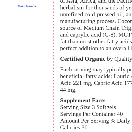
of Asia, Africa, and the Pacif
herbalism for thousands of y
...More brands...
unrefined cold-pressed oil, an
manufacturing process. Coconut
source of Medium Chain Trigl
and caprylic acid (C-8). MCT's
fat than most other fatty acids
perfect addition to an overall
Certified Organic
by Quality
Each serving may typically pr
beneficial fatty acids: Lauri
Acid 221 mg, Capric Acid 177
44 mg.
Supplement Facts
Serving Size 3 Softgels
Servings Per Container 40
Amount Per Serving % Daily 
Calories 30