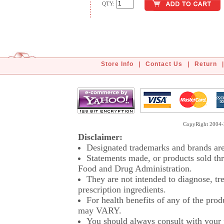
QTY:
Store Info
|
Contact Us
|
Return
|
CopyRight 2004-2
Disclaimer:
Designated trademarks and brands are 
Statements made, or products sold thr
Food and Drug Administration.
They are not intended to diagnose, tre
prescription ingredients.
For health benefits of any of the prod
may VARY.
You should always consult with your p