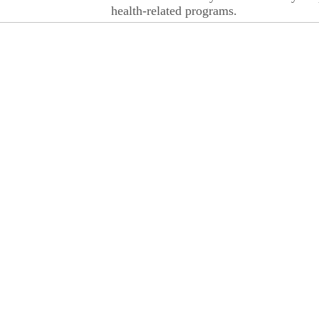
health-related programs.