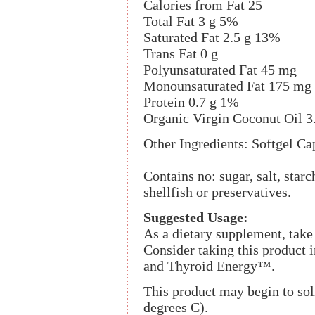
Calories from Fat 25
Total Fat 3 g 5%
Saturated Fat 2.5 g 13%
Trans Fat 0 g
Polyunsaturated Fat 45 mg
Monounsaturated Fat 175 mg
Protein 0.7 g 1%
Organic Virgin Coconut Oil 3
Other Ingredients: Softgel Cap
Contains no: sugar, salt, starc
shellfish or preservatives.
Suggested Usage:
As a dietary supplement, take 
Consider taking this produ
and Thyroid Energy™.
This product may begin to sol
degrees C).