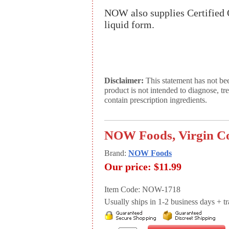
NOW also supplies Certified 
liquid form.
Disclaimer:
This statement has not be
product is not intended to diagnose, tr
contain prescription ingredients.
NOW Foods, Virgin Coc
Brand:
NOW Foods
Our price:
$11.99
Item Code: NOW-1718
Usually ships in 1-2 business days + tran