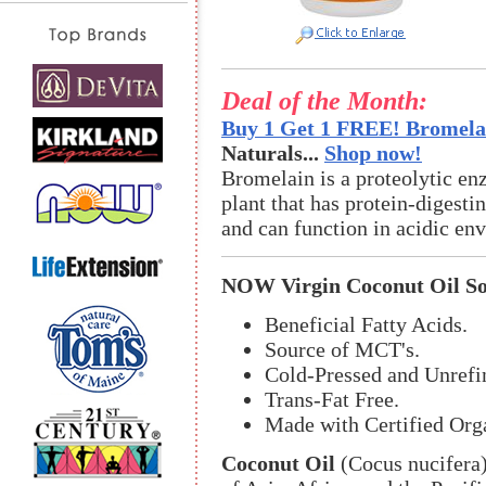
Deal of the Month:
Buy 1 Get 1 FREE! Bromelai
Naturals...
Shop now!
Bromelain is a proteolytic en
plant that has protein-digestin
and can function in acidic en
NOW Virgin Coconut Oil So
Beneficial Fatty Acids.
Source of MCT's.
Cold-Pressed and Unrefi
Trans-Fat Free.
Made with Certified Org
Coconut Oil
(Cocus nucifera) 