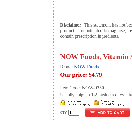
Disclaimer:
This statement has not be
product is not intended to diagnose, tr
contain prescription ingredients.
NOW Foods, Vitamin A
Brand:
NOW Foods
Our price:
$4.79
Item Code: NOW-0350
Usually ships in 1-2 business days + tran
QTY: