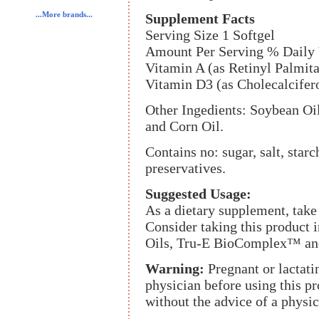
...More brands...
Supplement Facts
Serving Size 1 Softgel
Amount Per Serving % Daily 
Vitamin A (as Retinyl Palmit
Vitamin D3 (as Cholecalcife
Other Ingedients: Soybean Oil,
and Corn Oil.
Contains no: sugar, salt, starc
preservatives.
Suggested Usage:
As a dietary supplement, take 
Consider taking this produc
Oils, Tru-E BioComplex™ an
Warning:
Pregnant or lactat
physician before using this pr
without the advice of a physic