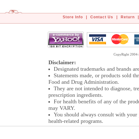
Store Info
|
Contact Us
|
Return
|
CopyRight 2004-2
Disclaimer:
Designated trademarks and brands are 
Statements made, or products sold thr
Food and Drug Administration.
They are not intended to diagnose, tre
prescription ingredients.
For health benefits of any of the prod
may VARY.
You should always consult with your p
health-related programs.