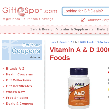
Bath & Beauty
|
Vitamins & Supplements
|
Herbs
|
Home
>
Brands A-Z
>
N >
NOW Foods
>
NOW Food
Vitamin A & D 100
Foods
Brands A-Z
Health Concerns
Gift Collections
Gift Certificates
What's New
Free Shipping
Deals & Coupons