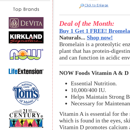
Deal of the Month:
Buy 1 Get 1 FREE! Bromelai
Naturals...
Shop now!
Bromelain is a proteolytic en
plant that has protein-digestin
and can function in acidic en
NOW Foods Vitamin A & D
Essential Nutrition.
10,000/400 IU.
Helps Maintain Strong B
Necessary for Maintenan
Vitamin A is essential for the
which is found in the eyes, sk
Vitamin D promotes calcium a