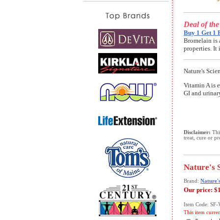
Deal of th
Buy 1 Get 1 
Bromelain is 
properties. I
Nature's Scie
Vitamin A is e
GI and urinar
Disclaimer:
This
treat, cure or p
Nature's 
Brand:
Nature's
Our price:
$
Item Code: SF
This item curre