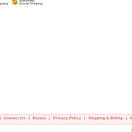
|
Contact Us
|
Return
|
Privacy Policy
|
Shipping & Billing
|