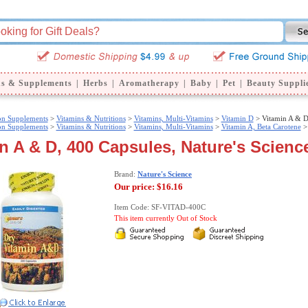
ns & Supplements
|
Herbs
|
Aromatherapy
|
Baby
|
Pet
|
Beauty Suppli
ion Supplements
>
Vitamins & Nutritions
>
Vitamins, Multi-Vitamins
>
Vitamin D
> Vitamin A & 
ion Supplements
>
Vitamins & Nutritions
>
Vitamins, Multi-Vitamins
>
Vitamin A, Beta Carotene
>
n A & D, 400 Capsules, Nature's Scienc
Brand:
Nature's Science
Our price:
$16.16
Item Code: SF-VITAD-400C
This item currently Out of Stock