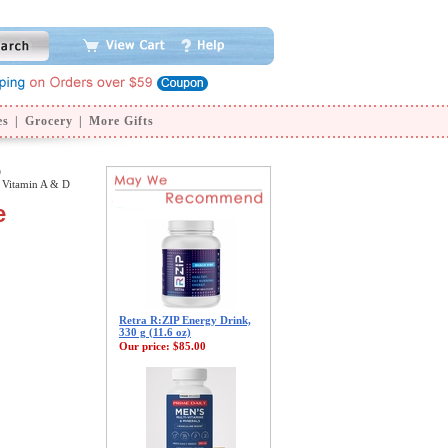
es
|
Grocery
|
More Gifts
D
 Vitamin A & D
e
Retra R:ZIP Energy Drink,
330 g (11.6 oz)
Our price:
$85.00