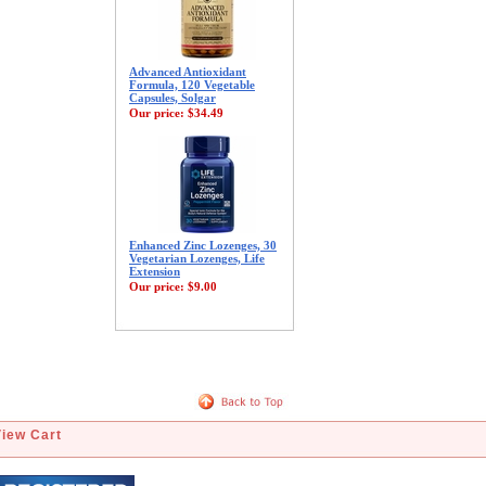
Advanced Antioxidant
Formula, 120 Vegetable
Capsules, Solgar
Our price:
$34.49
Enhanced Zinc Lozenges, 30
Vegetarian Lozenges, Life
Extension
Our price:
$9.00
View Cart