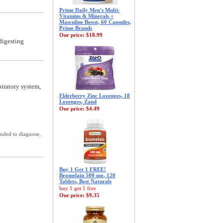
Prime Daily Men's Multi-
Vitamins & Minerals +
Masculine Boost, 60 Capsules,
Prime Brands
Our price:
$18.99
digesting
piratory system,
Elderberry Zinc Lozenges, 18
Lozenges, Zand
Our price:
$4.49
ended to diagnose,
Buy 1 Get 1 FREE!
Bromelain 500 mg, 120
Tablets, Best Naturals
buy 1 get 1 free
Our price:
$9.35