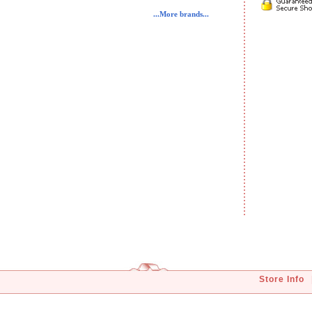
...More brands...
Store Info