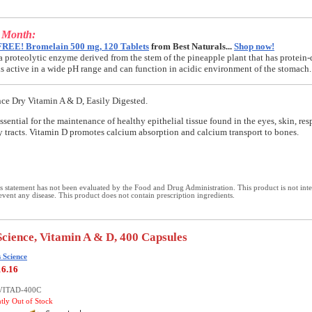
e Month:
FREE! Bromelain 500 mg, 120 Tablets
from Best Naturals...
Shop now!
a proteolytic enzyme derived from the stem of the pineapple plant that has protein-
t is active in a wide pH range and can function in acidic environment of the stomach.
nce Dry Vitamin A & D, Easily Digested.
ssential for the maintenance of healthy epithelial tissue found in the eyes, skin, res
y tracts. Vitamin D promotes calcium absorption and calcium transport to bones.
 statement has not been evaluated by the Food and Drug Administration. This product is not int
revent any disease. This product does not contain prescription ingredients.
Science, Vitamin A & D, 400 Capsules
 Science
16.16
-VITAD-400C
ntly Out of Stock