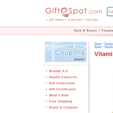
Bath & Beauty
|
Vitami
Home
>
Nutrit
Home
>
Nutrit
Vitami
Brands A-Z
Health Concerns
Gift Collections
Gift Certificates
What's New
Free Shipping
Deals & Coupons