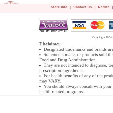
Store Info
|
Contact Us
|
Return
|
CopyRight 2004-2
Disclaimer:
Designated trademarks and brands are 
Statements made, or products sold thr
Food and Drug Administration.
They are not intended to diagnose, tre
prescription ingredients.
For health benefits of any of the prod
may VARY.
You should always consult with your p
health-related programs.