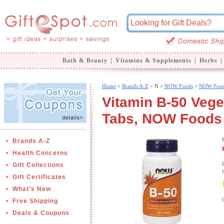
Bath & Beauty
|
Vitamins & Supplements
|
Herbs
|
Home
>
Brands A-Z
>
N >
NOW Foods
>
NOW Food
Vitamin B-50 Vege
Tabs, NOW Foods
Brands A-Z
Health Concerns
Gift Collections
Gift Certificates
What's New
Free Shipping
Deals & Coupons