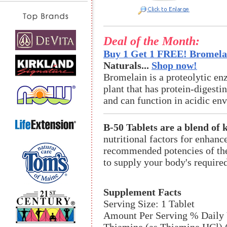
Deal of the Month:
Buy 1 Get 1 FREE! Bromelai
Naturals...
Shop now!
Bromelain is a proteolytic en
plant that has protein-digestin
and can function in acidic en
B-50 Tablets are a blend of 
nutritional factors for enhan
recommended potencies of the
to supply your body's require
Supplement Facts
Serving Size: 1 Tablet
Amount Per Serving % Daily 