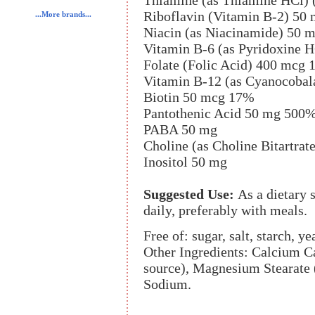
Thiamine (as Thiamine HCl)
Riboflavin (Vitamin B-2) 50
...More brands...
Niacin (as Niacinamide) 50 
Vitamin B-6 (as Pyridoxine 
Folate (Folic Acid) 400 mcg
Vitamin B-12 (as Cyanocoba
Biotin 50 mcg 17%
Pantothenic Acid 50 mg 500
PABA 50 mg
Choline (as Choline Bitartrat
Inositol 50 mg
Suggested Use:
As a dietary
daily, preferably with meals.
Free of: sugar, salt, starch, ye
Other Ingredients: Calcium Ca
source), Magnesium Stearate 
Sodium.