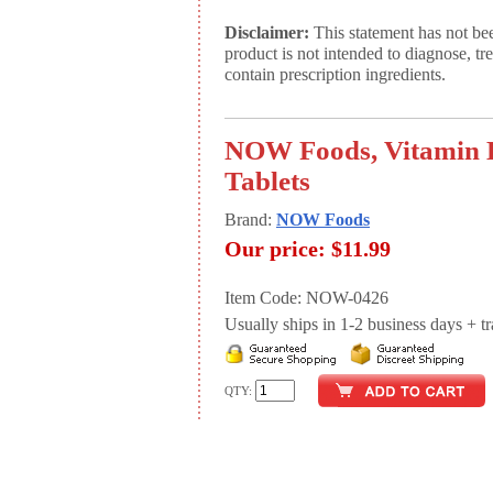
Disclaimer:
This statement has not be
product is not intended to diagnose, tr
contain prescription ingredients.
NOW Foods, Vitamin B
Tablets
Brand:
NOW Foods
Our price:
$11.99
Item Code: NOW-0426
Usually ships in 1-2 business days + tran
QTY: