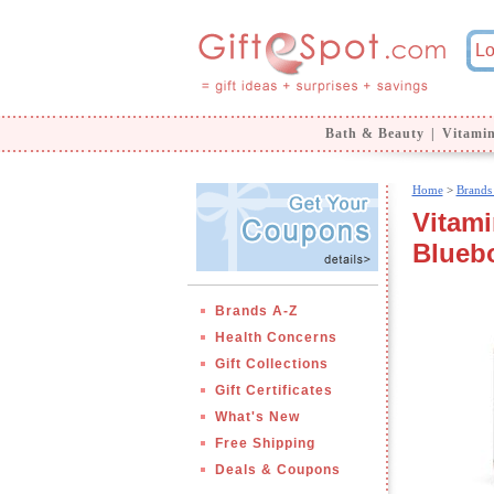
Bath & Beauty
|
Vitami
Home
>
Brands
Vitami
Bluebo
Brands A-Z
Health Concerns
Gift Collections
Gift Certificates
What's New
Free Shipping
Deals & Coupons