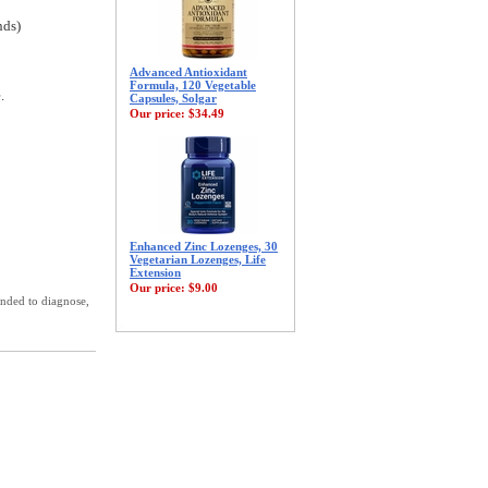
nds)
Advanced Antioxidant
Formula, 120 Vegetable
.
Capsules, Solgar
Our price:
$34.49
Enhanced Zinc Lozenges, 30
Vegetarian Lozenges, Life
Extension
Our price:
$9.00
ended to diagnose,