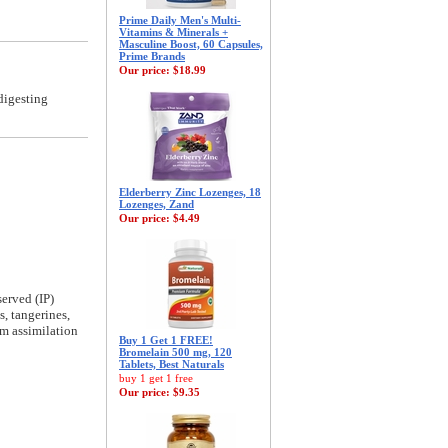
Prime Daily Men's Multi-
Vitamins & Minerals +
Masculine Boost, 60 Capsules,
Prime Brands
Our price:
$18.99
digesting
Elderberry Zinc Lozenges, 18
Lozenges, Zand
Our price:
$4.49
erved (IP)
s, tangerines,
um assimilation
Buy 1 Get 1 FREE!
Bromelain 500 mg, 120
Tablets, Best Naturals
buy 1 get 1 free
Our price:
$9.35