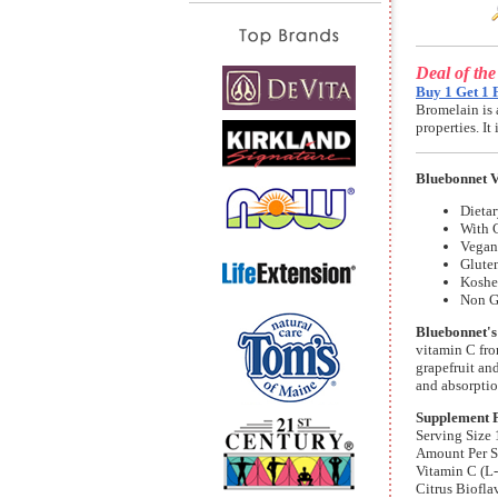
Deal of th
Buy 1 Get 1 
Bromelain is 
properties. I
Bluebonnet V
Dieta
With C
Vegan 
Gluten
Koshe
Non 
Bluebonnet's
vitamin C fro
grapefruit an
and absorptio
Supplement 
Serving Size 
Amount Per S
Vitamin C (L
Citrus Biofl