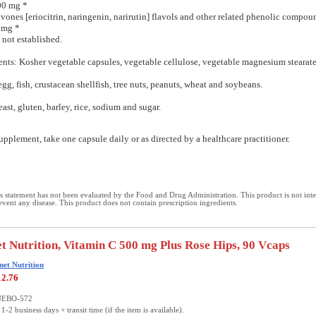
00 mg *
avones [eriocitrin, naringenin, narirutin] flavols and other related phenolic compou
 mg *
 not established.
ents: Kosher vegetable capsules, vegetable cellulose, vegetable magnesium stearate
egg, fish, crustacean shellfish, tree nuts, peanuts, wheat and soybeans.
east, gluten, barley, rice, sodium and sugar.
upplement, take one capsule daily or as directed by a healthcare practitioner.
 statement has not been evaluated by the Food and Drug Administration. This product is not int
revent any disease. This product does not contain prescription ingredients.
t Nutrition, Vitamin C 500 mg Plus Rose Hips, 90 Vcaps
net Nutrition
12.76
LUEBO-572
1-2 business days + transit time (if the item is available).