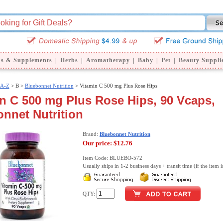
ns & Supplements
|
Herbs
|
Aromatherapy
|
Baby
|
Pet
|
Beauty Suppli
 A-Z
>
B >
Bluebonnet Nutrition
> Vitamin C 500 mg Plus Rose Hips
n C 500 mg Plus Rose Hips, 90 Vcaps,
nnet Nutrition
Brand:
Bluebonnet Nutrition
Our price:
$12.76
Item Code: BLUEBO-572
Usually ships in 1-2 business days + transit time (if the item i
QTY: