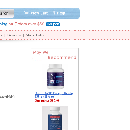
es
|
Grocery
|
More Gifts
Retra R:ZIP Energy Drink,
330 g (11.6 oz)
s available).
Our price:
$85.00