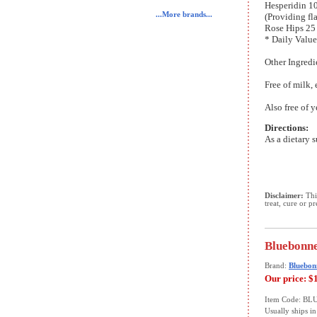
Hesperidin 1
...More brands...
(Providing fl
Rose Hips 25
* Daily Value
Other Ingredi
Free of milk, 
Also free of y
Directions:
As a dietary s
Disclaimer:
This
treat, cure or p
Bluebonne
Brand:
Bluebon
Our price:
$
Item Code: B
Usually ships in 