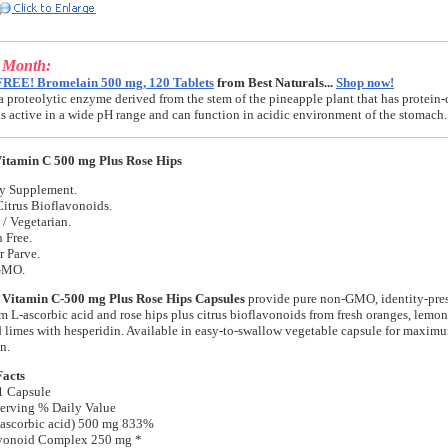
e Month:
FREE! Bromelain 500 mg, 120 Tablets
from Best Naturals...
Shop now!
a proteolytic enzyme derived from the stem of the pineapple plant that has protein-
t is active in a wide pH range and can function in acidic environment of the stomach.
itamin C 500 mg Plus Rose Hips
ry Supplement.
itrus Bioflavonoids.
/ Vegetarian.
 Free.
r Parve.
GMO.
 Vitamin C-500 mg Plus Rose Hips Capsules
provide pure non-GMO, identity-pres
m L-ascorbic acid and rose hips plus citrus bioflavonoids from fresh oranges, lemon
d limes with hesperidin. Available in easy-to-swallow vegetable capsule for maxim
n.
Facts
1 Capsule
erving % Daily Value
-ascorbic acid) 500 mg 833%
avonoid Complex 250 mg *