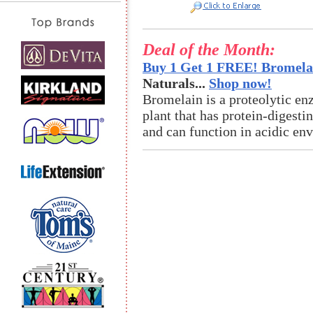
Deal of the Month:
Buy 1 Get 1 FREE! Bromelai
Naturals...
Shop now!
Bromelain is a proteolytic en
plant that has protein-digestin
and can function in acidic en