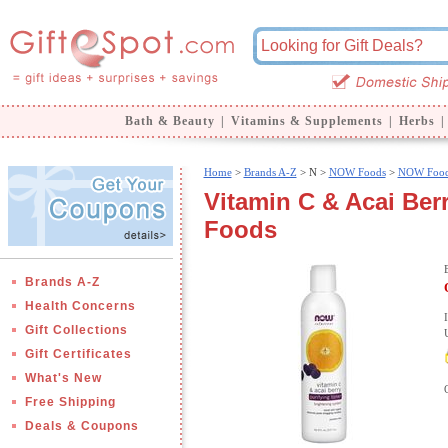
Bath & Beauty
|
Vitamins & Supplements
|
Herbs
|
Home
>
Brands A-Z
>
N >
NOW Foods
>
NOW Food
Vitamin C & Acai Ber
Foods
Brands A-Z
Health Concerns
Gift Collections
Gift Certificates
What's New
Free Shipping
Deals & Coupons