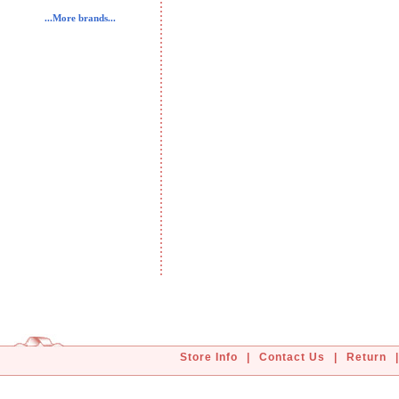
...More brands...
Store Info
|
Contact Us
|
Return
|