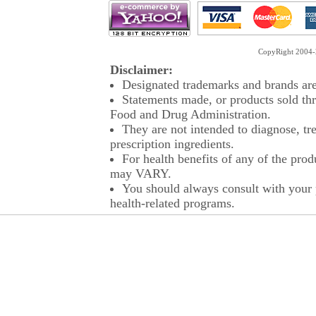
CopyRight 2004-2
Disclaimer:
Designated trademarks and brands are 
Statements made, or products sold thr
Food and Drug Administration.
They are not intended to diagnose, tre
prescription ingredients.
For health benefits of any of the prod
may VARY.
You should always consult with your p
health-related programs.