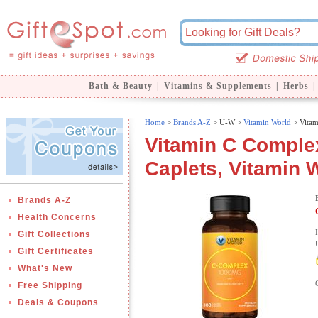
Bath & Beauty
|
Vitamins & Supplements
|
Herbs
|
Home
>
Brands A-Z
>
U-W >
Vitamin World
> Vitam
Vitamin C Comple
Caplets, Vitamin 
Brands A-Z
Health Concerns
Gift Collections
Gift Certificates
What's New
Free Shipping
Deals & Coupons