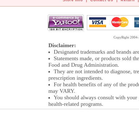
Store Info
|
Contact Us
|
Return
|
CopyRight 2004-2
Disclaimer:
Designated trademarks and brands are 
Statements made, or products sold thr
Food and Drug Administration.
They are not intended to diagnose, tre
prescription ingredients.
For health benefits of any of the prod
may VARY.
You should always consult with your p
health-related programs.