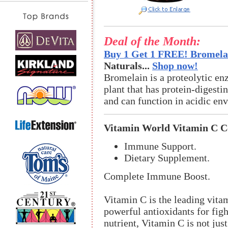
Deal of the Month:
Buy 1 Get 1 FREE! Bromelai
Naturals...
Shop now!
Bromelain is a proteolytic en
plant that has protein-digestin
and can function in acidic en
Vitamin World Vitamin C 
Immune Support.
Dietary Supplement.
Complete Immune Boost.
Vitamin C is the leading vit
powerful antioxidants for figh
nutrient, Vitamin C is not just