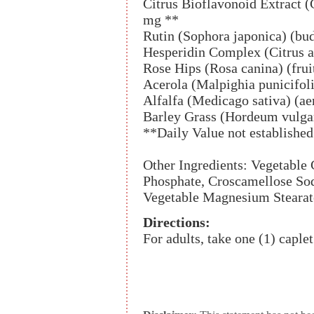
Citrus Bioflavonoid Extract (C
mg **
Rutin (Sophora japonica) (bu
Hesperidin Complex (Citrus a
Rose Hips (Rosa canina) (frui
Acerola (Malpighia punicifoli
Alfalfa (Medicago sativa) (ae
Barley Grass (Hordeum vulgar
**Daily Value not established
Other Ingredients: Vegetable
Phosphate, Croscamellose Sod
Vegetable Magnesium Stearate
Directions:
For adults, take one (1) caplet