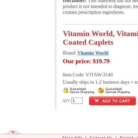
Disclaimer:
This statement has not be
product is not intended to diagnose, tr
contain prescription ingredients.
Vitamin World, Vitam
Coated Caplets
Brand:
Vitamin World
Our price:
$19.79
Item Code: VITAW-3140
Usually ships in 1-2 business days + tran
QTY: