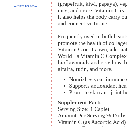
(grapefruit, kiwi, papaya), veg
...More brands...
nuts, and more. Vitamin C is 
it also helps the body carry o
and connective tissue.
Frequently used in both beaut
promote the health of collag
Vitamin C on its own, adequat
World¡¯s Vitamin C Complex 
bioflavonoids and rose hips, b
alfalfa, rutin, and more.
Nourishes your immune 
Supports antioxidant hea
Promote skin and joint h
Supplement Facts
Serving Size: 1 Caplet
Amount Per Serving % Daily 
Vitamin C (as Ascorbic Acid