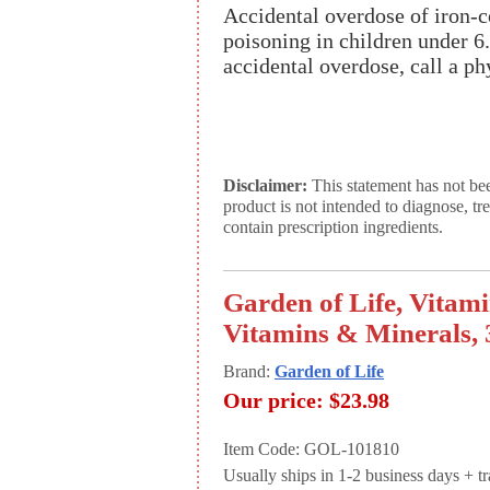
Accidental overdose of iron-co
poisoning in children under 6.
accidental overdose, call a ph
Disclaimer:
This statement has not be
product is not intended to diagnose, tr
contain prescription ingredients.
Garden of Life, Vita
Vitamins & Minerals, 
Brand:
Garden of Life
Our price:
$23.98
Item Code: GOL-101810
Usually ships in 1-2 business days + tran