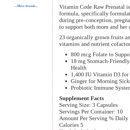
Vitamin Code Raw Prenatal is
...More brands...
formula, specifically formul
during pre-conception, pregna
to support both mom and her 
23 organically grown fruits a
vitamins and nutrient cofactor
800 mcg Folate to Suppo
18 mg Stomach-Friendly 
Health
1,400 IU Vitamin D3 for
Ginger for Morning Sick
Probiotic Immune Syste
Supplement Facts
Serving Size: 3 Capsules
Servings Per Container: 10
Amount Per Serving % Daily 
Calories 5