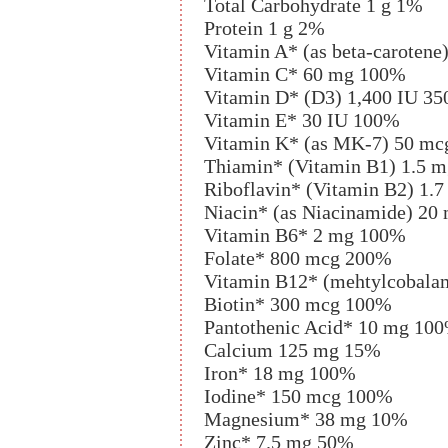
Total Carbohydrate 1 g 1%
Protein 1 g 2%
Vitamin A* (as beta-carotene
Vitamin C* 60 mg 100%
Vitamin D* (D3) 1,400 IU 3
Vitamin E* 30 IU 100%
Vitamin K* (as MK-7) 50 m
Thiamin* (Vitamin B1) 1.5 
Riboflavin* (Vitamin B2) 1.
Niacin* (as Niacinamide) 2
Vitamin B6* 2 mg 100%
Folate* 800 mcg 200%
Vitamin B12* (mehtylcobala
Biotin* 300 mcg 100%
Pantothenic Acid* 10 mg 10
Calcium 125 mg 15%
Iron* 18 mg 100%
Iodine* 150 mcg 100%
Magnesium* 38 mg 10%
Zinc* 7.5 mg 50%