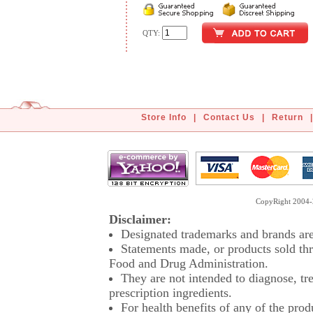
QTY:
Store Info
|
Contact Us
|
Return
|
CopyRight 2004-2
Disclaimer:
Designated trademarks and brands are 
Statements made, or products sold thr
Food and Drug Administration.
They are not intended to diagnose, tre
prescription ingredients.
For health benefits of any of the prod