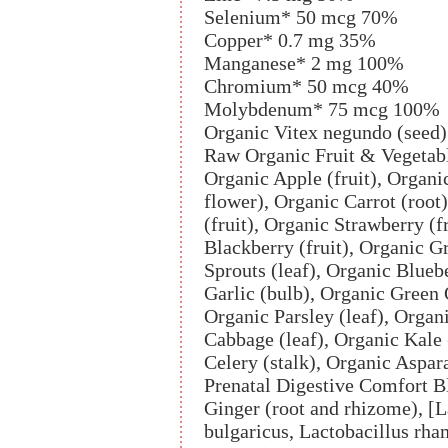
Selenium* 50 mcg 70%
Copper* 0.7 mg 35%
Manganese* 2 mg 100%
Chromium* 50 mcg 40%
Molybdenum* 75 mcg 100%
Organic Vitex negundo (seed
Raw Organic Fruit & Vegetab
Organic Apple (fruit), Organi
flower), Organic Carrot (root
(fruit), Organic Strawberry (f
Blackberry (fruit), Organic G
Sprouts (leaf), Organic Bluebe
Garlic (bulb), Organic Green 
Organic Parsley (leaf), Orga
Cabbage (leaf), Organic Kale
Celery (stalk), Organic Aspar
Prenatal Digestive Comfort 
Ginger (root and rhizome), [L
bulgaricus, Lactobacillus rh