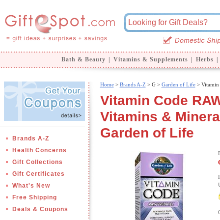
Bath & Beauty
|
Vitamins & Supplements
|
Herbs
|
Home
>
Brands A-Z
>
G >
Garden of Life
> Vitamin
Vitamin Code RAW
Vitamins & Minera
Garden of Life
Brands A-Z
Health Concerns
Gift Collections
Gift Certificates
What's New
Free Shipping
Deals & Coupons