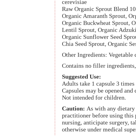
cerevisiae
Raw Organic Sprout Blend 1
Organic Amaranth Sprout, Org
Organic Buckwheat Sprout, O
Lentil Sprout, Organic Adzuk
Organic Sunflower Seed Spro
Chia Seed Sprout, Organic S
Other Ingredients: Vegetable c
Contains no filler ingredients,
Suggested Use:
Adults take 1 capsule 3 times
Capsules may be opened and c
Not intended for children.
Caution:
As with any dietary
practitioner before using this
nursing, anticipate surgery, t
otherwise under medical supe