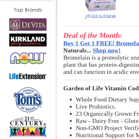
Deal of the Month:
Buy 1 Get 1 FREE! Bromelai
Naturals...
Shop now!
Bromelain is a proteolytic en
plant that has protein-digestin
and can function in acidic en
Garden of Life Vitamin Cod
Whole Food Dietary Sup
Live Probiotics.
23 Organically Grown Fr
Raw - Dairy Free - Glute
Non-GMO Project Verifi
Nutritional Support for