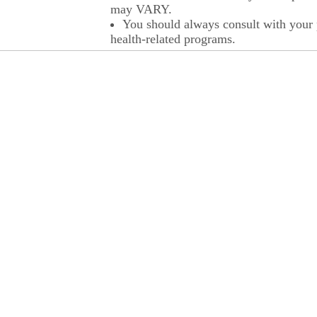
may VARY.
You should always consult with your p
health-related programs.