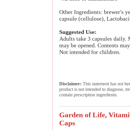
Other Ingredients: brewer's y
capsule (cellulose), Lactobaci
Suggested Use:
Adults take 3 capsules daily.
may be opened. Contents may b
Not intended for children.
Disclaimer:
This statement has not be
product is not intended to diagnose, tr
contain prescription ingredients.
Garden of Life, Vitam
Caps