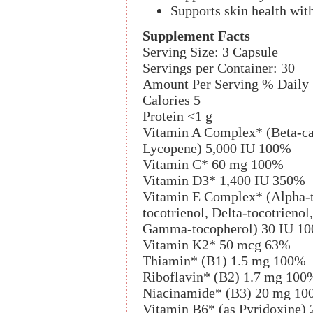
Supports skin health wit
Supplement Facts
Serving Size: 3 Capsule
Servings per Container: 30
Amount Per Serving % Daily
Calories 5
Protein <1 g
Vitamin A Complex* (Beta-ca
Lycopene) 5,000 IU 100%
Vitamin C* 60 mg 100%
Vitamin D3* 1,400 IU 350%
Vitamin E Complex* (Alpha-t
tocotrienol, Delta-tocotrieno
Gamma-tocopherol) 30 IU 1
Vitamin K2* 50 mcg 63%
Thiamin* (B1) 1.5 mg 100%
Riboflavin* (B2) 1.7 mg 100
Niacinamide* (B3) 20 mg 1
Vitamin B6* (as Pyridoxine)