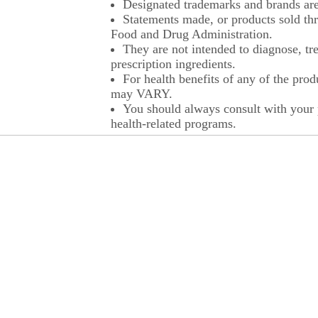
Designated trademarks and brands are 
Statements made, or products sold thr
Food and Drug Administration.
They are not intended to diagnose, tre
prescription ingredients.
For health benefits of any of the prod
may VARY.
You should always consult with your p
health-related programs.