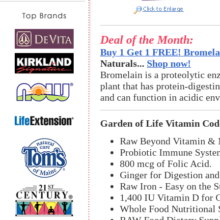
Deal of the Month:
Buy 1 Get 1 FREE! Bromelai
Naturals...
Shop now!
Bromelain is a proteolytic en
plant that has protein-digestin
and can function in acidic en
Garden of Life Vitamin Cod
Raw Beyond Vitamin & M
Probiotic Immune Syste
800 mcg of Folic Acid.
Ginger for Digestion an
Raw Iron - Easy on the 
1,400 IU Vitamin D for 
Whole Food Nutritional