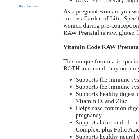
RAW Food Dietary Supp
...More brands...
As a pregnant woman, you wan
so does Garden of Life. Speci
women during pre-conception,
RAW Prenatal is raw, gluten fr
Vitamin Code RAW Prenatal
This unique formula is specia
BOTH mom and baby not only d
Supports the immune sys
Supports the immune sy
Supports healthy digesti
Vitamin D, and Zinc
Helps ease common digest
pregnancy
Supports heart and blood
Complex, plus Folic Aci
Supports healthy neural