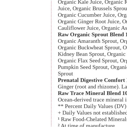
Organic Kale Juice, Organic 
Juice, Organic Brussels Sprou
Organic Cucumber Juice, Orga
Organic Ginger Root Juice, O
Cauliflower Juice, Organic A
Raw Organic Sprout Blend 
Organic Amaranth Sprout, Org
Organic Buckwheat Sprout, O
Kidney Bean Sprout, Organic 
Organic Flax Seed Sprout, Or
Pumpkin Seed Sprout, Organi
Sprout
Prenatal Digestive Comfort
Ginger (root and rhizome). L
Raw Trace Mineral Blend 1
Ocean-derived trace mineral in
** Percent Daily Values (DV) 
+ Daily Values not establishe
¹ Raw Food-Chelated Mineral
² At time of manufacture