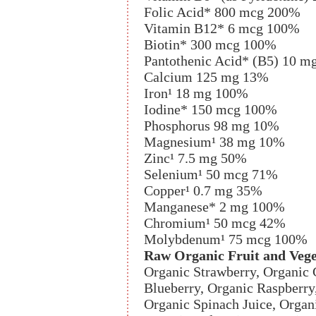
Folic Acid* 800 mcg 200%
Vitamin B12* 6 mcg 100%
Biotin* 300 mcg 100%
Pantothenic Acid* (B5) 10 
Calcium 125 mg 13%
Iron¹ 18 mg 100%
Iodine* 150 mcg 100%
Phosphorus 98 mg 10%
Magnesium¹ 38 mg 10%
Zinc¹ 7.5 mg 50%
Selenium¹ 50 mcg 71%
Copper¹ 0.7 mg 35%
Manganese* 2 mg 100%
Chromium¹ 50 mcg 42%
Molybdenum¹ 75 mcg 100%
Raw Organic Fruit and Vege
Organic Strawberry, Organic 
Blueberry, Organic Raspberry,
Organic Spinach Juice, Organ