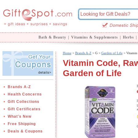
Bath & Beauty
|
Vitamins & Supplements
|
Herbs
|
Home
>
Brands A-Z
>
G >
Garden of Life
> Vitamin 
Vitamin Code, Raw
Garden of Life
Brands A-Z
Health Concerns
Gift Collections
Gift Certificates
What's New
Free Shipping
Deals & Coupons