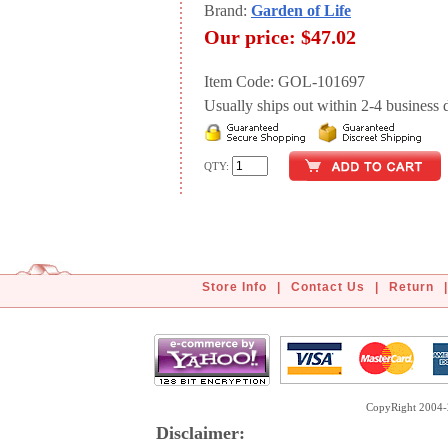
Brand:
Garden of Life
Our price:
$47.02
Item Code: GOL-101697
Usually ships out within 2-4 business d
QTY:
Store Info
|
Contact Us
|
Return
|
CopyRight 2004-2
Disclaimer: