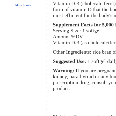
Vitamin D-3 (cholecalciferol) 
...More brands...
form of vitamin D that the bo
most efficient for the body's 
Supplement Facts for 5,000 
Serving Size: 1 softgel
Amount %DV
Vitamin D-3 (as cholecalcife
Other Ingredients: rice bran oi
Suggested Use:
1 softgel dai
Warning:
If you are pregnan
kidney, parathyroid or any lun
prescription drug, consult you
product.