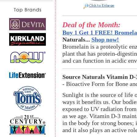
Deal of the Month:
Buy 1 Get 1 FREE! Bromelai
Naturals...
Shop now!
Bromelain is a proteolytic en
plant that has protein-digestin
and can function in acidic en
Source Naturals Vitamin D-
- Bioactive Form for Bone a
Sunlight is the source of life
ways it benefits us. Our bodi
exposed to UV radiation from s
as we age. Vitamin D-3 maint
in the body for strong bones; 
and it also plays an active ro