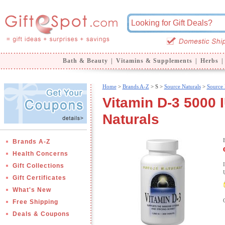
Bath & Beauty
|
Vitamins & Supplements
|
Herbs
|
Home
>
Brands A-Z
>
S >
Source Naturals
>
Source 
Vitamin D-3 5000 
Naturals
Brands A-Z
Health Concerns
Gift Collections
Gift Certificates
What's New
Free Shipping
Deals & Coupons