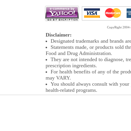
CopyRight 2004-2
Disclaimer:
Designated trademarks and brands are 
Statements made, or products sold thr
Food and Drug Administration.
They are not intended to diagnose, tre
prescription ingredients.
For health benefits of any of the prod
may VARY.
You should always consult with your p
health-related programs.