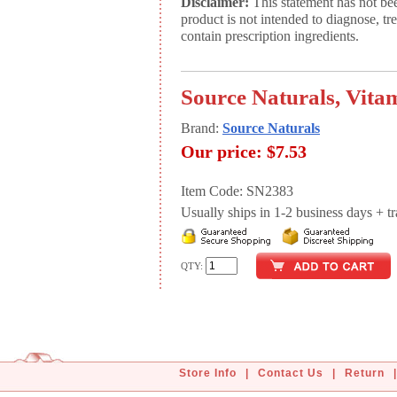
Disclaimer:
This statement has not be
product is not intended to diagnose, tr
contain prescription ingredients.
Source Naturals, Vitam
Brand:
Source Naturals
Our price:
$7.53
Item Code: SN2383
Usually ships in 1-2 business days + tran
QTY:
Store Info
|
Contact Us
|
Return
|