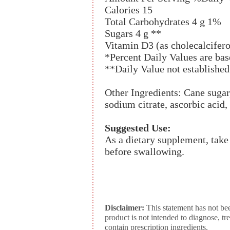
Calories 15
Total Carbohydrates 4 g 1%
Sugars 4 g **
Vitamin D3 (as cholecalcifer
*Percent Daily Values are base
**Daily Value not established
Other Ingredients: Cane sugar, 
sodium citrate, ascorbic acid,
Suggested Use:
As a dietary supplement, take
before swallowing.
Disclaimer:
This statement has not be
product is not intended to diagnose, tr
contain prescription ingredients.