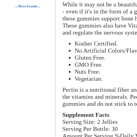
While it may not be a beautiful
...More brands...
- even if it's in the form of
these gummies support bone h
These gummies also have Vit
and regulate the nervous syst
Kosher Certified.
No Artificial Colors/Flav
Gluten Free.
GMO Free.
Nuts Free.
Vegetarian.
Pectin is a nutritional fiber a
the vitamins and minerals. Pec
gummies and do not stick to t
Supplement Facts
Serving Size: 2 Jellies
Serving Per Bottle: 30
Amount Per Serving %Daily 