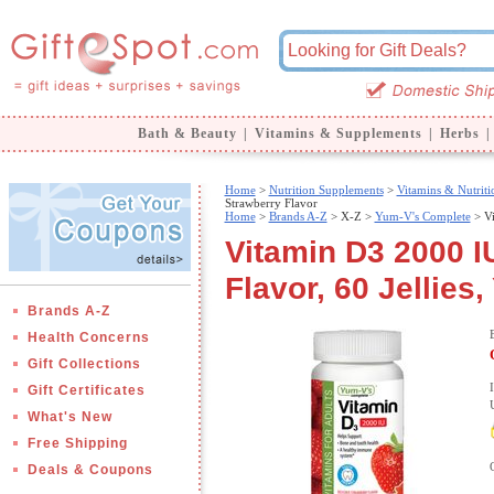
Bath & Beauty
|
Vitamins & Supplements
|
Herbs
|
Home
>
Nutrition Supplements
>
Vitamins & Nutriti
Strawberry Flavor
Home
>
Brands A-Z
>
X-Z >
Yum-V's Complete
> Vi
Vitamin D3 2000 I
Flavor, 60 Jellies
Brands A-Z
Health Concerns
Gift Collections
Gift Certificates
What's New
Free Shipping
Deals & Coupons