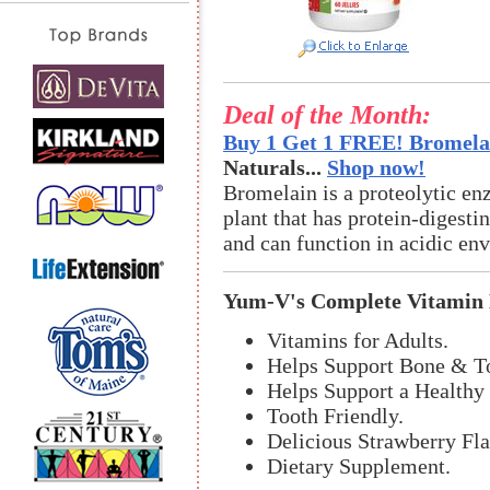
Deal of the Month:
Buy 1 Get 1 FREE! Bromelai
Naturals...
Shop now!
Bromelain is a proteolytic en
plant that has protein-digestin
and can function in acidic en
Yum-V's Complete Vitamin
Vitamins for Adults.
Helps Support Bone & To
Helps Support a Health
Tooth Friendly.
Delicious Strawberry Fla
Dietary Supplement.