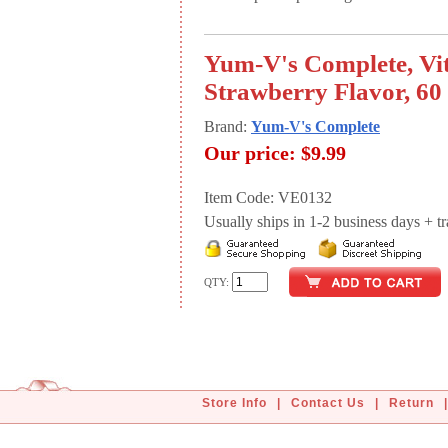
Yum-V's Complete, Vit
Strawberry Flavor, 60 
Brand:
Yum-V's Complete
Our price:
$9.99
Item Code: VE0132
Usually ships in 1-2 business days + tran
QTY:
Store Info
|
Contact Us
|
Return
|