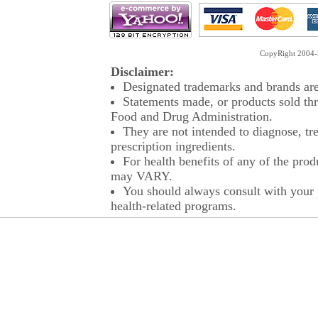
CopyRight 2004-2
Disclaimer:
Designated trademarks and brands are 
Statements made, or products sold thr
Food and Drug Administration.
They are not intended to diagnose, tre
prescription ingredients.
For health benefits of any of the prod
may VARY.
You should always consult with your p
health-related programs.