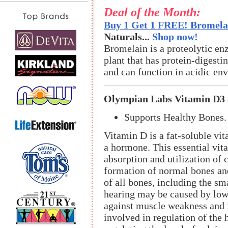
Deal of the Month:
Buy 1 Get 1 FREE! Bromelai
Naturals...
Shop now!
Bromelain is a proteolytic en
plant that has protein-digestin
and can function in acidic en
Olympian Labs Vitamin D3 
Supports Healthy Bones.
Vitamin D is a fat-soluble vit
a hormone. This essential vita
absorption and utilization of 
formation of normal bones and
of all bones, including the sma
hearing may be caused by low
against muscle weakness and is
involved in regulation of the 