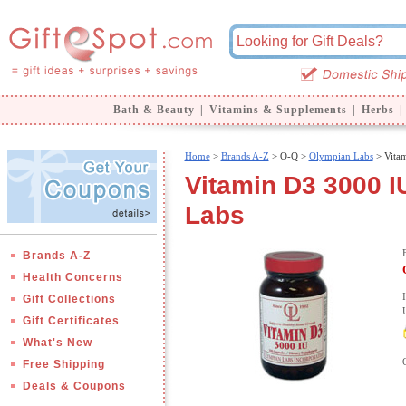
Bath & Beauty
|
Vitamins & Supplements
|
Herbs
|
Home
>
Brands A-Z
>
O-Q >
Olympian Labs
> Vita
Vitamin D3 3000 I
Labs
Brands A-Z
Health Concerns
Gift Collections
Gift Certificates
What's New
Free Shipping
Deals & Coupons