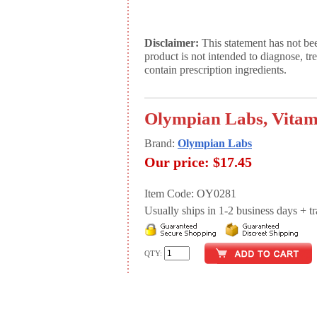
Disclaimer:
This statement has not be
product is not intended to diagnose, tr
contain prescription ingredients.
Olympian Labs, Vitam
Brand:
Olympian Labs
Our price:
$17.45
Item Code: OY0281
Usually ships in 1-2 business days + tran
QTY: