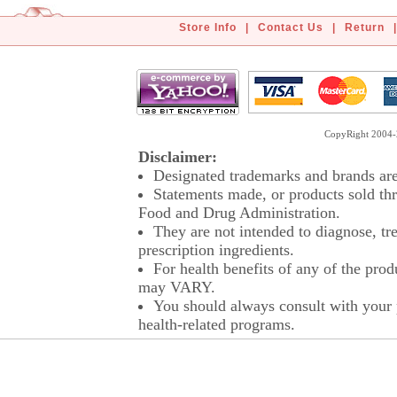
Store Info
|
Contact Us
|
Return
|
CopyRight 2004-2
Disclaimer:
Designated trademarks and brands are 
Statements made, or products sold thr
Food and Drug Administration.
They are not intended to diagnose, tre
prescription ingredients.
For health benefits of any of the prod
may VARY.
You should always consult with your p
health-related programs.