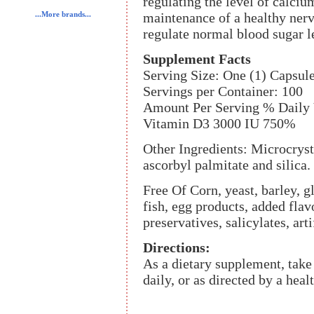
regulating the level of calciu
maintenance of a healthy ner
...More brands...
regulate normal blood sugar l
Supplement Facts
Serving Size: One (1) Capsul
Servings per Container: 100
Amount Per Serving % Daily 
Vitamin D3 3000 IU 750%
Other Ingredients: Microcrystal
ascorbyl palmitate and silica.
Free Of Corn, yeast, barley, gl
fish, egg products, added flav
preservatives, salicylates, art
Directions:
As a dietary supplement, tak
daily, or as directed by a heal