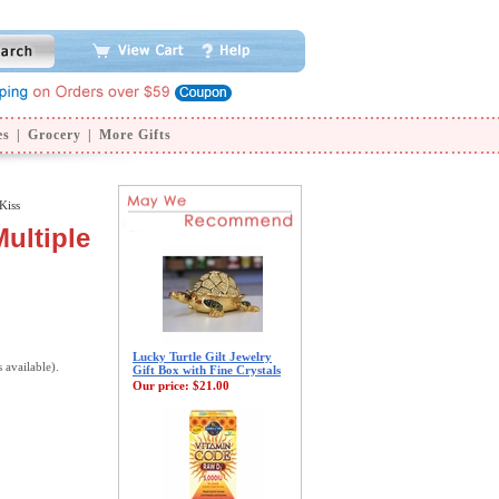
es
|
Grocery
|
More Gifts
Kiss
Multiple
Lucky Turtle Gilt Jewelry
s available).
Gift Box with Fine Crystals
Our price:
$21.00