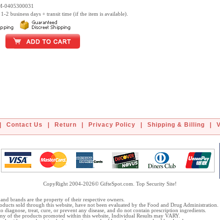
DM-0405300031
1-2 business days + transit time (if the item is available).
|
Contact Us
|
Return
|
Privacy Policy
|
Shipping & Billing
|
CopyRight 2004-2026© GifteSpot.com. Top Security Site!
and brands are the property of their respective owners.
oducts sold through this website, have not been evaluated by the Food and Drug Administration.
o diagnose, treat, cure, or prevent any disease, and do not contain prescription ingredients.
 any of the products promoted within this website, Individual Results may VARY.