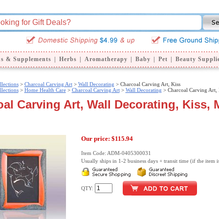
ns & Supplements
|
Herbs
|
Aromatherapy
|
Baby
|
Pet
|
Beauty Suppli
llections
>
Charcoal Carving Art
>
Wall Decorating
> Charcoal Carving Art, Kiss
llections
>
Home Health Care
>
Charcoal Carving Art
>
Wall Decorating
> Charcoal Carving Art, 
al Carving Art, Wall Decorating, Kiss, 
Our price:
$115.94
Item Code: ADM-0405300031
Usually ships in 1-2 business days + transit time (if the item i
QTY: