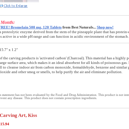
e Month:
FREE! Bromelain 500 mg, 120 Tablets
from Best Naturals...
Shop now!
a proteolytic enzyme derived from the stem of the pineapple plant that has protein-
t is active in a wide pH range and can function in acidic environment of the stomach.
15.7" x 1.2"
of the carving products is 'activated carbon' (Charcoal). This material has a highly 
arge surface area, which makes it an ideal absorbent for all kinds of poisonous gas. 
ll to cleanse indoor air from carbon monoxide, formaldehyde, benzene and similar
dioxide and other smog or smells, to help purify the air and eliminate pollution.
 statement has not been evaluated by the Food and Drug Administration. This product is not int
revent any disease. This product does not contain prescription ingredients.
Carving Art, Kiss
115.94