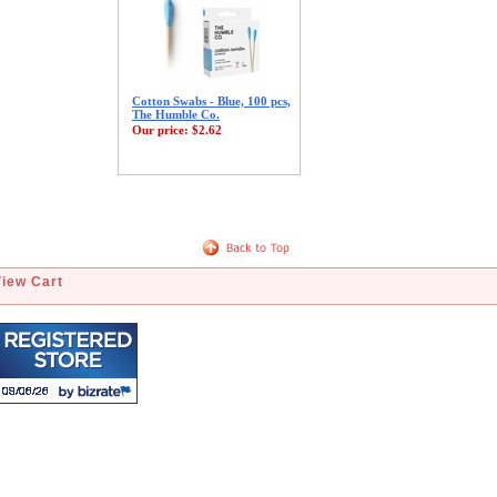
Cotton Swabs - Blue, 100 pcs,
The Humble Co.
Our price:
$2.62
View Cart