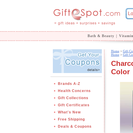
Bath & Beauty
|
Vitami
Home
>
Gift Co
Home
>
Gift Co
Charco
Color
Brands A-Z
Health Concerns
Gift Collections
Gift Certificates
What's New
Free Shipping
Deals & Coupons