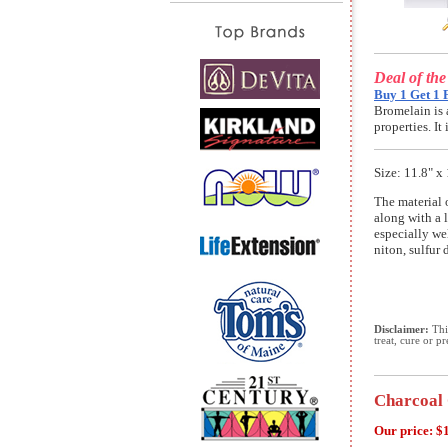
Deal of th
Buy 1 Get 1 
Bromelain is 
properties. I
Size: 11.8" x 
The material 
along with a l
especially we
niton, sulfur 
Disclaimer:
This
treat, cure or p
Charcoal 
Our price:
$