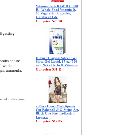
Vitamin Code RAW D3 5000
IU, Whole Food Vitamin D,
60 Vegetarian Capsules,
Garden of Life
Our price:
$28.78
digesting
Hubner Original Silicea Gel,
porous nature
Silica Gel Liquid, 17 oz (500
It works
ml), Naka Herbs & Vitamins
Our price:
$31.11
 gas, ammonia,
ended to diagnose,
2 Piece Heart Mesh Apron-
Cut Babydoll & G-String Set,
Black One Size, Icollection
Lingerie
Our price:
$17.85