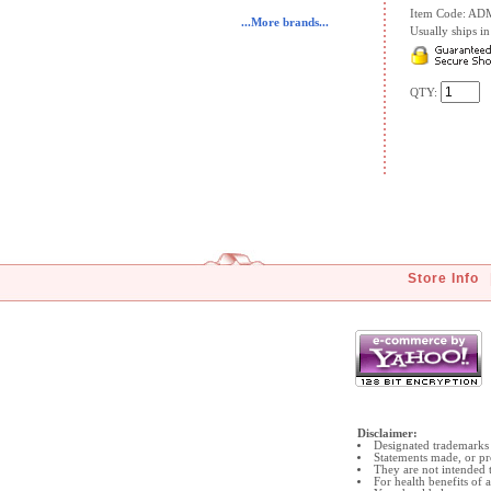
Item Code: A
...More brands...
Usually ships in 
QTY:
Store Info
Disclaimer:
Designated trademarks 
Statements made, or pr
They are not intended t
For health benefits of