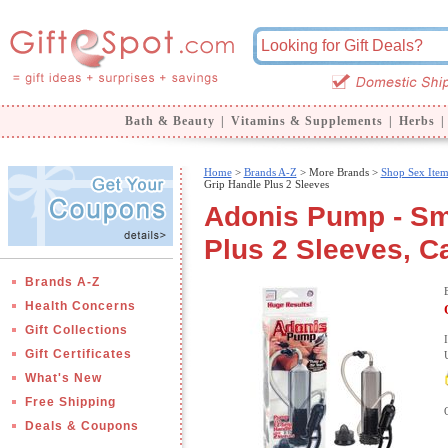
Bath & Beauty
|
Vitamins & Supplements
|
Herbs
|
Home
>
Brands A-Z
>
More Brands >
Shop Sex Item
Grip Handle Plus 2 Sleeves
Adonis Pump - Sm
Plus 2 Sleeves, Ca
Brands A-Z
Health Concerns
Gift Collections
Gift Certificates
What's New
Free Shipping
Deals & Coupons