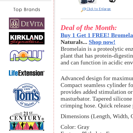
Deal of the Month:
Buy 1 Get 1 FREE! Bromelai
Naturals...
Shop now!
Bromelain is a proteolytic en
plant that has protein-digestin
and can function in acidic en
Advanced design for maximum
Compact seamless cylinder f
provides added stimulation o
masturbator. Tapered silicon
crimping hose. Quick release 
Dimensions (Length, Width, C
Color: Gray