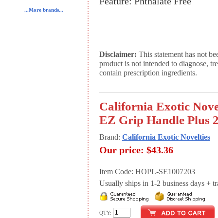
Feature: Phthalate Free
...More brands...
Disclaimer:
This statement has not be
product is not intended to diagnose, tr
contain prescription ingredients.
California Exotic Nov
EZ Grip Handle Plus 2
Brand:
California Exotic Novelties
Our price:
$43.36
Item Code: HOPL-SE1007203
Usually ships in 1-2 business days + tran
QTY: