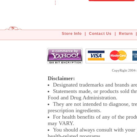
Store Info
|
Contact Us
|
Return
|
CopyRight 2004-2
Disclaimer:
Designated trademarks and brands are 
Statements made, or products sold thr
Food and Drug Administration.
They are not intended to diagnose, tre
prescription ingredients.
For health benefits of any of the prod
may VARY.
You should always consult with your p
health-related programs.