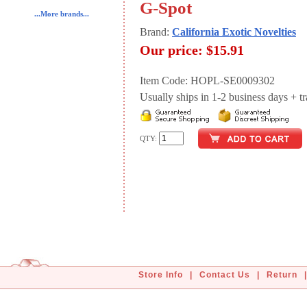
G-Spot
...More brands...
Brand:
California Exotic Novelties
Our price:
$15.91
Item Code: HOPL-SE0009302
Usually ships in 1-2 business days + tran
QTY:
Store Info
|
Contact Us
|
Return
|