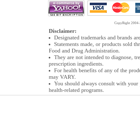
CopyRight 2004-2
Disclaimer:
Designated trademarks and brands are 
Statements made, or products sold thr
Food and Drug Administration.
They are not intended to diagnose, tre
prescription ingredients.
For health benefits of any of the prod
may VARY.
You should always consult with your p
health-related programs.