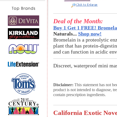
Deal of the Month:
Buy 1 Get 1 FREE! Bromelai
Naturals...
Shop now!
Bromelain is a proteolytic en
plant that has protein-digestin
and can function in acidic en
Discreet, waterproof mini mas
Disclaimer:
This statement has not be
product is not intended to diagnose, tr
contain prescription ingredients.
California Exotic Nove