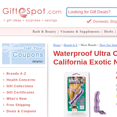
Bath & Beauty
|
Vitamins & Supplements
|
Herbs
|
Home
>
Brands A-Z
>
More Brands >
Shop Sex Item
Waterproof Ultra O
California Exotic 
Brands A-Z
Health Concerns
Gift Collections
Gift Certificates
What's New
Free Shipping
Deals & Coupons