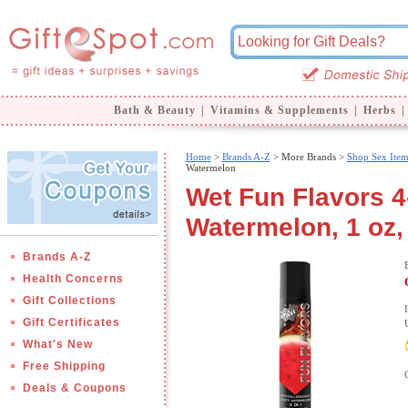
Bath & Beauty
|
Vitamins & Supplements
|
Herbs
|
Home
>
Brands A-Z
>
More Brands >
Shop Sex Item
Watermelon
Wet Fun Flavors 4-
Watermelon, 1 oz,
Brands A-Z
Health Concerns
Gift Collections
Gift Certificates
What's New
Free Shipping
Deals & Coupons