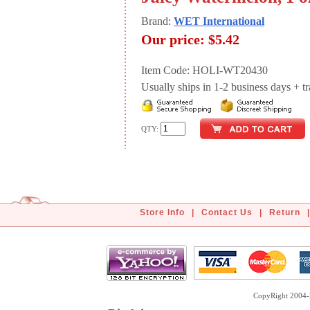
Brand:
WET International
Our price:
$5.42
Item Code: HOLI-WT20430
Usually ships in 1-2 business days + tran
QTY:
Store Info
|
Contact Us
|
Return
|
CopyRight 2004-2