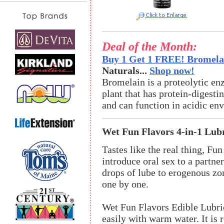
Deal of the Month:
Buy 1 Get 1 FREE! Bromelai
Naturals...
Shop now!
Bromelain is a proteolytic en
plant that has protein-digestin
and can function in acidic en
Wet Fun Flavors 4-in-1 Lub
Tastes like the real thing, Fu
introduce oral sex to a partne
drops of lube to erogenous zo
one by one.
Wet Fun Flavors Edible Lubri
easily with warm water. It is