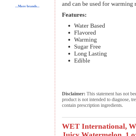
and can be used for warming 
...More brands...
Features:
Water Based
Flavored
Warming
Sugar Free
Long Lasting
Edible
Disclaimer:
This statement has not be
product is not intended to diagnose, tr
contain prescription ingredients.
WET International, We
Juicy Watermelon, 1 o