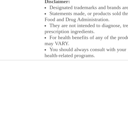
Disclaimer:
Designated trademarks and brands are 
Statements made, or products sold thr
Food and Drug Administration.
They are not intended to diagnose, tre
prescription ingredients.
For health benefits of any of the prod
may VARY.
You should always consult with your p
health-related programs.