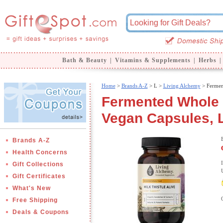
Bath & Beauty
|
Vitamins & Supplements
|
Herbs
|
Home
>
Brands A-Z
>
L >
Living Alchemy
> Fermen
Fermented Whole F
Vegan Capsules, 
Brands A-Z
Health Concerns
Gift Collections
Gift Certificates
What's New
Free Shipping
Deals & Coupons