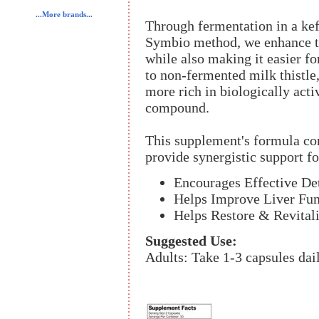
...More brands...
Through fermentation in a kef
Symbio method, we enhance the
while also making it easier f
to non-fermented milk thistle
more rich in biologically acti
compound.
This supplement's formula con
provide synergistic support for
Encourages Effective Det
Helps Improve Liver Fun
Helps Restore & Revital
Suggested Use:
Adults: Take 1-3 capsules dai