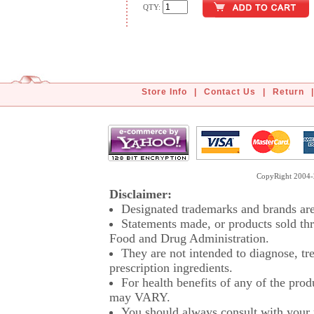
QTY:
Store Info
|
Contact Us
|
Return
|
CopyRight 2004-2
Disclaimer:
Designated trademarks and brands are 
Statements made, or products sold thr
Food and Drug Administration.
They are not intended to diagnose, tre
prescription ingredients.
For health benefits of any of the prod
may VARY.
You should always consult with your p