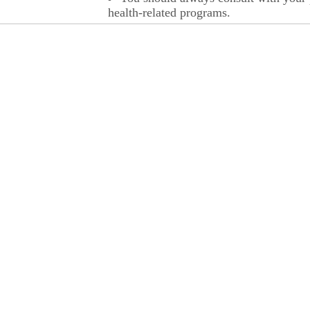
health-related programs.