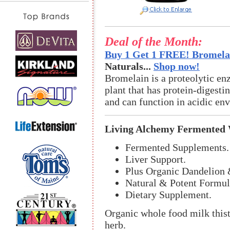
Deal of the Month:
Buy 1 Get 1 FREE! Bromelai
Naturals...
Shop now!
Bromelain is a proteolytic en
plant that has protein-digestin
and can function in acidic en
Living Alchemy Fermented W
Fermented Supplements.
Liver Support.
Plus Organic Dandelion 
Natural & Potent Formul
Dietary Supplement.
Organic whole food milk thistl
herb.