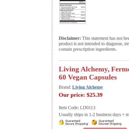
Disclaimer:
This statement has not be
product is not intended to diagnose, tr
contain prescription ingredients.
Living Alchemy, Ferme
60 Vegan Capsules
Brand:
Living Alchemy
Our price:
$25.39
Item Code: LD0113
Usually ships in 1-2 business days + tran