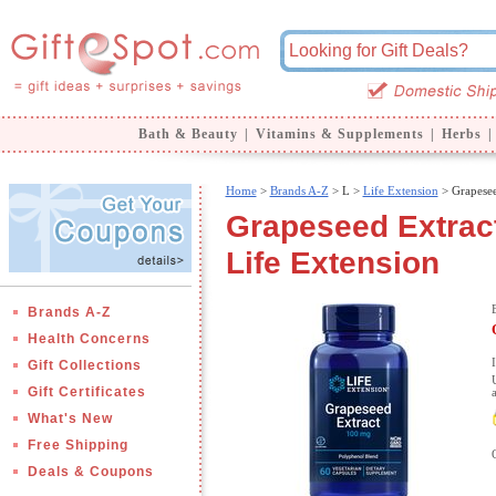
Bath & Beauty
|
Vitamins & Supplements
|
Herbs
|
Home
>
Brands A-Z
>
L >
Life Extension
> Grapesee
Grapeseed Extract
Life Extension
Brands A-Z
Health Concerns
Gift Collections
Gift Certificates
What's New
Free Shipping
Deals & Coupons