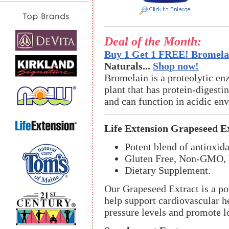
Deal of the Month:
Buy 1 Get 1 FREE! Bromelai
Naturals...
Shop now!
Bromelain is a proteolytic en
plant that has protein-digestin
and can function in acidic en
Life Extension Grapeseed E
Potent blend of antioxida
Gluten Free, Non-GMO, 
Dietary Supplement.
Our Grapeseed Extract is a pot
help support cardiovascular h
pressure levels and promote l