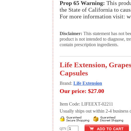
Prop 65 Warning:
This produ
the State of California to cau
For more information visit:
Disclaimer:
This statement has not be
product is not intended to diagnose, tr
contain prescription ingredients.
Life Extension, Grapes
Capsules
Brand:
Life Extension
Our price:
$27.00
Item Code: LIFEEXT-02211
Usually ships out within 2-4 business d
QTY: