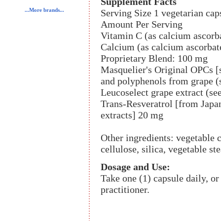
Supplement Facts
...More brands...
Serving Size 1 vegetarian cap
Amount Per Serving
Vitamin C (as calcium ascorb
Calcium (as calcium ascorbat
Proprietary Blend: 100 mg
Masquelier's Original OPCs [s
and polyphenols from grape (
Leucoselect grape extract (se
Trans-Resveratrol [from Japan
extracts] 20 mg
Other ingredients: vegetable c
cellulose, silica, vegetable ste
Dosage and Use:
Take one (1) capsule daily, o
practitioner.