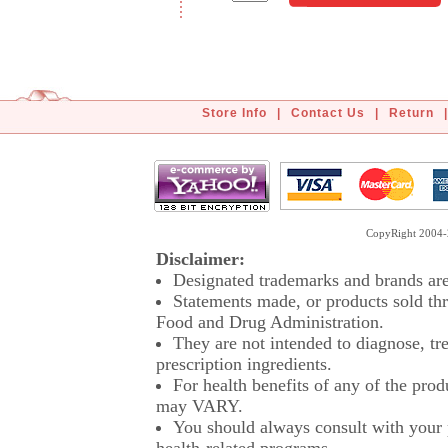
Store Info
|
Contact Us
|
Return
|
CopyRight 2004-2
Disclaimer:
Designated trademarks and brands are 
Statements made, or products sold thr
Food and Drug Administration.
They are not intended to diagnose, tre
prescription ingredients.
For health benefits of any of the prod
may VARY.
You should always consult with your p