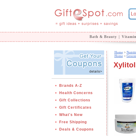
Bath & Beauty
|
Vitami
Home
>
Nutrit
Home
>
Groce
Xylitol
Brands A-Z
Health Concerns
Gift Collections
Gift Certificates
What's New
Free Shipping
Deals & Coupons