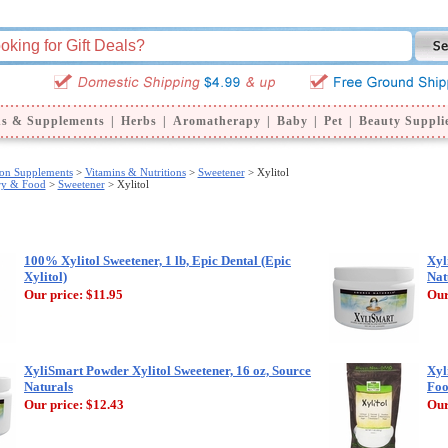
ns & Supplements
|
Herbs
|
Aromatherapy
|
Baby
|
Pet
|
Beauty Suppli
ion Supplements
>
Vitamins & Nutritions
>
Sweetener
> Xylitol
ry & Food
>
Sweetener
> Xylitol
100% Xylitol Sweetener, 1 lb, Epic Dental (Epic
Xyl
Xylitol)
Nat
Our price:
$11.95
Our
XyliSmart Powder Xylitol Sweetener, 16 oz, Source
Xyl
Naturals
Foo
Our price:
$12.43
Our