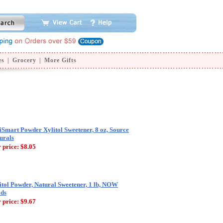
es
|
Grocery
|
More Gifts
iSmart Powder Xylitol Sweetener, 8 oz, Source
urals
 price:
$8.05
itol Powder, Natural Sweetener, 1 lb, NOW
ds
 price:
$9.67