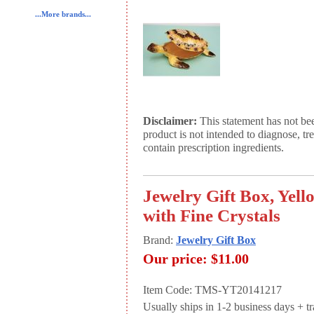
...More brands...
Disclaimer:
This statement has not be
product is not intended to diagnose, tr
contain prescription ingredients.
Jewelry Gift Box, Yell
with Fine Crystals
Brand:
Jewelry Gift Box
Our price:
$11.00
Item Code: TMS-YT20141217
Usually ships in 1-2 business days + tran