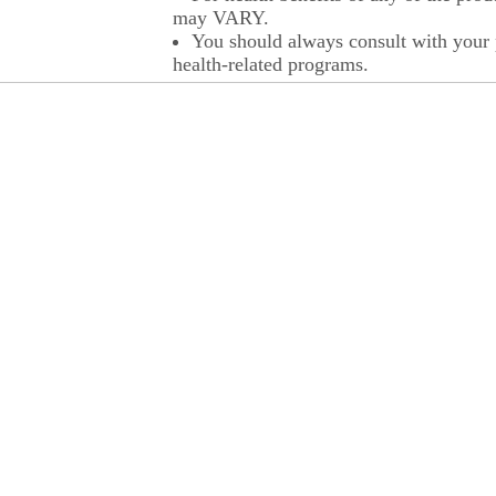
may VARY.
You should always consult with your p
health-related programs.