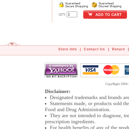
QTY:
Store Info
|
Contact Us
|
Return
|
CopyRight 2004-2
Disclaimer:
Designated trademarks and brands are 
Statements made, or products sold thr
Food and Drug Administration.
They are not intended to diagnose, tre
prescription ingredients.
For health benefits of any of the prod