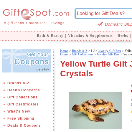
Bath & Beauty
|
Vitamins & Supplements
|
Herbs
|
Home
>
Brands A-Z
>
I-J >
Jewelry Gift Box
> Yellow
Home
>
Gift Collections
>
Jewelry Gift Box
> Yellow 
Yellow Turtle Gilt
Crystals
Brands A-Z
Health Concerns
Gift Collections
Gift Certificates
What's New
Free Shipping
Deals & Coupons