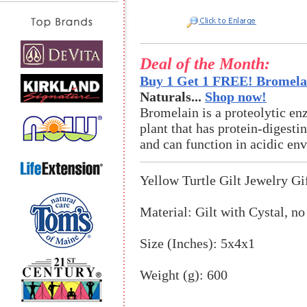
Deal of the Month:
Buy 1 Get 1 FREE! Bromelai
Naturals...
Shop now!
Bromelain is a proteolytic en
plant that has protein-digestin
and can function in acidic en
Yellow Turtle Gilt Jewelry Gi
Material: Gilt with Cystal, no
Size (Inches): 5x4x1
Weight (g): 600