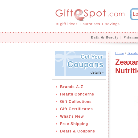
Bath & Beauty
|
Vitami
Home
>
Brands
Zeaxan
Nutrit
Brands A-Z
Health Concerns
Gift Collections
Gift Certificates
What's New
Free Shipping
Deals & Coupons