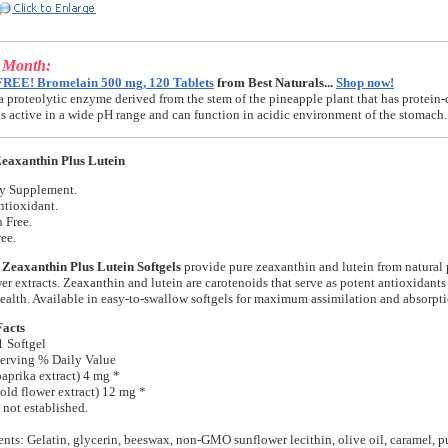
e Month:
FREE! Bromelain 500 mg, 120 Tablets
from Best Naturals...
Shop now!
a proteolytic enzyme derived from the stem of the pineapple plant that has protein-
t is active in a wide pH range and can function in acidic environment of the stomach.
eaxanthin Plus Lutein
ry Supplement.
ntioxidant.
 Free.
ee.
 Zeaxanthin Plus Lutein Softgels
provide pure zeaxanthin and lutein from natural
er extracts. Zeaxanthin and lutein are carotenoids that serve as potent antioxidants
ealth. Available in easy-to-swallow softgels for maximum assimilation and absorpti
Facts
1 Softgel
erving % Daily Value
aprika extract) 4 mg *
old flower extract) 12 mg *
 not established.
ents: Gelatin, glycerin, beeswax, non-GMO sunflower lecithin, olive oil, caramel, pu