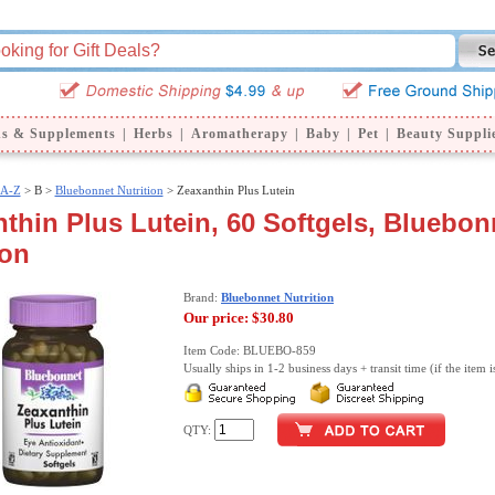
ns & Supplements
|
Herbs
|
Aromatherapy
|
Baby
|
Pet
|
Beauty Suppli
 A-Z
>
B >
Bluebonnet Nutrition
> Zeaxanthin Plus Lutein
thin Plus Lutein, 60 Softgels, Bluebon
ion
Brand:
Bluebonnet Nutrition
Our price:
$30.80
Item Code: BLUEBO-859
Usually ships in 1-2 business days + transit time (if the item i
QTY: