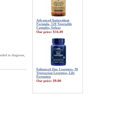
Advanced Antioxidant
Formula, 120 Vegetable
Capsules, Solgar
Our price:
$34.49
ended to diagnose,
Enhanced Zinc Lozenges, 30
Vegetarian Lozenges, Life
Extension
Our price:
$9.00