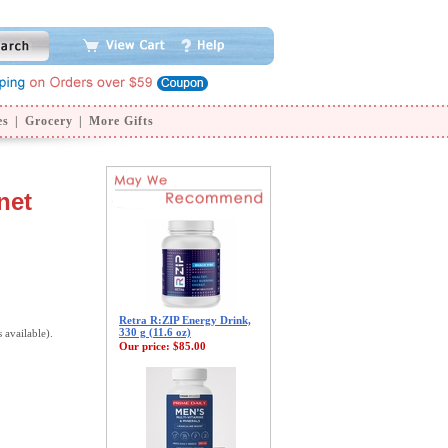
es
|
Grocery
|
More Gifts
net
Retra R:ZIP Energy Drink,
330 g (11.6 oz)
s available).
Our price:
$85.00