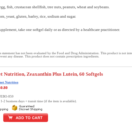
egg, fish, crustacean shellfish, tree nuts, peanuts, wheat and soybeans.
orn, yeast, gluten, barley, rice, sodium and sugar.
upplement, take one softgel daily or as directed by a healthcare practitioner.
 statement has not been evaluated by the Food and Drug Administration. This product is not int
revent any disease. This product does not contain prescription ingredients.
t Nutrition, Zeaxanthin Plus Lutein, 60 Softgels
net Nutrition
30.80
LUEBO-859
1-2 business days + transit time (if the item is available).