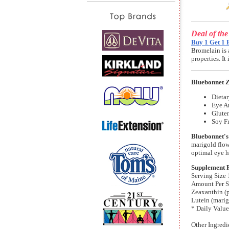
Deal of th
Buy 1 Get 1 
Bromelain is 
properties. I
Bluebonnet Z
Dieta
Eye A
Gluten
Soy Fr
Bluebonnet's
marigold flow
optimal eye h
Supplement 
Serving Size 
Amount Per S
Zeaxanthin (p
Lutein (marig
* Daily Value
Other Ingredi