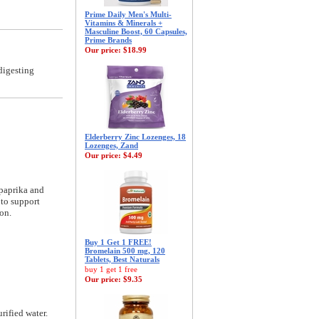
Prime Daily Men's Multi-
Vitamins & Minerals +
Masculine Boost, 60 Capsules,
Prime Brands
Our price:
$18.99
digesting
Elderberry Zinc Lozenges, 18
Lozenges, Zand
Our price:
$4.49
 paprika and
 to support
on.
Buy 1 Get 1 FREE!
Bromelain 500 mg, 120
Tablets, Best Naturals
buy 1 get 1 free
Our price:
$9.35
rified water.