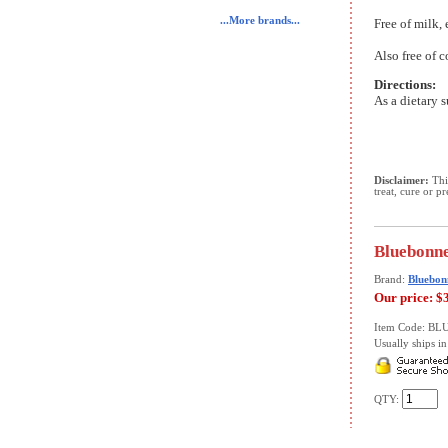
...More brands...
Free of milk, 
Also free of c
Directions:
As a dietary s
Disclaimer:
This
treat, cure or p
Bluebonne
Brand:
Bluebon
Our price:
$
Item Code: B
Usually ships in 
QTY: