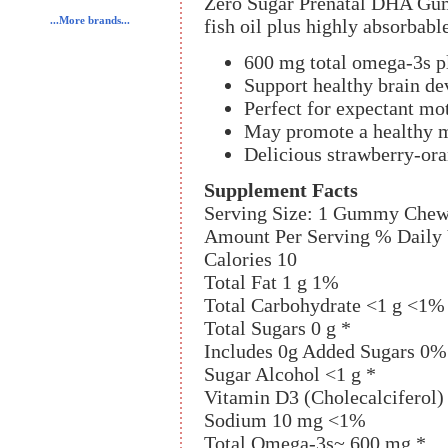
Zero Sugar Prenatal DHA G
...More brands...
fish oil plus highly absorbab
600 mg total omega-3s p
Support healthy brain de
Perfect for expectant moth
May promote a healthy m
Delicious strawberry-ora
Supplement Facts
Serving Size: 1 Gummy Che
Amount Per Serving % Daily
Calories 10
Total Fat 1 g 1%
Total Carbohydrate <1 g <1%
Total Sugars 0 g *
Includes 0g Added Sugars 0%
Sugar Alcohol <1 g *
Vitamin D3 (Cholecalciferol
Sodium 10 mg <1%
Total Omega-3s~ 600 mg *