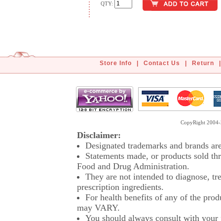
QTY:
Store Info
|
Contact Us
|
Return
|
CopyRight 2004-2
Disclaimer:
Designated trademarks and brands are 
Statements made, or products sold thr
Food and Drug Administration.
They are not intended to diagnose, tre
prescription ingredients.
For health benefits of any of the prod
may VARY.
You should always consult with your p