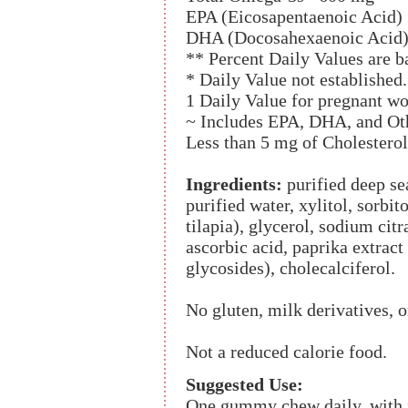
EPA (Eicosapentaenoic Acid)
DHA (Docosahexaenoic Acid)
** Percent Daily Values are ba
* Daily Value not established.
1 Daily Value for pregnant w
~ Includes EPA, DHA, and Ot
Less than 5 mg of Cholesterol
Ingredients:
purified deep se
purified water, xylitol, sorbit
tilapia), glycerol, sodium citr
ascorbic acid, paprika extract 
glycosides), cholecalciferol.
No gluten, milk derivatives, or
Not a reduced calorie food.
Suggested Use:
One gummy chew daily, with fo