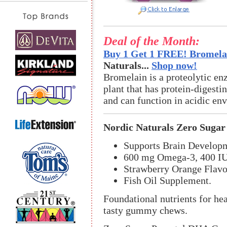
Deal of the Month:
Buy 1 Get 1 FREE! Bromelai
Naturals...
Shop now!
Bromelain is a proteolytic en
plant that has protein-digestin
and can function in acidic en
Nordic Naturals Zero Sug
Supports Brain Developm
600 mg Omega-3, 400 IU
Strawberry Orange Flavo
Fish Oil Supplement.
Foundational nutrients for he
tasty gummy chews.