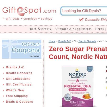
Bath & Beauty
|
Vitamins & Supplements
|
Herbs
|
Home
>
Brands A-Z
>
N >
Nordic Naturals
> Zero S
Zero Sugar Pren
Count, Nordic Nat
Brands A-Z
Health Concerns
Gift Collections
Gift Certificates
What's New
Free Shipping
Deals & Coupons