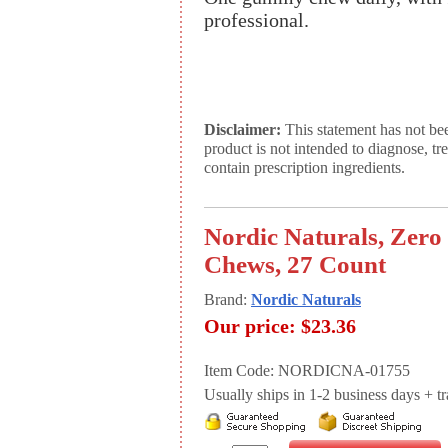
professional.
Disclaimer:
This statement has not be
product is not intended to diagnose, tr
contain prescription ingredients.
Nordic Naturals, Zer
Chews, 27 Count
Brand:
Nordic Naturals
Our price:
$23.36
Item Code: NORDICNA-01755
Usually ships in 1-2 business days + tran