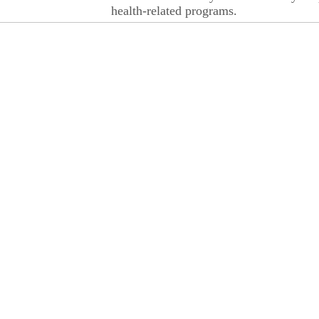
health-related programs.