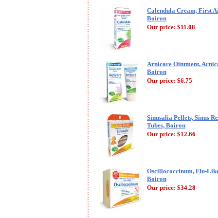
Calendula Cream, First A
Boiron
Our price:
$11.08
Arnicare Ointment, Arnica
Boiron
Our price:
$6.75
Sinusalia Pellets, Sinus Re
Tubes, Boiron
Our price:
$12.66
Oscillococcinum, Flu-Lik
Boiron
Our price:
$34.28