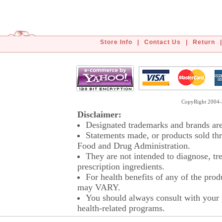
Store Info
|
Contact Us
|
Return
|
CopyRight 2004-2
Disclaimer:
Designated trademarks and brands are 
Statements made, or products sold thr
Food and Drug Administration.
They are not intended to diagnose, tre
prescription ingredients.
For health benefits of any of the prod
may VARY.
You should always consult with your p
health-related programs.