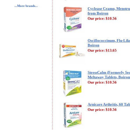
...More brands...
Cyclease Cramp, Menstrua
from Boiron
Our price:
$10.56
Oscillococcinum, Flu-Lik
Boiron
Our price:
$13.65
StressCalm (Formerly Seda
Meltaway Tablets, Boiron
Our price:
$10.56
Arnicare Arthritis, 60 Tab
Our price:
$10.56