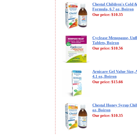
Chestal Children's Cold
Formula, 6.7 oz, Boiron
Our price:
$10.35
Cyclease Menopause, Unf
Tablets, Boiron
Our price:
$10.56
Arnicare Gel Value Size, 
4.1 oz, Boiron
Our price:
$15.66
Chestal Honey Syrup Child
oz, Boiron
Our price:
$10.35