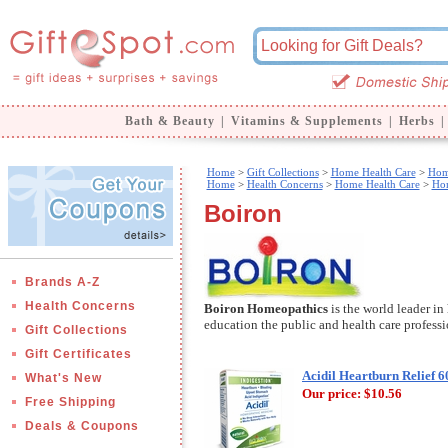
Bath & Beauty
|
Vitamins & Supplements
|
Herbs
|
Home
>
Gift Collections
>
Home Health Care
>
Hom
Home
>
Health Concerns
>
Home Health Care
>
Ho
Boiron
Brands A-Z
Health Concerns
Boiron Homeopathics
is the world leader i
education the public and health care profes
Gift Collections
Gift Certificates
Acidil Heartburn Relief 6
What's New
Our price:
$10.56
Free Shipping
Deals & Coupons