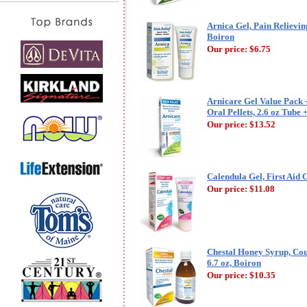
Arnica Gel, Pain Relieving
Boiron
Our price:
$6.75
Arnicare Gel Value Pack 
Oral Pellets, 2.6 oz Tube 
Our price:
$13.52
Calendula Gel, First Aid G
Our price:
$11.08
Chestal Honey Syrup, Cou
6.7 oz, Boiron
Our price:
$10.35