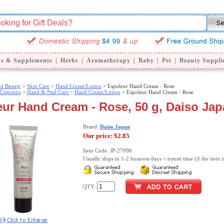
ns & Supplements
|
Herbs
|
Aromatherapy
|
Baby
|
Pet
|
Beauty Suppli
nd Beauty
>
Skin Care
>
Hand Cream/Lotion
> Espoleur Hand Cream - Rose
 Concerns
>
Hand & Nail Care
>
Hand Cream/Lotion
> Espoleur Hand Cream - Rose
ur Hand Cream - Rose, 50 g, Daiso Ja
Brand:
Daiso Japan
Our price:
$2.85
Item Code: JP-27996
Usually ships in 1-2 business days + transit time (if the item i
QTY: