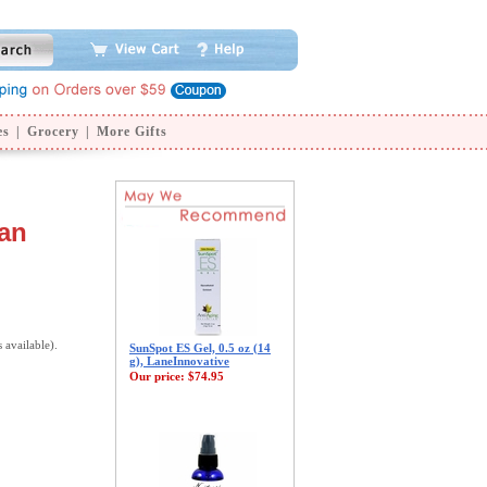
es
|
Grocery
|
More Gifts
pan
s available).
SunSpot ES Gel, 0.5 oz (14
g), LaneInnovative
Our price:
$74.95