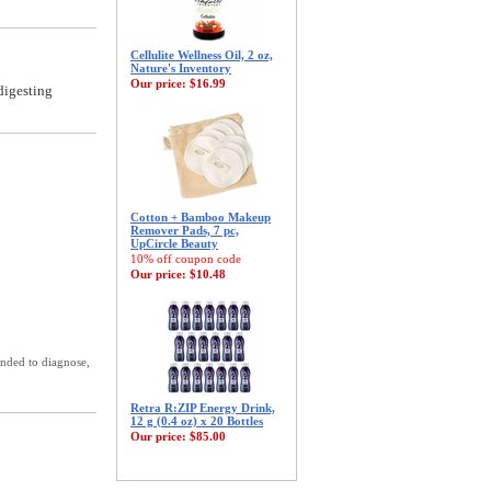
Cellulite Wellness Oil, 2 oz,
Nature's Inventory
Our price:
$16.99
digesting
Cotton + Bamboo Makeup
Remover Pads, 7 pc,
UpCircle Beauty
10% off coupon code
Our price:
$10.48
ended to diagnose,
Retra R:ZIP Energy Drink,
12 g (0.4 oz) x 20 Bottles
Our price:
$85.00