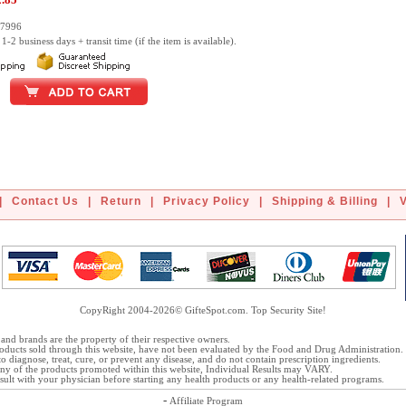
27996
1-2 business days + transit time (if the item is available).
|
Contact Us
|
Return
|
Privacy Policy
|
Shipping & Billing
|
CopyRight 2004-2026© GifteSpot.com. Top Security Site!
and brands are the property of their respective owners.
oducts sold through this website, have not been evaluated by the Food and Drug Administration.
o diagnose, treat, cure, or prevent any disease, and do not contain prescription ingredients.
 any of the products promoted within this website, Individual Results may VARY.
ult with your physician before starting any health products or any health-related programs.
-
Affiliate Program