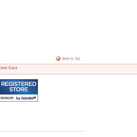
View Cart