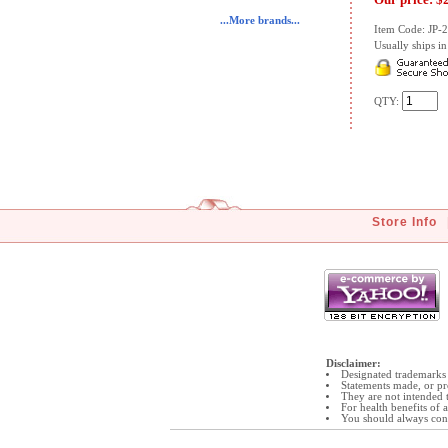
...More brands...
Item Code: JP-
Usually ships in 
QTY:
Store Info
Disclaimer:
Designated trademarks 
Statements made, or pr
They are not intended t
For health benefits of
You should always cons