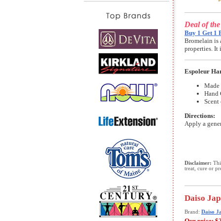
Deal of th
Buy 1 Get 1 
Bromelain is 
properties. I
Espoleur Ha
Made 
Hand 
Scent 
Directions:
Apply a gener
Disclaimer:
This
treat, cure or p
Daiso Jap
Brand:
Daiso J
Our price:
$