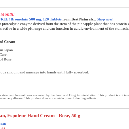
e Month:
FREE! Bromelain 500 mg, 120 Tablets
from Best Naturals...
Shop now!
a proteolytic enzyme derived from the stem of the pineapple plant that has protein-
t is active in a wide pH range and can function in acidic environment of the stomach.
nd Cream
in Japan.
Care.
of Rose.
ous amount and massage into hands until fully absorbed.
 statement has not been evaluated by the Food and Drug Administration. This product is not int
revent any disease. This product does not contain prescription ingredients.
an, Espoleur Hand Cream - Rose, 50 g
apan
2.85