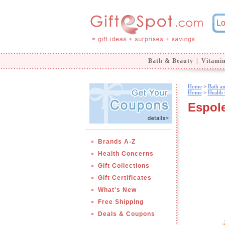
Bath & Beauty
|
Vitami
Home
>
Bath a
Home
>
Health
Espole
Brands A-Z
Health Concerns
Gift Collections
Gift Certificates
What's New
Free Shipping
Deals & Coupons