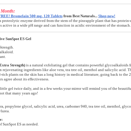
e Month:
FREE! Bromelain 500 mg, 120 Tablets
from Best Naturals...
Shop now!
a proteolytic enzyme derived from the stem of the pineapple plant that has protein-
t is active in a wide pH range and can function in acidic environment of the stomach.
ive SunSpot ES Gel
Strength.
alkaloid.
ant.
Extra Strength)
is a natural exfoliating gel that contains powerful glycoalkaloids f
n rejuvenating ingredients like aloe vera, tea tree oil, menthol and salicylic acid. T
-rich plants on the skin has a long history in medical literature, going back to the
s agree about its effectiveness.
little gel twice daily, and in a few weeks your mirror will remind you of the beautifu
ot that many years ago!
ra, propylene glycol, salicylic acid, urea, carbomer 940, tea tree oil, menthol, glyco
lurea.
e:
of SunSpot ES as needed.