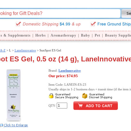
ns & Supplements
|
Herbs
|
Aromatherapy
|
Baby
|
Pet
|
Beauty Suppli
 A-Z
>
L >
LaneInnovative
> SunSpot ES Gel
t ES Gel, 0.5 oz (14 g), LaneInnovativ
Brand:
LaneInnovative
Our price:
$74.95
Item Code: LANEIN-ES-23
Usually ships in 1-2 business days + transit time (if the item i
QTY: