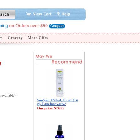
es
|
Grocery
|
More Gifts
e
s available).
SunSpot ES Gel, 0.5 oz (14
g), LaneInnovative
Our price:
$74.95