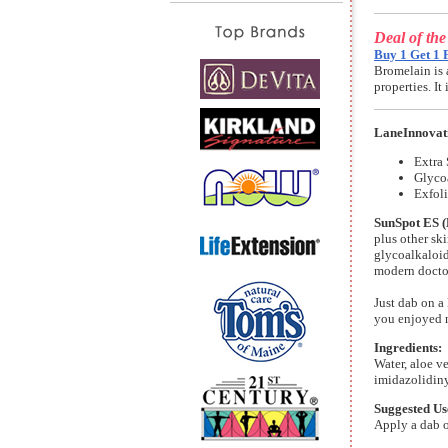
Deal of th
Buy 1 Get 1 
Bromelain is 
properties. I
LaneInnovat
Extra 
Glyco
Exfoli
SunSpot ES (
plus other ski
glycoalkaloid
modern doctor
Just dab on a 
you enjoyed n
Ingredients:
Water, aloe ve
imidazolidiny
Suggested Us
Apply a dab 