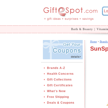
Bath & Beauty
|
Vitami
Home
>
Brands
SunSpo
Brands A-Z
Health Concerns
Gift Collections
Gift Certificates
What's New
Free Shipping
Deals & Coupons