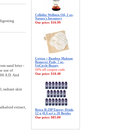
Cellulite Wellness Oil, 2 oz,
Nature's Inventory
digesting
Our price:
$16.99
Cotton + Bamboo Makeup
Remover Pads, 7 pc,
rom sand brier -
UpCircle Beauty
10% off coupon code
he use of
Our price:
$10.48
 200 A.D. And
l, radiant skin
alkaloid extract,
Retra R:ZIP Energy Drink,
12 g (0.4 oz) x 20 Bottles
Our price:
$85.00