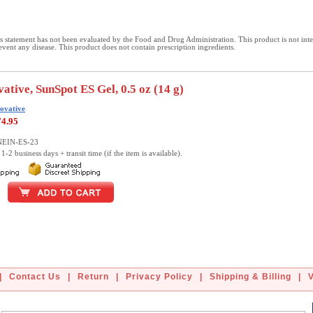
 statement has not been evaluated by the Food and Drug Administration. This product is not int
revent any disease. This product does not contain prescription ingredients.
ative, SunSpot ES Gel, 0.5 oz (14 g)
ovative
74.95
NEIN-ES-23
1-2 business days + transit time (if the item is available).
|
Contact Us
|
Return
|
Privacy Policy
|
Shipping & Billing
|