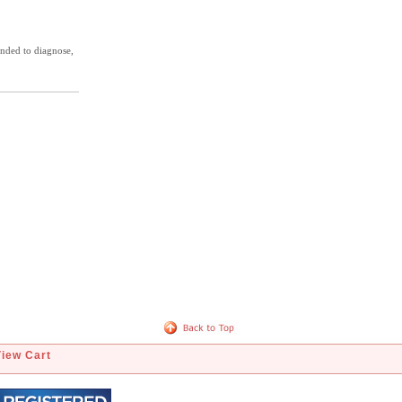
ended to diagnose,
View Cart