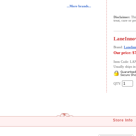
...More brands...
Disclaimer:
This
treat, cure or p
LaneInnov
Brand:
LaneInn
Our price:
$
Item Code: LA
Usually ships in 
QTY:
Store Info