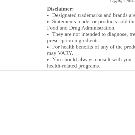
CopyRight 2004-2
Disclaimer:
Designated trademarks and brands are 
Statements made, or products sold thr
Food and Drug Administration.
They are not intended to diagnose, tre
prescription ingredients.
For health benefits of any of the prod
may VARY.
You should always consult with your p
health-related programs.