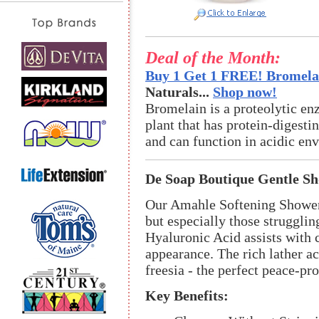
Deal of the Month:
Buy 1 Get 1 FREE! Bromelai
Naturals...
Shop now!
Bromelain is a proteolytic en
plant that has protein-digestin
and can function in acidic en
De Soap Boutique Gentle S
Our Amahle Softening Shower G
but especially those strugglin
Hyaluronic Acid assists with
appearance. The rich lather ac
freesia - the perfect peace-pr
Key Benefits: