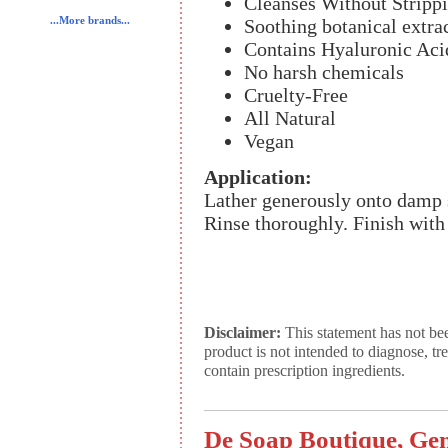
Cleanses Without Strippi
...More brands...
Soothing botanical extra
Contains Hyaluronic Aci
No harsh chemicals
Cruelty-Free
All Natural
Vegan
Application:
Lather generously onto damp 
Rinse thoroughly. Finish wit
Disclaimer:
This statement has not be
product is not intended to diagnose, tr
contain prescription ingredients.
De Soap Boutique, Gen