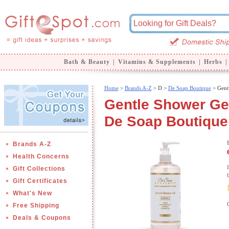
Bath & Beauty
|
Vitamins & Supplements
|
Herbs
|
Home
>
Brands A-Z
>
D >
De Soap Boutique
> Gent
Gentle Shower Gel
De Soap Boutique
Brands A-Z
Health Concerns
Gift Collections
Gift Certificates
What's New
Free Shipping
Deals & Coupons