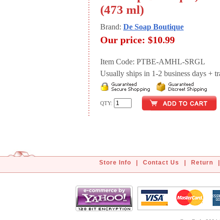
(473 ml)
Brand:
De Soap Boutique
Our price:
$10.99
Item Code: PTBE-AMHL-SRGL
Usually ships in 1-2 business days + tran
QTY:
Store Info
|
Contact Us
|
Return
|