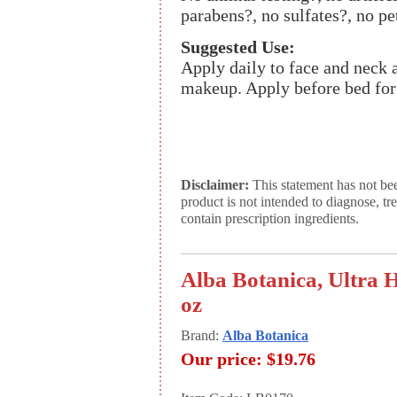
parabens?, no sulfates?, no pe
Suggested Use:
Apply daily to face and neck 
makeup. Apply before bed for
Disclaimer:
This statement has not be
product is not intended to diagnose, tr
contain prescription ingredients.
Alba Botanica, Ultra 
oz
Brand:
Alba Botanica
Our price:
$19.76