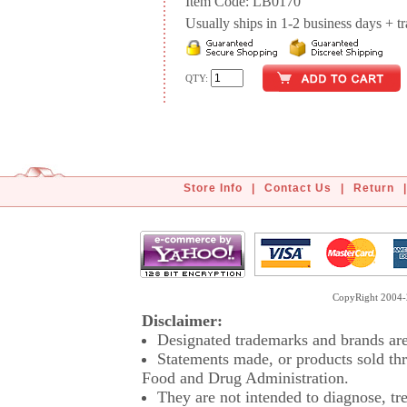
Item Code: LB0170
Usually ships in 1-2 business days + tran
QTY:
Store Info
|
Contact Us
|
Return
|
CopyRight 2004-2
Disclaimer:
Designated trademarks and brands are 
Statements made, or products sold thr
Food and Drug Administration.
They are not intended to diagnose, tre