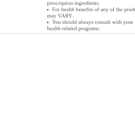
prescription ingredients.
For health benefits of any of the prod
may VARY.
You should always consult with your p
health-related programs.