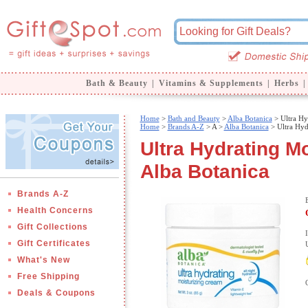
Bath & Beauty
|
Vitamins & Supplements
|
Herbs
|
Home
>
Bath and Beauty
>
Alba Botanica
> Ultra Hy
Home
>
Brands A-Z
>
A >
Alba Botanica
> Ultra Hyd
Ultra Hydrating Mo
Alba Botanica
Brands A-Z
Health Concerns
Gift Collections
Gift Certificates
What's New
Free Shipping
Deals & Coupons