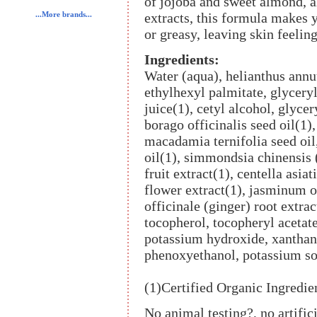
of jojoba and sweet almond, 
extracts, this formula makes 
...More brands...
or greasy, leaving skin feelin
Ingredients:
Water (aqua), helianthus annuu
ethylhexyl palmitate, glyceryl 
juice(1), cetyl alcohol, glycer
borago officinalis seed oil(1)
macadamia ternifolia seed oi
oil(1), simmondsia chinensis 
fruit extract(1), centella asia
flower extract(1), jasminum of
officinale (ginger) root extra
tocopherol, tocopheryl acetat
potassium hydroxide, xanthan
phenoxyethanol, potassium so
(1)Certified Organic Ingredie
No animal testing?, no artific