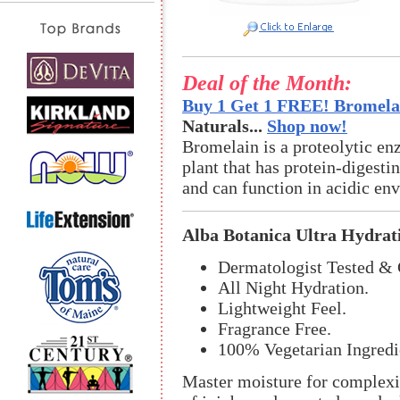
Deal of the Month:
Buy 1 Get 1 FREE! Bromelai
Naturals...
Shop now!
Bromelain is a proteolytic en
plant that has protein-digestin
and can function in acidic en
Alba Botanica Ultra Hydrat
Dermatologist Tested & 
All Night Hydration.
Lightweight Feel.
Fragrance Free.
100% Vegetarian Ingredi
Master moisture for complexio