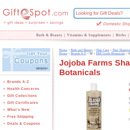
Bath & Beauty
|
Vitamins & Supplements
|
Herbs
|
Home
>
Bath and Beauty
>
Hair Care
>
Hair Shamp
Home
>
Brands A-Z
>
M >
Mill Creek Botanicals
> J
Jojoba Farms Sham
Botanicals
Brands A-Z
Health Concerns
Gift Collections
Gift Certificates
What's New
Free Shipping
Deals & Coupons