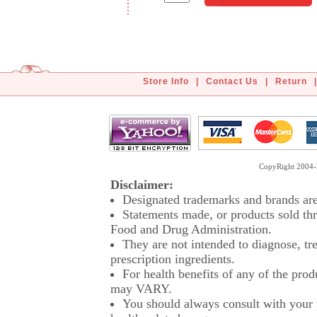
Store Info
|
Contact Us
|
Return
|
CopyRight 2004-2
Disclaimer:
Designated trademarks and brands are 
Statements made, or products sold thr
Food and Drug Administration.
They are not intended to diagnose, tre
prescription ingredients.
For health benefits of any of the prod
may VARY.
You should always consult with your p