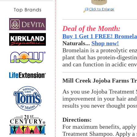
Deal of the Month:
Buy 1 Get 1 FREE! Bromelai
Naturals...
Shop now!
Bromelain is a proteolytic en
plant that has protein-digestin
and can function in acidic en
Mill Creek Jojoba Farms T
As you use Jojoba Treatment 
improvement in your hair and 
results you never thought poss
Directions:
For maximum benefits, apply
Treatment Shampoo. Apply a s