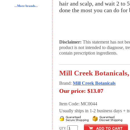
hair and scalp, and wait 2 to 
...More brands...
done the most you can do for b
Disclaimer:
This statement has not be
product is not intended to diagnose, tr
contain prescription ingredients.
Mill Creek Botanicals
Brand:
Mill Creek Botanicals
Our price:
$13.07
Item Code: MC0044
Usually ships in 1-2 business days + tran
QTY: