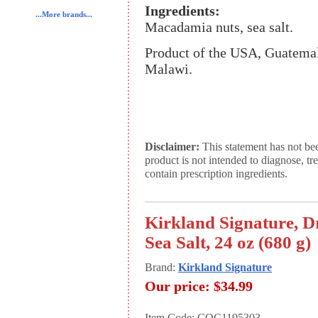
Ingredients:
...More brands...
Macadamia nuts, sea salt.
Product of the USA, Guatemal
Malawi.
Disclaimer:
This statement has not be
product is not intended to diagnose, tr
contain prescription ingredients.
Kirkland Signature, 
Sea Salt, 24 oz (680 g)
Brand:
Kirkland Signature
Our price:
$34.99