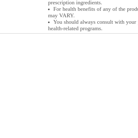
prescription ingredients.
For health benefits of any of the prod
may VARY.
You should always consult with your p
health-related programs.