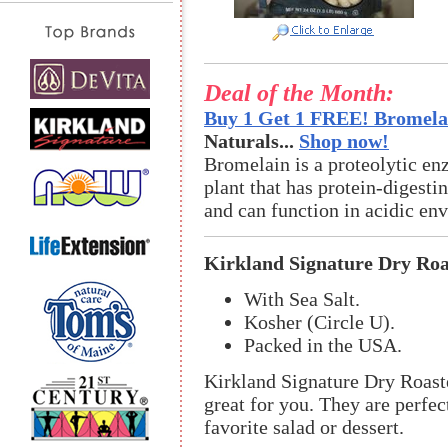
Deal of the Month:
Buy 1 Get 1 FREE! Bromelai
Naturals...
Shop now!
Bromelain is a proteolytic en
plant that has protein-digestin
and can function in acidic en
Kirkland Signature Dry Ro
With Sea Salt.
Kosher (Circle U).
Packed in the USA.
Kirkland Signature Dry Roast
great for you. They are perfec
favorite salad or dessert.