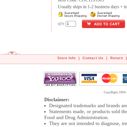
Item Code: COC1195303
Usually ships in 1-2 business days + tran
QTY:
Store Info
|
Contact Us
|
Return
|
CopyRight 2004-2
Disclaimer:
Designated trademarks and brands are 
Statements made, or products sold thr
Food and Drug Administration.
They are not intended to diagnose, tre