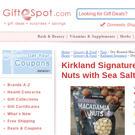
Bath & Beauty
|
Vitamins & Supplements
|
Herbs
|
Home
>
Grocery & Food
>
Nuts
> Dry Roasted Maca
Home
>
Grocery & Food
>
Kirkland Signature
> Dry
Kirkland Signatu
Nuts with Sea Salt
Brands A-Z
Health Concerns
Gift Collections
Gift Certificates
What's New
Free Shipping
Deals & Coupons