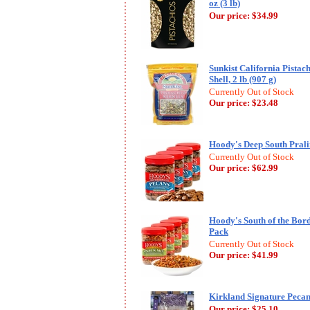
oz (3 lb)
Our price:
$34.99
Sunkist California Pistach
Shell, 2 lb (907 g)
Currently Out of Stock
Our price:
$23.48
Hoody's Deep South Pralin
Currently Out of Stock
Our price:
$62.99
Hoody's South of the Bord
Pack
Currently Out of Stock
Our price:
$41.99
Kirkland Signature Pecan 
Our price:
$25.10