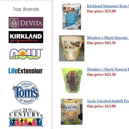
Kirkland Signature Keto 
Our price:
$25.99
Member's Mark Organic Pi
Our price:
$43.56
Member's Mark Natural Pe
Our price:
$25.36
Sachs Unsalted Inshell Pea
Our price:
$13.99