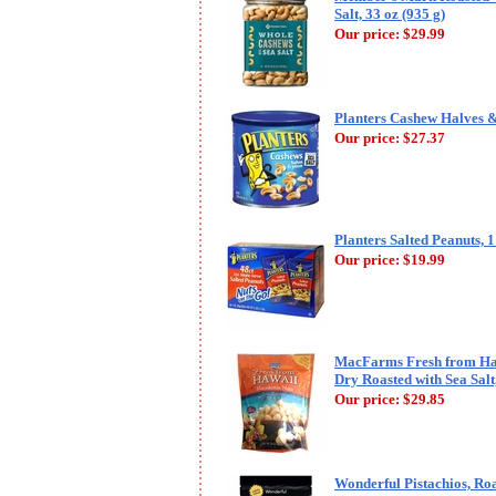
Salt, 33 oz (935 g)
Our price:
$29.99
Planters Cashew Halves & 
Our price:
$27.37
Planters Salted Peanuts, 1
Our price:
$19.99
MacFarms Fresh from Ha
Dry Roasted with Sea Salt,
Our price:
$29.85
Wonderful Pistachios, Roa