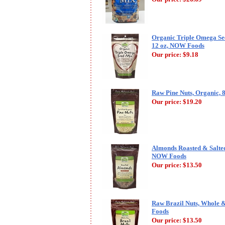
Organic Triple Omega See
12 oz, NOW Foods
Our price:
$9.18
Raw Pine Nuts, Organic,
Our price:
$19.20
Almonds Roasted & Salted 
NOW Foods
Our price:
$13.50
Raw Brazil Nuts, Whole 
Foods
Our price:
$13.50