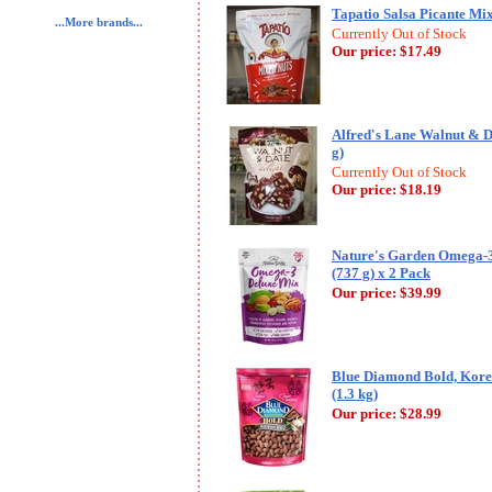
Tapatio Salsa Picante Mixe
...More brands...
Currently Out of Stock
Our price:
$17.49
Alfred's Lane Walnut & Da
g)
Currently Out of Stock
Our price:
$18.19
Nature's Garden Omega-3
(737 g) x 2 Pack
Our price:
$39.99
Blue Diamond Bold, Kore
(1.3 kg)
Our price:
$28.99