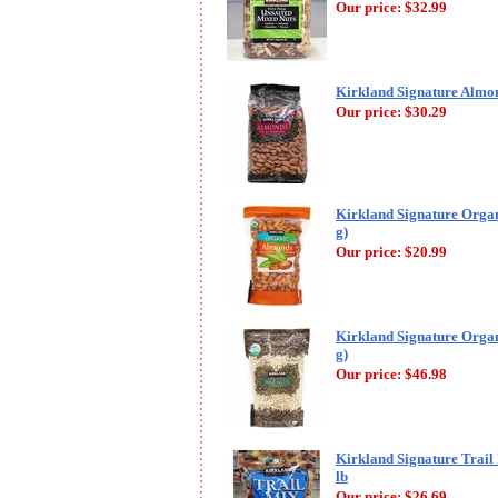
Our price:
$32.99
Kirkland Signature Almo
Our price:
$30.29
Kirkland Signature Organ
g)
Our price:
$20.99
Kirkland Signature Organi
g)
Our price:
$46.98
Kirkland Signature Trail 
lb
Our price:
$26.69