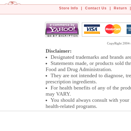
Store Info
|
Contact Us
|
Return
|
CopyRight 2004-2
Disclaimer:
Designated trademarks and brands are 
Statements made, or products sold thr
Food and Drug Administration.
They are not intended to diagnose, tre
prescription ingredients.
For health benefits of any of the prod
may VARY.
You should always consult with your p
health-related programs.