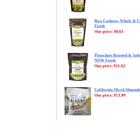
Raw Cashews, Whole & Un
Foods
Our price:
$8.63
Pistachios Roasted & Salte
NOW Foods
Our price:
$11.62
California Sliced Almonds
Our price:
$13.99