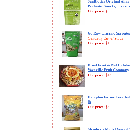
SunBiotics Original Alm
Probiotic Snacks, 1.5 oz,
Our price:
$3.85
Go Raw Organic Sprouted
Currently Out of Stock
Our price:
$13.85
Dried Fruit & Nut Holiday
Vacaville Fruit Company
Our price:
$69.99
Hampton Farms Unsalted R
lb
Our price:
$9.99
Member's Mark Roasted 