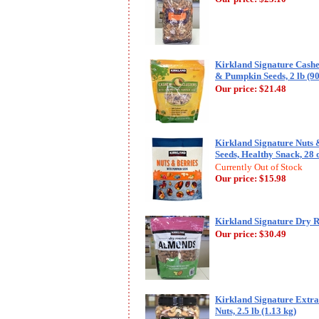
Kirkland Signature Cashe
& Pumpkin Seeds, 2 lb (90
Our price:
$21.48
Kirkland Signature Nuts 
Seeds, Healthy Snack, 28 
Currently Out of Stock
Our price:
$15.98
Kirkland Signature Dry R
Our price:
$30.49
Kirkland Signature Extr
Nuts, 2.5 lb (1.13 kg)