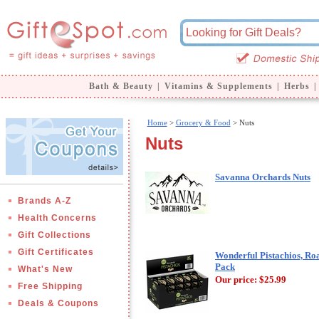
Bath & Beauty
|
Vitamins & Supplements
|
Herbs
|
Home
>
Grocery & Food
> Nuts
Nuts
Savanna Orchards Nuts
Brands A-Z
Health Concerns
Gift Collections
Gift Certificates
Wonderful Pistachios, Roa
Pack
What's New
Our price:
$25.99
Free Shipping
Deals & Coupons