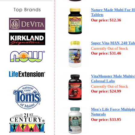
Nature Made Multi For Hi
Tablets
Our price:
$12.36
Super Vita-MAN, 240 Tabl
Currently Out of Stock
Our price:
$31.46
VitaMonster Male Multivi
Colossal Labs
Currently Out of Stock
Our price:
$24.99
Men's Life Force Multiple
Naturals
Our price:
$33.95