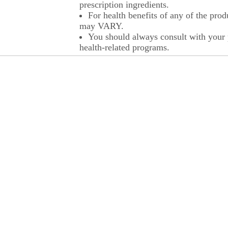
prescription ingredients.
For health benefits of any of the prod
may VARY.
You should always consult with your p
health-related programs.