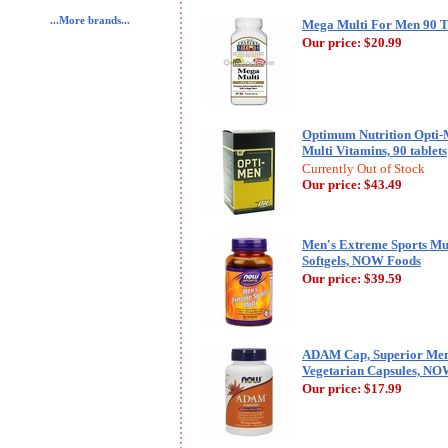
...More brands...
Mega Multi For Men 90 Ta
Our price:
$20.99
Optimum Nutrition Opti-
Multi Vitamins, 90 tablets
Currently Out of Stock
Our price:
$43.49
Men's Extreme Sports Mul
Softgels, NOW Foods
Our price:
$39.59
ADAM Cap, Superior Men'
Vegetarian Capsules, NO
Our price:
$17.99