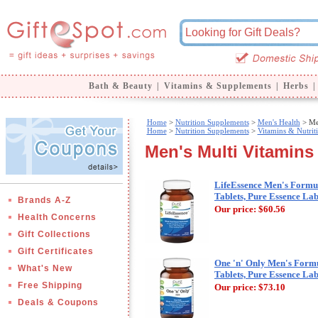
Bath & Beauty
|
Vitamins & Supplements
|
Herbs
|
Home
>
Nutrition Supplements
>
Men's Health
> Men
Home
>
Nutrition Supplements
>
Vitamins & Nutrit
Men's Multi Vitamins
LifeEssence Men's Formul
Tablets, Pure Essence La
Brands A-Z
Our price:
$60.56
Health Concerns
Gift Collections
Gift Certificates
One 'n' Only Men's Formu
What's New
Tablets, Pure Essence La
Free Shipping
Our price:
$73.10
Deals & Coupons