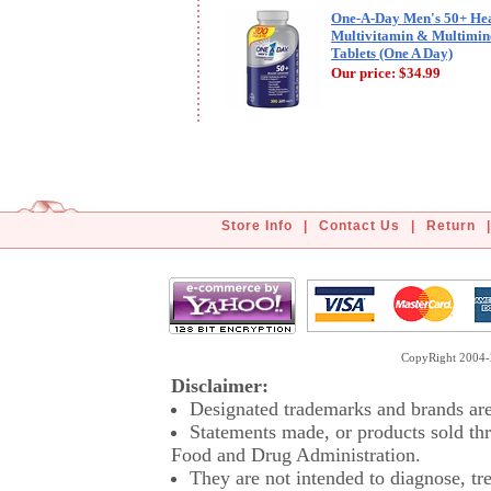
One-A-Day Men's 50+ Hea
Multivitamin & Multimin
Tablets (One A Day)
Our price:
$34.99
Store Info
|
Contact Us
|
Return
|
CopyRight 2004-2
Disclaimer:
Designated trademarks and brands are 
Statements made, or products sold thr
Food and Drug Administration.
They are not intended to diagnose, tre