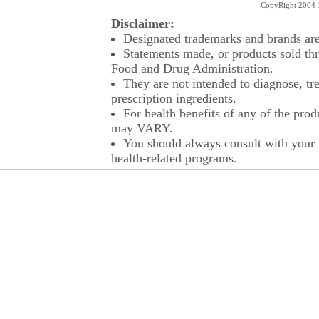
CopyRight 2004-2
Disclaimer:
Designated trademarks and brands are 
Statements made, or products sold thr
Food and Drug Administration.
They are not intended to diagnose, tre
prescription ingredients.
For health benefits of any of the prod
may VARY.
You should always consult with your p
health-related programs.