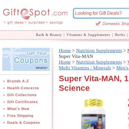
Bath & Beauty
|
Vitamins & Supplements
|
Herbs
|
Home
>
Nutrition Supplements
>
Super Vita-MAN
Home
>
Nutrition Supplements
>
Multi Vitamins / Minerals
>
Men's
Super Vita-MAN, 1
Brands A-Z
Science
Health Concerns
Gift Collections
Gift Certificates
What's New
Free Shipping
Deals & Coupons