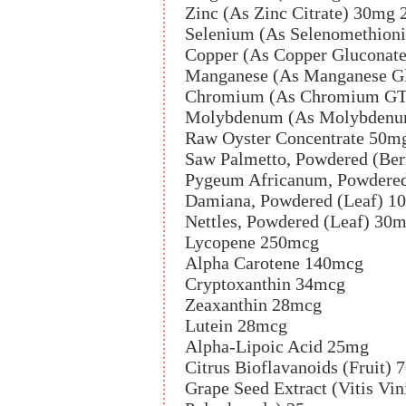
Zinc (As Zinc Citrate) 30mg
Selenium (As Selenomethion
Copper (As Copper Gluconat
Manganese (As Manganese G
Chromium (As Chromium GT
Molybdenum (As Molybdenum
Raw Oyster Concentrate 50m
Saw Palmetto, Powdered (Ber
Pygeum Africanum, Powdere
Damiana, Powdered (Leaf) 1
Nettles, Powdered (Leaf) 30
Lycopene 250mcg
Alpha Carotene 140mcg
Cryptoxanthin 34mcg
Zeaxanthin 28mcg
Lutein 28mcg
Alpha-Lipoic Acid 25mg
Citrus Bioflavanoids (Fruit)
Grape Seed Extract (Vitis Vi