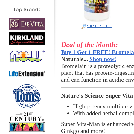
Deal of the Month:
Buy 1 Get 1 FREE! Bromelai
Naturals...
Shop now!
Bromelain is a proteolytic en
plant that has protein-digestin
and can function in acidic en
Nature's Science Super Vit
High potency multiple v
With added herbal comple
Super Vita-Man is enhanced w
Ginkgo and more!