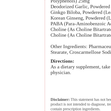
Polyphenols) 25mg
Deodorized Garlic, Powdered
Ginkgo Biloba, Powdered (Le
Korean Ginseng, Powdered (
PABA (Para-Aminobenzoic A
Choline (As Choline Bitartra
Choline (As Choline Bitartra
Other Ingredients: Pharmaceu
Stearate, Croscarmellose Sodi
Directions:
As a dietary supplement, take 
physician.
Disclaimer:
This statement has not be
product is not intended to diagnose, tr
contain prescription ingredients.