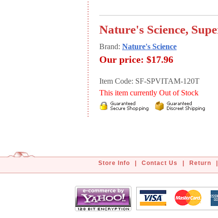
Nature's Science, Sup
Brand:
Nature's Science
Our price:
$17.96
Item Code: SF-SPVITAM-120T
This item currently Out of Stock
Store Info
|
Contact Us
|
Return
|