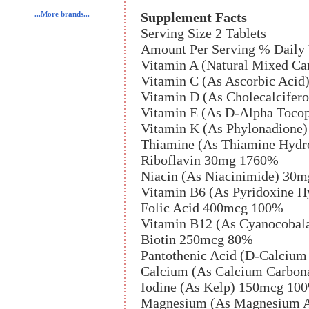
Supplement Facts
...More brands...
Serving Size 2 Tablets
Amount Per Serving % Daily 
Vitamin A (Natural Mixed Ca
Vitamin C (As Ascorbic Aci
Vitamin D (As Cholecalcifer
Vitamin E (As D-Alpha Tocop
Vitamin K (As Phylonadione
Thiamine (As Thiamine Hydr
Riboflavin 30mg 1760%
Niacin (As Niacinimide) 30
Vitamin B6 (As Pyridoxine 
Folic Acid 400mcg 100%
Vitamin B12 (As Cyanocoba
Biotin 250mcg 80%
Pantothenic Acid (D-Calciu
Calcium (As Calcium Carbona
Iodine (As Kelp) 150mcg 10
Magnesium (As Magnesium A