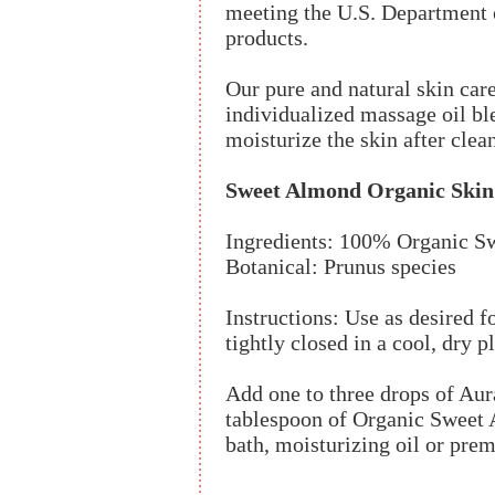
meeting the U.S. Department o
products.
Our pure and natural skin care
individualized massage oil ble
moisturize the skin after clea
Sweet Almond Organic Skin
Ingredients: 100% Organic S
Botanical: Prunus species
Instructions: Use as desired f
tightly closed in a cool, dry p
Add one to three drops of Aur
tablespoon of Organic Sweet 
bath, moisturizing oil or pre