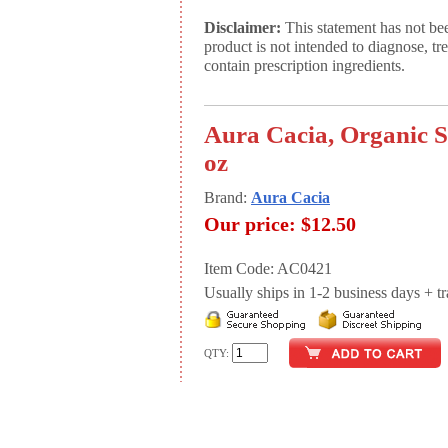
Disclaimer:
This statement has not be
product is not intended to diagnose, tr
contain prescription ingredients.
Aura Cacia, Organic S
oz
Brand:
Aura Cacia
Our price:
$12.50
Item Code: AC0421
Usually ships in 1-2 business days + tran
QTY: