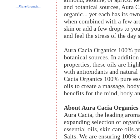
and botanical sources, Aura C
...More brands...
organic... yet each has its ow
when combined with a few aro
skin or add a few drops to you
and feel the stress of the day 
Aura Cacia Organics 100% pure
botanical sources. In addition
properties, these oils are high
with antioxidants and natural
Cacia Organics 100% pure esse
oils to create a massage, body
benefits for the mind, body an
About Aura Cacia Organics
Aura Cacia, the leading aroma
expanding selection of organic
essential oils, skin care oils
Salts. We are ensuring 100% 