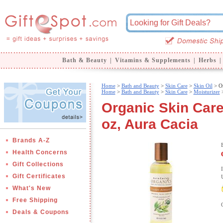
Bath & Beauty
|
Vitamins & Supplements
|
Herbs
|
Home
>
Bath and Beauty
>
Skin Care
>
Skin Oil
> Or
Home
>
Bath and Beauty
>
Skin Care
>
Moisturizer
Organic Skin Care
oz, Aura Cacia
Brands A-Z
Health Concerns
Gift Collections
Gift Certificates
What's New
Free Shipping
Deals & Coupons