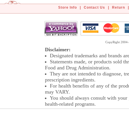
Store Info
|
Contact Us
|
Return
|
CopyRight 2004-2
Disclaimer:
Designated trademarks and brands are 
Statements made, or products sold thr
Food and Drug Administration.
They are not intended to diagnose, tre
prescription ingredients.
For health benefits of any of the prod
may VARY.
You should always consult with your p
health-related programs.