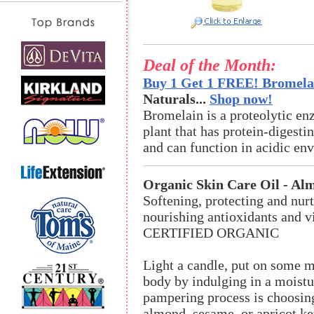
Deal of the Month:
Buy 1 Get 1 FREE! Bromelai
Naturals...
Shop now!
Bromelain is a proteolytic en
plant that has protein-digestin
and can function in acidic en
Organic Skin Care Oil - Al
Softening, protecting and nurt
nourishing antioxidants and v
CERTIFIED ORGANIC
Light a candle, put on some m
body by indulging in a moistu
pampering process is choosing 
almond, sesame, or apricot ker