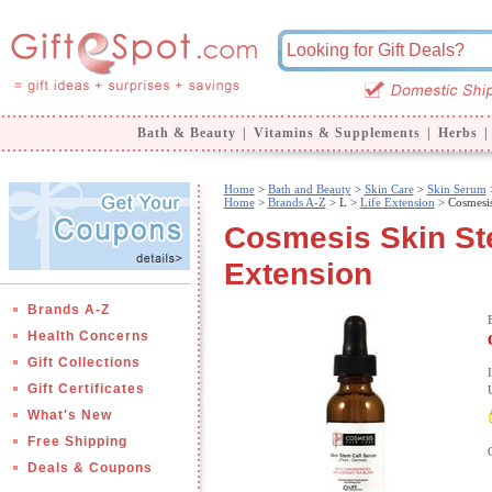
Bath & Beauty
|
Vitamins & Supplements
|
Herbs
|
Home
>
Bath and Beauty
>
Skin Care
>
Skin Serum
>
Home
>
Brands A-Z
>
L >
Life Extension
> Cosmesis
Cosmesis Skin Ste
Extension
Brands A-Z
Health Concerns
Gift Collections
Gift Certificates
What's New
Free Shipping
Deals & Coupons