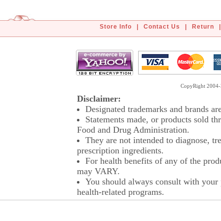
Store Info
|
Contact Us
|
Return
|
CopyRight 2004-2
Disclaimer:
Designated trademarks and brands are 
Statements made, or products sold thr
Food and Drug Administration.
They are not intended to diagnose, tre
prescription ingredients.
For health benefits of any of the prod
may VARY.
You should always consult with your p
health-related programs.