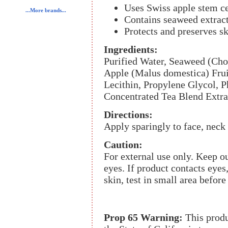
Uses Swiss apple stem cel
...More brands...
Contains seaweed extract
Protects and preserves sk
Ingredients:
Purified Water, Seaweed (Cho
Apple (Malus domestica) Frui
Lecithin, Propylene Glycol, 
Concentrated Tea Blend Extrac
Directions:
Apply sparingly to face, neck
Caution:
For external use only. Keep ou
eyes. If product contacts eyes
skin, test in small area before
Prop 65 Warning:
This produ