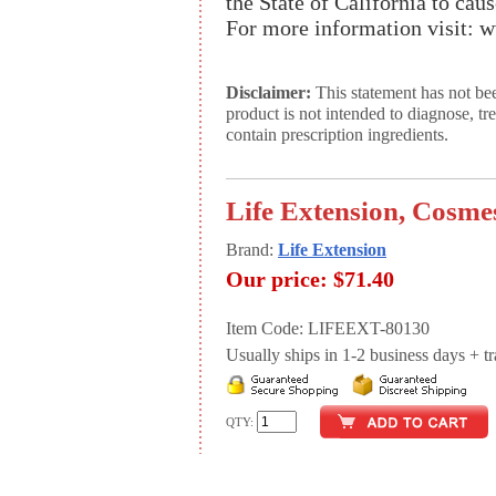
the State of California to cau
For more information visit:
Disclaimer:
This statement has not be
product is not intended to diagnose, tr
contain prescription ingredients.
Life Extension, Cosmes
Brand:
Life Extension
Our price:
$71.40
Item Code: LIFEEXT-80130
Usually ships in 1-2 business days + tran
QTY: