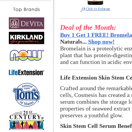
Deal of the Month:
Buy 1 Get 1 FREE! Bromelai
Naturals...
Shop now!
Bromelain is a proteolytic en
plant that has protein-digestin
and can function in acidic en
Life Extension Skin Stem C
Crafted around the remarkable
cells, Cosmesis has created a
serum combines the storage lo
properties of seaweed extract 
preserves a youthful glow.
Skin Stem Cell Serum Benef