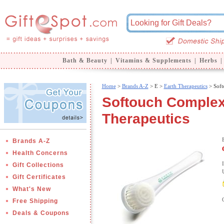
Bath & Beauty
|
Vitamins & Supplements
|
Herbs
|
Home
>
Brands A-Z
>
E >
Earth Therapeutics
> Soft
Softouch Complex
Therapeutics
Brands A-Z
Health Concerns
Gift Collections
Gift Certificates
What's New
Free Shipping
Deals & Coupons