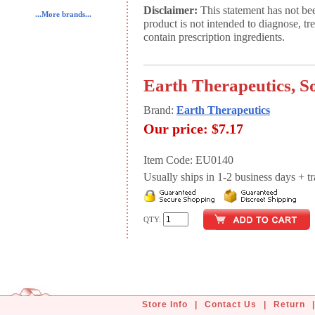
Disclaimer:
This statement has not be
...More brands...
product is not intended to diagnose, tr
contain prescription ingredients.
Earth Therapeutics, 
Brand:
Earth Therapeutics
Our price:
$7.17
Item Code: EU0140
Usually ships in 1-2 business days + tran
QTY:
Store Info
|
Contact Us
|
Return
|