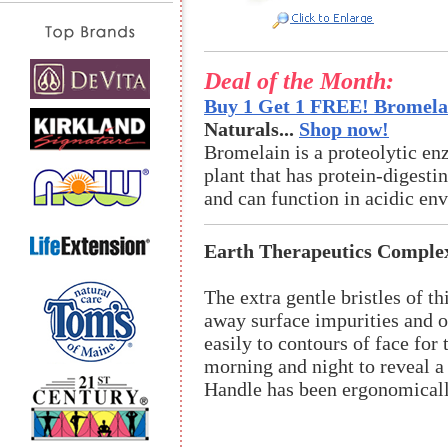
Deal of the Month:
Buy 1 Get 1 FREE! Bromelai
Naturals...
Shop now!
Bromelain is a proteolytic en
plant that has protein-digestin
and can function in acidic en
Earth Therapeutics Comple
The extra gentle bristles of th
away surface impurities and oi
easily to contours of face fo
morning and night to reveal a
Handle has been ergonomicall