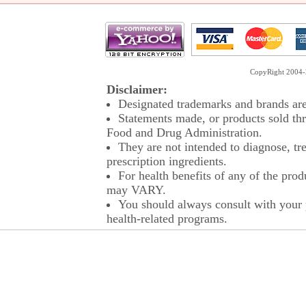
CopyRight 2004-2
Disclaimer:
Designated trademarks and brands are 
Statements made, or products sold thr
Food and Drug Administration.
They are not intended to diagnose, tre
prescription ingredients.
For health benefits of any of the prod
may VARY.
You should always consult with your p
health-related programs.