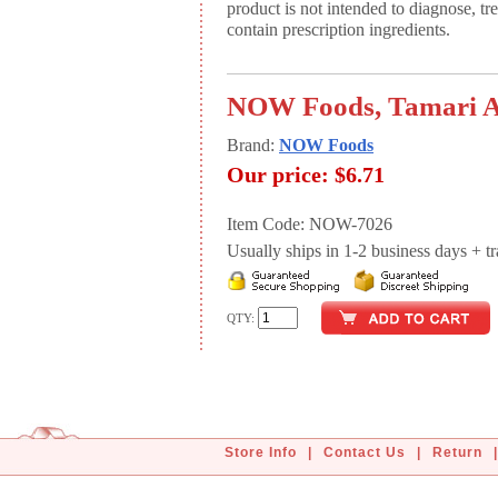
product is not intended to diagnose, tr
contain prescription ingredients.
NOW Foods, Tamari A
Brand:
NOW Foods
Our price:
$6.71
Item Code: NOW-7026
Usually ships in 1-2 business days + tran
QTY:
Store Info
|
Contact Us
|
Return
|