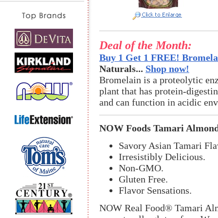
Deal of the Month:
Buy 1 Get 1 FREE! Bromelai
Naturals...
Shop now!
Bromelain is a proteolytic en
plant that has protein-digestin
and can function in acidic en
NOW Foods Tamari Almon
Savory Asian Tamari Fla
Irresistibly Delicious.
Non-GMO.
Gluten Free.
Flavor Sensations.
NOW Real Food® Tamari Almon