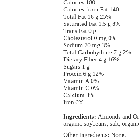
Calories 180
Calories from Fat 140
Total Fat 16 g 25%
Saturated Fat 1.5 g 8%
Trans Fat 0 g
Cholesterol 0 mg 0%
Sodium 70 mg 3%
Total Carbohydrate 7 g 2%
Dietary Fiber 4 g 16%
Sugars 1 g
Protein 6 g 12%
Vitamin A 0%
Vitamin C 0%
Calcium 8%
Iron 6%
Ingredients:
Almonds and Or
organic soybeans, salt, organi
Other Ingredients: None.