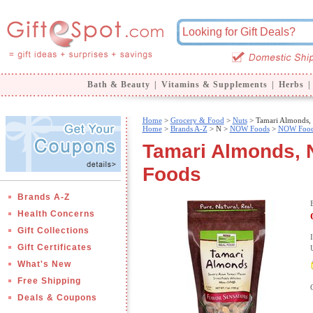
Bath & Beauty
|
Vitamins & Supplements
|
Herbs
|
Home
>
Grocery & Food
>
Nuts
> Tamari Almonds
Home
>
Brands A-Z
>
N >
NOW Foods
>
NOW Food
Tamari Almonds,
Foods
Brands A-Z
Health Concerns
Gift Collections
Gift Certificates
What's New
Free Shipping
Deals & Coupons