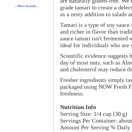
are naturally gluten-free. We
grade tamari to create a delect
...More brands...
as a zesty addition to salads a
Tamari is a type of soy sauce
and richer in flavor than trad
sauce tamari isn't fermented w
ideal for individuals who are s
Scientific evidence suggests b
day of most nuts, such as Almo
and cholesterol may reduce the
Fresher ingredients simply tas
packaged using NOW Fresh Fi
freshness.
Nutrition Info
Serving Size: 1/4 cup (30 g)
Servings Per Container: about
Amount Per Serving % Daily 