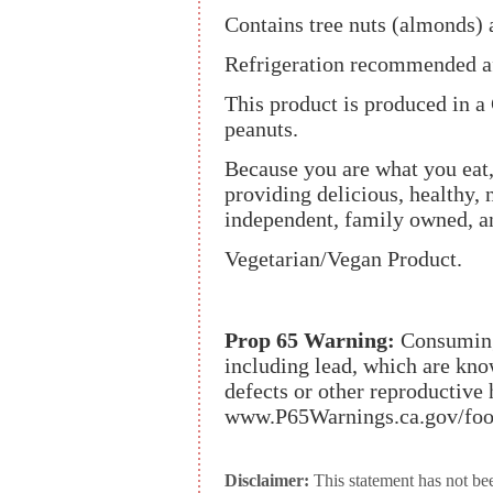
Contains tree nuts (almonds) 
Refrigeration recommended af
This product is produced in a
peanuts.
Because you are what you ea
providing delicious, healthy, 
independent, family owned, and
Vegetarian/Vegan Product.
Prop 65 Warning:
Consuming 
including lead, which are know
defects or other reproductive
www.P65Warnings.ca.gov/foo
Disclaimer:
This statement has not be