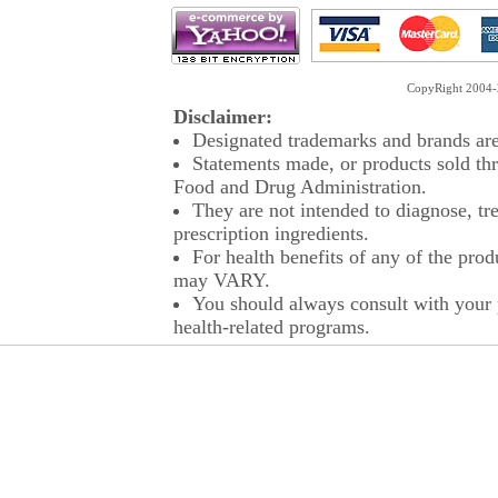
CopyRight 2004-2
Disclaimer:
Designated trademarks and brands are 
Statements made, or products sold thr
Food and Drug Administration.
They are not intended to diagnose, tre
prescription ingredients.
For health benefits of any of the prod
may VARY.
You should always consult with your p
health-related programs.