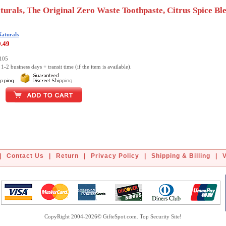
turals, The Original Zero Waste Toothpaste, Citrus Spice Ble
Naturals
9.49
0105
1-2 business days + transit time (if the item is available).
|
Contact Us
|
Return
|
Privacy Policy
|
Shipping & Billing
|
CopyRight 2004-2026© GifteSpot.com. Top Security Site!