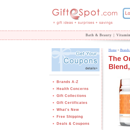
Bath & Beauty
|
Vitami
Home
>
Brands
The Or
Blend,
Brands A-Z
Health Concerns
Gift Collections
Gift Certificates
What's New
Free Shipping
Deals & Coupons