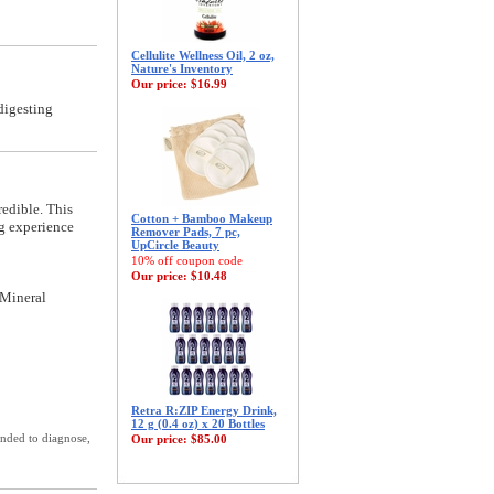
Cellulite Wellness Oil, 2 oz,
Nature's Inventory
Our price:
$16.99
digesting
redible. This
Cotton + Bamboo Makeup
ng experience
Remover Pads, 7 pc,
UpCircle Beauty
10% off coupon code
Our price:
$10.48
 Mineral
Retra R:ZIP Energy Drink,
12 g (0.4 oz) x 20 Bottles
ended to diagnose,
Our price:
$85.00