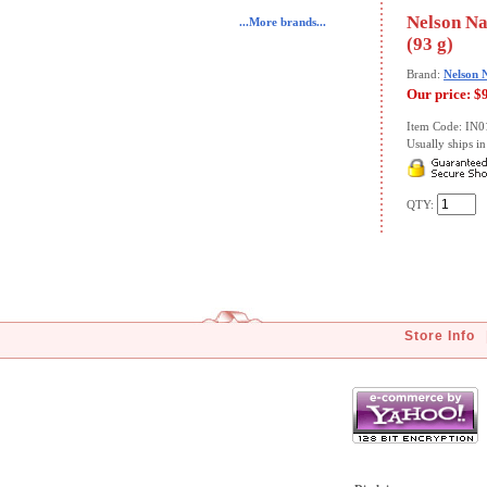
Nelson Na
...More brands...
(93 g)
Brand:
Nelson 
Our price:
$
Item Code: IN
Usually ships in 
QTY:
Store Info