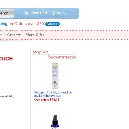
es
|
Grocery
|
More Gifts
pice
SunSpot ES Gel, 0.5 oz (14
g), LaneInnovative
s available).
Our price:
$74.95