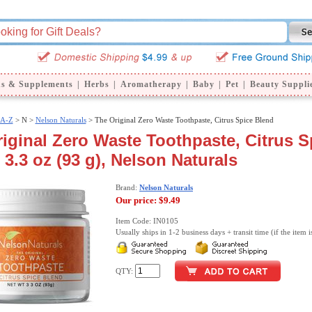
ns & Supplements
|
Herbs
|
Aromatherapy
|
Baby
|
Pet
|
Beauty Suppli
 A-Z
>
N >
Nelson Naturals
> The Original Zero Waste Toothpaste, Citrus Spice Blend
iginal Zero Waste Toothpaste, Citrus S
 3.3 oz (93 g), Nelson Naturals
Brand:
Nelson Naturals
Our price:
$9.49
Item Code: IN0105
Usually ships in 1-2 business days + transit time (if the item i
QTY: