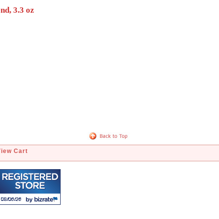
nd, 3.3 oz
View Cart