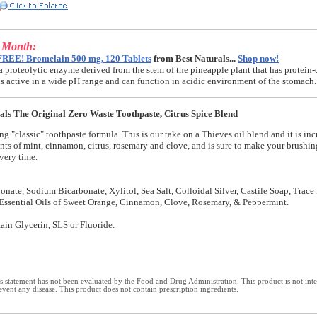
e Month:
FREE! Bromelain 500 mg, 120 Tablets
from Best Naturals...
Shop now!
a proteolytic enzyme derived from the stem of the pineapple plant that has protein-
t is active in a wide pH range and can function in acidic environment of the stomach.
als The Original Zero Waste Toothpaste, Citrus Spice Blend
ng "classic" toothpaste formula. This is our take on a Thieves oil blend and it is inc
ints of mint, cinnamon, citrus, rosemary and clove, and is sure to make your brushi
very time.
nate, Sodium Bicarbonate, Xylitol, Sea Salt, Colloidal Silver, Castile Soap, Trace
Essential Oils of Sweet Orange, Cinnamon, Clove, Rosemary, & Peppermint.
ain Glycerin, SLS or Fluoride.
 statement has not been evaluated by the Food and Drug Administration. This product is not int
revent any disease. This product does not contain prescription ingredients.