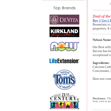
Deal of th
Buy 1 Get 1 
Bromelain is 
properties. I
Nelson Natur
Our Best selli
flavour has h
exceptional e
Ingredients:
Calcium Carbo
Concentrate, 
Does not cont
Disclaimer:
This
treat, cure or p