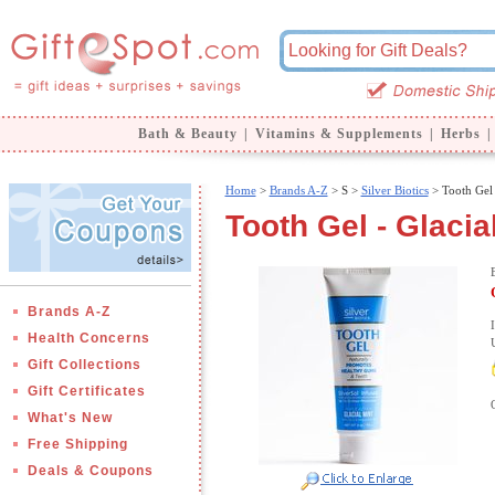
Bath & Beauty
|
Vitamins & Supplements
|
Herbs
|
Home
>
Brands A-Z
>
S >
Silver Biotics
> Tooth Gel 
Tooth Gel - Glacial
Brands A-Z
Health Concerns
Gift Collections
Gift Certificates
What's New
Free Shipping
Deals & Coupons