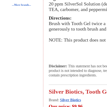
20 ppm SilverSol Solution (dei
...More brands...
TEA, carbomer, and peppermin
Directions:
Brush with Tooth Gel twice a 
generously to tooth brush and 
NOTE: This product does not 
Disclaimer:
This statement has not be
product is not intended to diagnose, tr
contain prescription ingredients.
Silver Biotics, Tooth G
Brand:
Silver Biotics
Our price:
$9.96