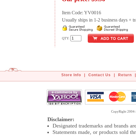
Item Code: YV0016
Usually ships in 1-2 business days + tran
QTY:
Store Info
|
Contact Us
|
Return
|
CopyRight 2004-2
Disclaimer:
Designated trademarks and brands are 
Statements made, or products sold thr