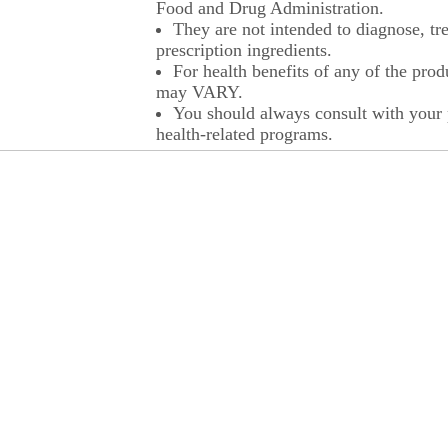
Food and Drug Administration.
They are not intended to diagnose, tre
prescription ingredients.
For health benefits of any of the prod
may VARY.
You should always consult with your p
health-related programs.