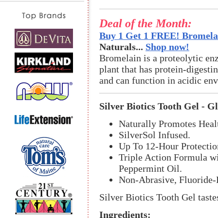
Deal of the Month:
Buy 1 Get 1 FREE! Bromelai
Naturals...
Shop now!
Bromelain is a proteolytic en
plant that has protein-digestin
and can function in acidic en
Silver Biotics Tooth Gel - G
Naturally Promotes Hea
SilverSol Infused.
Up To 12-Hour Protectio
Triple Action Formula wi
Peppermint Oil.
Non-Abrasive, Fluoride-
Silver Biotics Tooth Gel taste
Ingredients: