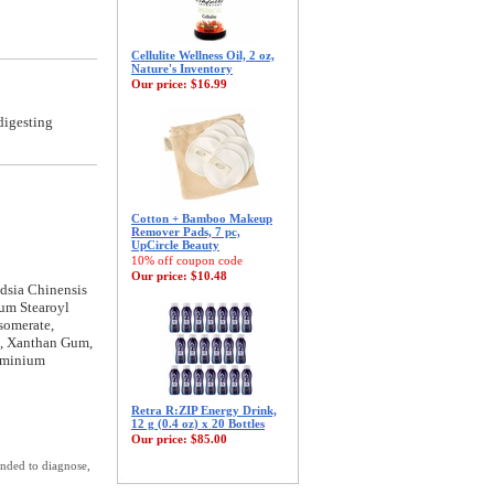
Cellulite Wellness Oil, 2 oz,
Nature's Inventory
Our price:
$16.99
digesting
Cotton + Bamboo Makeup
Remover Pads, 7 pc,
UpCircle Beauty
10% off coupon code
Our price:
$10.48
dsia Chinensis
ium Stearoyl
somerate,
n, Xanthan Gum,
luminium
Retra R:ZIP Energy Drink,
12 g (0.4 oz) x 20 Bottles
Our price:
$85.00
ended to diagnose,