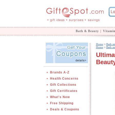
Bath & Beauty
|
Vitami
Home
>
Bath a
Home
>
Bath a
Ultima
Beauty
Brands A-Z
Health Concerns
Gift Collections
Gift Certificates
What's New
Free Shipping
Deals & Coupons