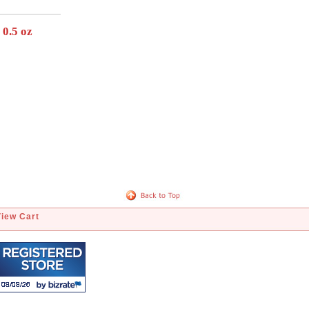
 0.5 oz
View Cart