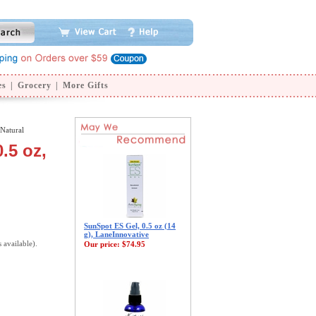
es
|
Grocery
|
More Gifts
Natural
.5 oz,
SunSpot ES Gel, 0.5 oz (14
g), LaneInnovative
s available).
Our price:
$74.95