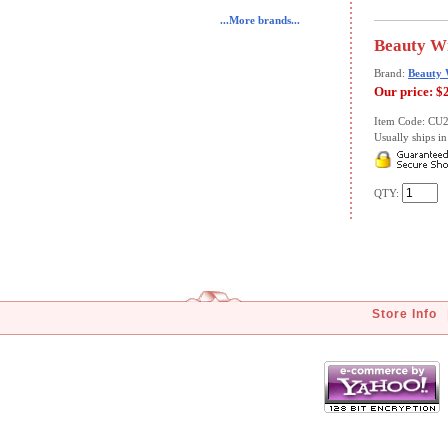
...More brands...
Beauty Wi
Brand:
Beauty 
Our price:
$
Item Code: CU
Usually ships in 
QTY:
Store Info