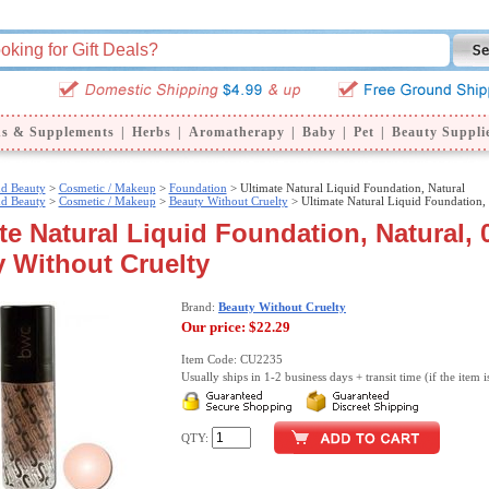
ns & Supplements
|
Herbs
|
Aromatherapy
|
Baby
|
Pet
|
Beauty Suppli
nd Beauty
>
Cosmetic / Makeup
>
Foundation
> Ultimate Natural Liquid Foundation, Natural
nd Beauty
>
Cosmetic / Makeup
>
Beauty Without Cruelty
> Ultimate Natural Liquid Foundation, 
te Natural Liquid Foundation, Natural, 0
 Without Cruelty
Brand:
Beauty Without Cruelty
Our price:
$22.29
Item Code: CU2235
Usually ships in 1-2 business days + transit time (if the item i
QTY: