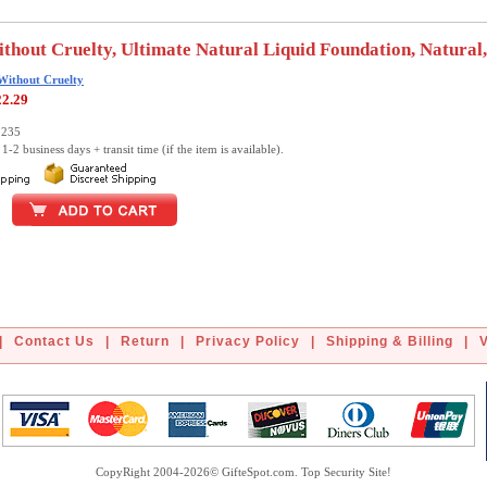
thout Cruelty, Ultimate Natural Liquid Foundation, Natural,
Without Cruelty
22.29
2235
1-2 business days + transit time (if the item is available).
|
Contact Us
|
Return
|
Privacy Policy
|
Shipping & Billing
|
CopyRight 2004-2026© GifteSpot.com. Top Security Site!