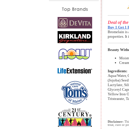
Deal of th
Buy 1 Get 1 
Bromelain is 
properties. I
Beauty Witho
Moist
Cream
Ingredients:
Aqua/Water, G
(Jojoba) Seed
Lactylate, Si
Glyceryl Capr
Yellow Iron O
Tristearate, 
Disclaimer:
This
treat, cure or p