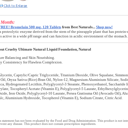
e Month:
FREE! Bromelain 500 mg, 120 Tablets
from Best Naturals...
Shop now!
a proteolytic enzyme derived from the stem of the pineapple plant that has protein-
t is active in a wide pH range and can function in acidic environment of the stomach.
ut Cruelty Ultimate Natural Liquid Foundation, Natural
ure Balancing and Skin Nourishing.
y Consistency for Flawless Complexion.
lycerin, Caprylic/Capric Triglyceride, Titanium Dioxide, Olive Squalane, Simmon
 Oil, Oryza Sativa (Rice) Bran Oil, Nylon-12, Magnesium Aluminium Silicate, Sod
lica, Hydrogenated Lecithin, Polyglyceryl-3 Stearate, Phenoxyethanol, Saccharide I
ylate, Tocopheryl Acetate (Vitamin E), Polyglyceryl-5 Laurate, Ethylhexylglyceri
xide, Iron Oxide, Polyglyceryl-10 Laurate, Persea Gratissma Oil (Avocado Oil), A
Talc, Aluminium Hydroxide, Tocopherol (Vitamin E), Sodium Citrate, Citric Acid.
 statement has not been evaluated by the Food and Drug Administration. This product is not int
revent any disease. This product does not contain prescription ingredients.