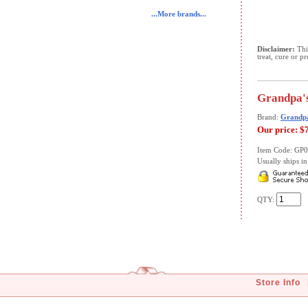
...More brands...
Disclaimer:
This
treat, cure or p
Grandpa's
Brand:
Grandpa
Our price:
$
Item Code: GP
Usually ships in 
QTY:
Store Info