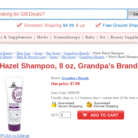
ns & Supplements
|
Herbs
|
Aromatherapy
|
Baby
|
Pet
|
Beauty Suppli
nd Beauty
>
Skin Care
>
Soaps
>
Bar Soaps
>
Grandpa's Brands
> Witch Hazel Shampoo
nd Beauty
>
Bath & Shower Care
>
Soaps
>
Bar Soaps
>
Grandpa's Brands
> Witch Hazel Shamp
 Hazel Shampoo, 8 oz, Grandpa's Brand
Brand:
Grandpa's Brands
Our price:
$7.99
Item Code: GP0039
Usually ships in 1-2 business days + transit time (if the item i
QTY: