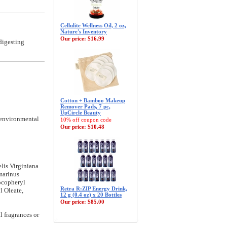
Cellulite Wellness Oil, 2 oz,
Nature's Inventory
Our price:
$16.99
digesting
Cotton + Bamboo Makeup
Remover Pads, 7 pc,
UpCircle Beauty
 environmental
10% off coupon code
Our price:
$10.48
lis Virginiana
marinus
ocopheryl
Retra R:ZIP Energy Drink,
l Oleate,
12 g (0.4 oz) x 20 Bottles
Our price:
$85.00
l fragrances or