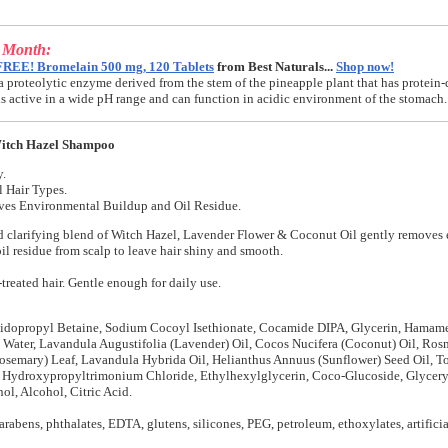
e Month:
FREE! Bromelain 500 mg, 120 Tablets
from Best Naturals...
Shop now!
a proteolytic enzyme derived from the stem of the pineapple plant that has protein-
t is active in a wide pH range and can function in acidic environment of the stomach.
itch Hazel Shampoo
y.
l Hair Types.
es Environmental Buildup and Oil Residue.
d clarifying blend of Witch Hazel, Lavender Flower & Coconut Oil gently removes
il residue from scalp to leave hair shiny and smooth.
-treated hair. Gentle enough for daily use.
idopropyl Betaine, Sodium Cocoyl Isethionate, Cocamide DIPA, Glycerin, Hamame
 Water, Lavandula Augustifolia (Lavender) Oil, Cocos Nucifera (Coconut) Oil, Ros
Rosemary) Leaf, Lavandula Hybrida Oil, Helianthus Annuus (Sunflower) Seed Oil, T
r Hydroxypropyltrimonium Chloride, Ethylhexylglycerin, Coco-Glucoside, Glycery
l, Alcohol, Citric Acid.
arabens, phthalates, EDTA, glutens, silicones, PEG, petroleum, ethoxylates, artificia