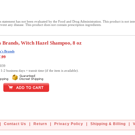
 statement has not been evaluated by the Food and Drug Administration. This product is not int
revent any disease. This product does not contain prescription ingredients.
 Brands, Witch Hazel Shampoo, 8 oz
's Brands
7.99
0039
1-2 business days + transit time (if the item is available).
|
Contact Us
|
Return
|
Privacy Policy
|
Shipping & Billing
|