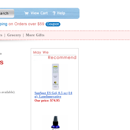
es
|
Grocery
|
More Gifts
oo
s
s available).
SunSpot ES Gel, 0.5 oz (14
g), LaneInnovative
Our price:
$74.95