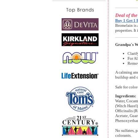
Deal of th
Buy 1 Get 1 
Bromelain is 
properties. I
Grandpa's W
Clarif
For Al
Remov
A calming an
buildup and o
Safe for color
Ingredients:
Water, Cocam
(Witch Hazel)
Officinalis (
Acetate, Gua
Phenoxyethano
No sulfates, p
colorants.