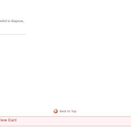
ended to diagnose,
View Cart