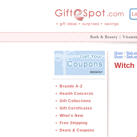
Bath & Beauty
|
Vitami
Home
>
Bath a
Home
>
Bath a
Witch
Brands A-Z
Health Concerns
Gift Collections
Gift Certificates
What's New
Free Shipping
Deals & Coupons