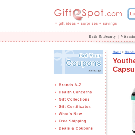
Bath & Beauty
|
Vitami
Home
>
Brands
Youth
Capsu
Brands A-Z
Health Concerns
Gift Collections
Gift Certificates
What's New
Free Shipping
Deals & Coupons