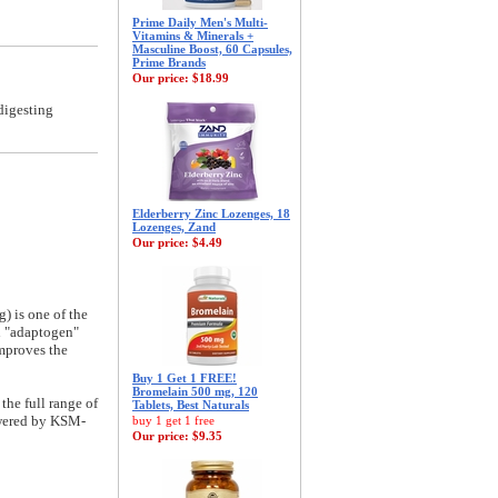
Prime Daily Men's Multi-
Vitamins & Minerals +
Masculine Boost, 60 Capsules,
Prime Brands
Our price:
$18.99
digesting
Elderberry Zinc Lozenges, 18
Lozenges, Zand
Our price:
$4.49
 is one of the
an "adaptogen"
improves the
Buy 1 Get 1 FREE!
Bromelain 500 mg, 120
the full range of
Tablets, Best Naturals
powered by KSM-
buy 1 get 1 free
Our price:
$9.35