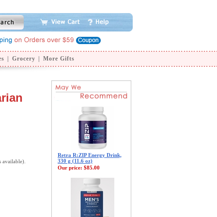
es
|
Grocery
|
More Gifts
rian
Retra R:ZIP Energy Drink,
330 g (11.6 oz)
s available).
Our price:
$85.00