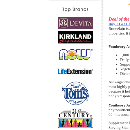
Deal of th
Buy 1 Get 1 
Bromelain is 
properties. I
Youtheory A
1,000
Daily
Suppor
Vegeta
Dieta
Ashwagandha s
most highly p
because it he
body's respon
Youtheory A
phytonutrient
66 - the most
Supplement 
Serving Size: