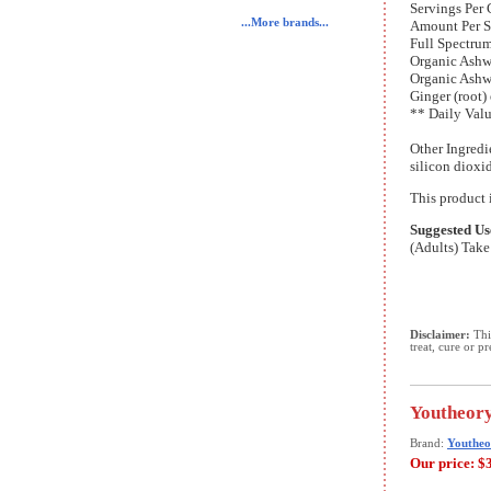
Servings Per 
...More brands...
Amount Per S
Full Spectru
Organic Ashw
Organic Ashw
Ginger (root)
** Daily Valu
Other Ingredi
silicon dioxi
This product i
Suggested Us
(Adults) Take 
Disclaimer:
This
treat, cure or p
Youtheory
Brand:
Youtheo
Our price:
$