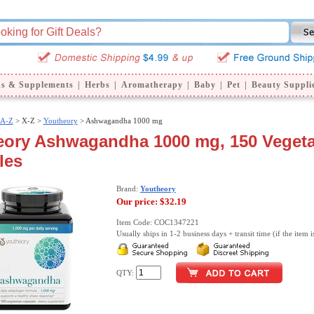
ns & Supplements
|
Herbs
|
Aromatherapy
|
Baby
|
Pet
|
Beauty Suppli
 A-Z
>
X-Z >
Youtheory
> Ashwagandha 1000 mg
eory Ashwagandha 1000 mg, 150 Vegeta
les
Brand:
Youtheory
Our price:
$32.19
Item Code: COC1347221
Usually ships in 1-2 business days + transit time (if the item i
QTY: