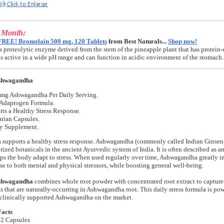
e Month:
FREE! Bromelain 500 mg, 120 Tablets
from Best Naturals...
Shop now!
a proteolytic enzyme derived from the stem of the pineapple plant that has protein-
t is active in a wide pH range and can function in acidic environment of the stomach.
shwagandha
 mg Ashwagandha Per Daily Serving.
 Adaptogen Formula.
ts a Healthy Stress Response.
rian Capsules.
ry Supplement.
upports a healthy stress response. Ashwagandha (commonly called Indian Ginseng)
rized botanicals in the ancient Ayurvedic system of India. It is often described as 
lps the body adapt to stress. When used regularly over time, Ashwagandha greatly 
se to both mental and physical stressors, while boosting general well-being.
shwagandha
combines whole root powder with concentrated root extract to capture 
s that are naturally-occurring in Ashwagandha root. This daily stress formula is 
 clinically supported Ashwagandha on the market.
Facts
 2 Capsules