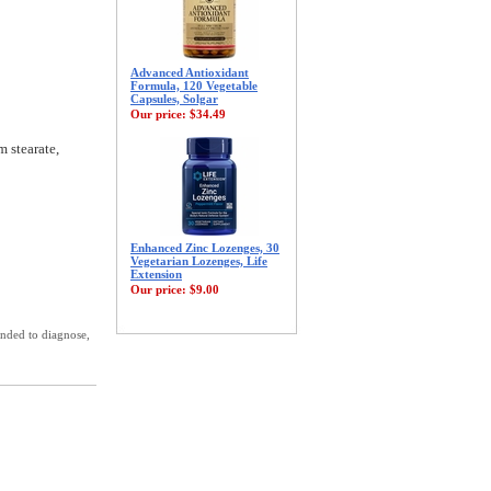
Advanced Antioxidant
Formula, 120 Vegetable
Capsules, Solgar
Our price:
$34.49
m stearate,
Enhanced Zinc Lozenges, 30
Vegetarian Lozenges, Life
Extension
Our price:
$9.00
ended to diagnose,