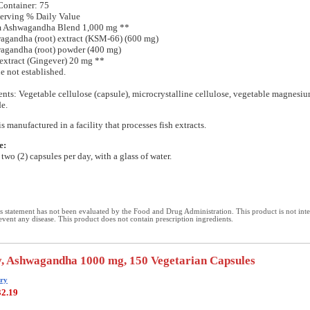
Container: 75
erving % Daily Value
m Ashwagandha Blend 1,000 mg **
agandha (root) extract (KSM-66) (600 mg)
agandha (root) powder (400 mg)
 extract (Gingever) 20 mg **
e not established.
ents: Vegetable cellulose (capsule), microcrystalline cellulose, vegetable magnesiu
de.
s manufactured in a facility that processes fish extracts.
e:
two (2) capsules per day, with a glass of water.
 statement has not been evaluated by the Food and Drug Administration. This product is not int
revent any disease. This product does not contain prescription ingredients.
, Ashwagandha 1000 mg, 150 Vegetarian Capsules
ry
32.19