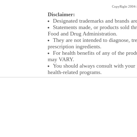
CopyRight 2004-2
Disclaimer:
Designated trademarks and brands are 
Statements made, or products sold thr
Food and Drug Administration.
They are not intended to diagnose, tre
prescription ingredients.
For health benefits of any of the prod
may VARY.
You should always consult with your p
health-related programs.