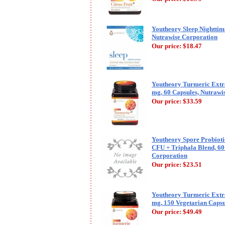
Youtheory Sleep Nighttim
Nutrawise Corporation
Our price:
$18.47
Youtheory Turmeric Extr
mg, 60 Capsules, Nutrawi
Our price:
$33.59
Youtheory Spore Probioti
CFU + Triphala Blend, 60
Corporation
Our price:
$23.51
Youtheory Turmeric Extr
mg, 150 Vegetarian Capsu
Our price:
$49.49