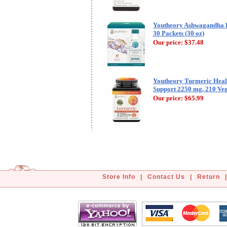
Youtheory Ashwagandha L
30 Packets (30 oz)
Our price:
$37.48
Youtheory Turmeric Heal
Support 2250 mg, 210 Veg
Our price:
$65.99
Store Info
|
Contact Us
|
Return
|