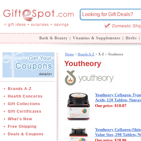
Bath & Beauty
|
Vitamins & Supplements
|
Herbs
|
Home
>
Brands A-Z
>
X-Z > Youtheory
Youtheory
Brands A-Z
Youtheory Collagen, Type
Health Concerns
Acids, 120 Tablets, Nutra
Gift Collections
Our price:
$10.07
Gift Certificates
What's New
Free Shipping
Youtheory Collagen (Skin
Deals & Coupons
Value Size, 290 Tablets, 
Our price:
$20.96