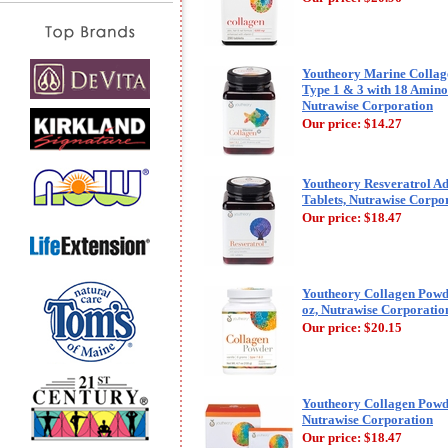
Youtheory Marine Colla
Type 1 & 3 with 18 Amino 
Nutrawise Corporation
Our price:
$14.27
Youtheory Resveratrol A
Tablets, Nutrawise Corpo
Our price:
$18.47
Youtheory Collagen Powder
oz, Nutrawise Corporatio
Our price:
$20.15
Youtheory Collagen Powder
Nutrawise Corporation
Our price:
$18.47