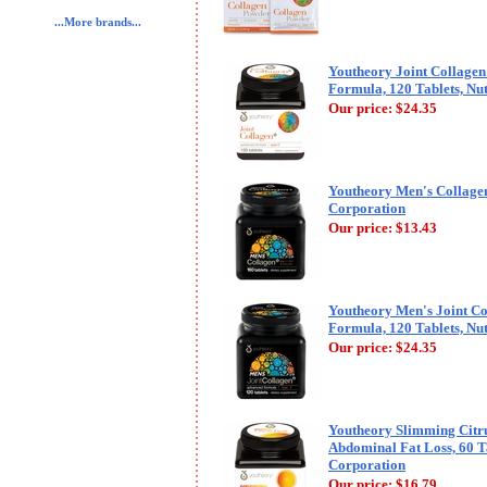
...More brands...
Youtheory Joint Collage
Formula, 120 Tablets, Nu
Our price:
$24.35
Youtheory Men's Collagen
Corporation
Our price:
$13.43
Youtheory Men's Joint C
Formula, 120 Tablets, Nu
Our price:
$24.35
Youtheory Slimming Citru
Abdominal Fat Loss, 60 T
Corporation
Our price:
$16.79