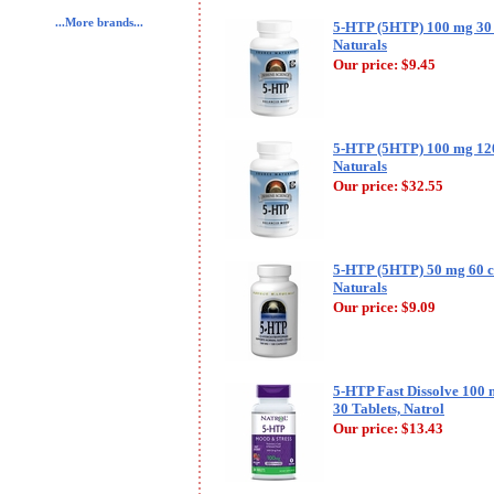
...More brands...
5-HTP (5HTP) 100 mg 30 
Naturals
Our price:
$9.45
5-HTP (5HTP) 100 mg 120
Naturals
Our price:
$32.55
5-HTP (5HTP) 50 mg 60 c
Naturals
Our price:
$9.09
5-HTP Fast Dissolve 100 
30 Tablets, Natrol
Our price:
$13.43