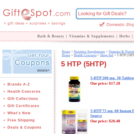
Bath & Beauty
|
Vitamins & Supplements
|
Herbs
|
Home
>
Nutrition Supplements
>
Vitamins & Nutrit
Home
>
Health Concerns
>
Sleep Aid
> 5 HTP (5HT
5 HTP (5HTP)
5-HTP 200 mg, 30 Tablets
Our price:
$17.20
Brands A-Z
Health Concerns
Gift Collections
Gift Certificates
5-HTP 75 mg, 60 Instant D
What's New
Source
Free Shipping
Our price:
$26.48
Deals & Coupons