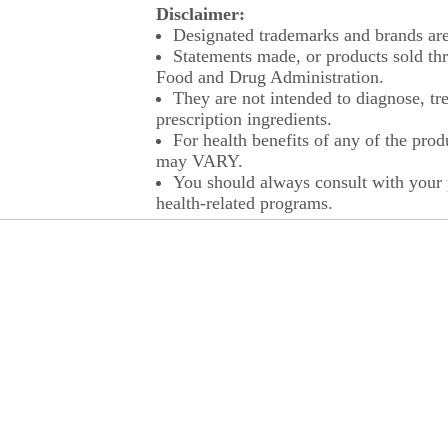
Disclaimer:
Designated trademarks and brands are 
Statements made, or products sold thr
Food and Drug Administration.
They are not intended to diagnose, tre
prescription ingredients.
For health benefits of any of the prod
may VARY.
You should always consult with your p
health-related programs.