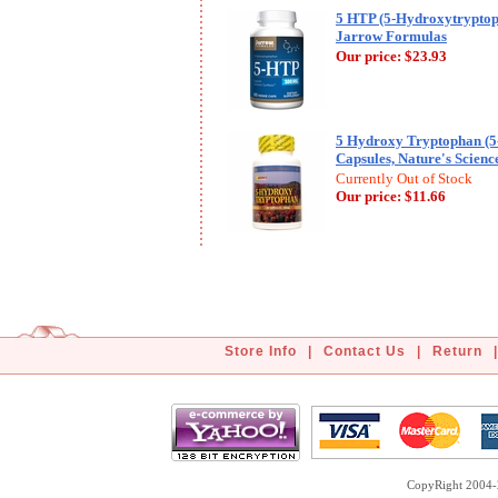
5 HTP (5-Hydroxytryptop
Jarrow Formulas
Our price:
$23.93
5 Hydroxy Tryptophan (5
Capsules, Nature's Scienc
Currently Out of Stock
Our price:
$11.66
Store Info
|
Contact Us
|
Return
|
CopyRight 2004-2