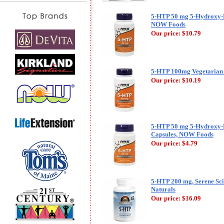
5-HTP 50 mg 5-Hydroxy-
NOW Foods
Our price:
$10.79
5-HTP 100mg Vegetarian
Our price:
$10.19
5-HTP 50 mg 5-Hydroxy-
Capsules, NOW Foods
Our price:
$4.79
5-HTP 200 mg, Serene Sci
Naturals
Our price:
$16.09