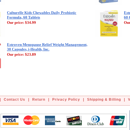
Culturelle Kids Chewables Daily Probiotic
Est
Formula, 60 Tablets
60 
Our price:
$34.99
Our
Estroven Menopause Relief Weight Management,
30 Capsules, i-Health, Inc.
Our price:
$23.89
|
Contact Us
|
Return
|
Privacy Policy
|
Shipping & Billing
|