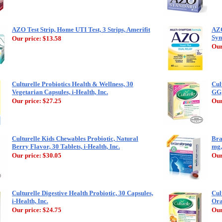
AZO Test Strip, Home UTI Test, 3 Strips, Amerifit
AZO
Sym
Our price:
$13.58
Our
Culturelle Probiotics Health & Wellness, 30
Cul
Vegetarian Capsules, i-Health, Inc.
GG,
Our price:
$27.25
Our
Culturelle Kids Chewables Probiotic, Natural
Bra
Berry Flavor, 30 Tablets, i-Health, Inc.
mg,
Our price:
$30.05
Our
Culturelle Digestive Health Probiotic, 30 Capsules,
Cul
i-Health, Inc.
Ora
Our price:
$24.75
Our