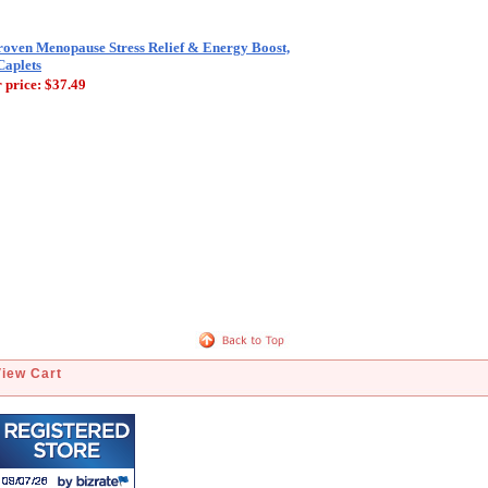
roven Menopause Stress Relief & Energy Boost,
Caplets
 price:
$37.49
View Cart