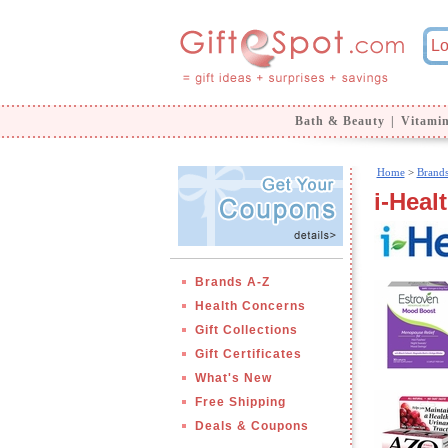
Bath & Beauty
|
Vitami
Home
>
Brand
i-Healt
Brands A-Z
Health Concerns
Gift Collections
Gift Certificates
What's New
Free Shipping
Deals & Coupons