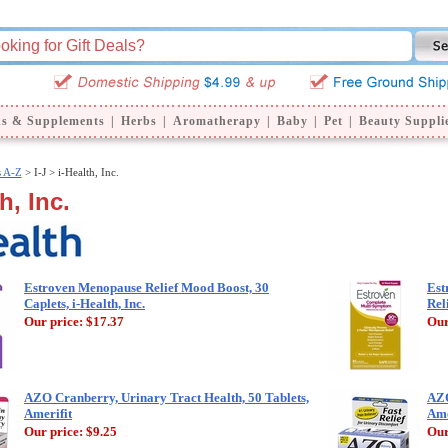
ns & Supplements
|
Herbs
|
Aromatherapy
|
Baby
|
Pet
|
Beauty Suppli
s A-Z
>
I-J > i-Health, Inc.
h, Inc.
Estroven Menopause Relief Mood Boost, 30
Est
Caplets, i-Health, Inc.
Rel
Our price:
$17.37
Our
AZO Cranberry, Urinary Tract Health, 50 Tablets,
AZO
Amerifit
Ame
Our price:
$9.25
Our