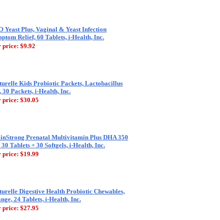
 Yeast Plus, Vaginal & Yeast Infection
ptom Relief, 60 Tablets, i-Health, Inc.
 price:
$9.92
turelle Kids Probiotic Packets, Lactobacillus
 30 Packets, i-Health, Inc.
 price:
$30.05
inStrong Prenatal Multivitamin Plus DHA 350
 30 Tablets + 30 Softgels, i-Health, Inc.
 price:
$19.99
turelle Digestive Health Probiotic Chewables,
nge, 24 Tablets, i-Health, Inc.
 price:
$27.95