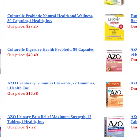
Culturelle Probiotic Natural Health and Wellness,
Est
30 Capsules, i-Health, Inc.
Boo
Our price:
$27.25
Our
Culturelle Digestive Health Probiotic, 80 Capsules
AZO
i-He
Our price:
$49.49
Our
AZO Cranberry Gummies Chewable, 72 Gummies,
AZO
i-Health, Inc.
Our
Our price:
$16.38
AZO Urinary Pain Relief Maximum Strength, 12
AZO
Tablets, i-Health, Inc.
Tabl
Our price:
$7.22
Our