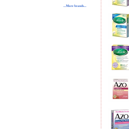
...More brands...