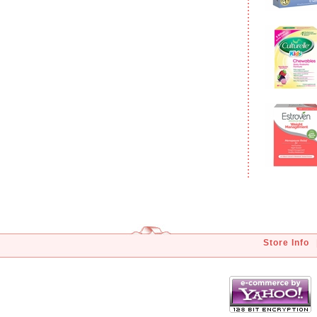
Store Info