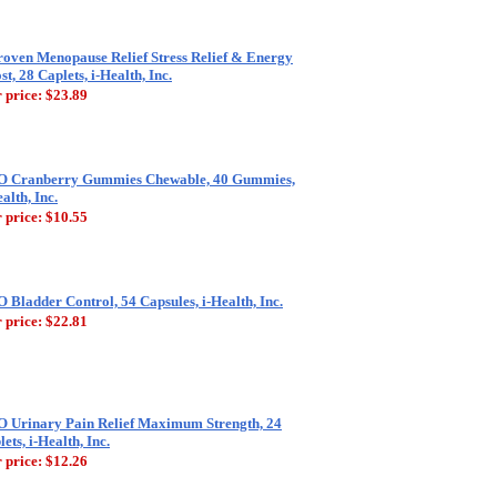
roven Menopause Relief Stress Relief & Energy
st, 28 Caplets, i-Health, Inc.
 price:
$23.89
 Cranberry Gummies Chewable, 40 Gummies,
alth, Inc.
 price:
$10.55
 Bladder Control, 54 Capsules, i-Health, Inc.
 price:
$22.81
 Urinary Pain Relief Maximum Strength, 24
ets, i-Health, Inc.
 price:
$12.26