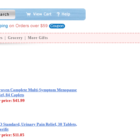
es
|
Grocery
|
More Gifts
roven Complete Multi-Symptom Menopause
ief, 84 Caplets
 price:
$41.99
 Standard, Urinary Pain Relief, 30 Tablets,
rifit
 price:
$11.05